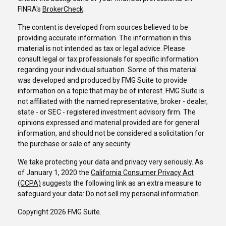
FINRA's
BrokerCheck
.
The content is developed from sources believed to be
providing accurate information. The information in this
material is not intended as tax or legal advice. Please
consult legal or tax professionals for specific information
regarding your individual situation. Some of this material
was developed and produced by FMG Suite to provide
information on a topic that may be of interest. FMG Suite is
not affiliated with the named representative, broker - dealer,
state - or SEC - registered investment advisory firm. The
opinions expressed and material provided are for general
information, and should not be considered a solicitation for
the purchase or sale of any security.
We take protecting your data and privacy very seriously. As
of January 1, 2020 the
California Consumer Privacy Act
(CCPA)
suggests the following link as an extra measure to
safeguard your data:
Do not sell my personal information
.
Copyright 2026 FMG Suite.