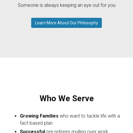
Someone is always keeping an eye out for you
Learn More About Our Philosophy
Who We Serve
Growing Families
who want to tackle life with a
fact-based plan
Successful
pre-retirees mulling over work