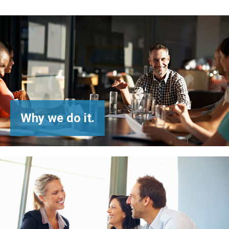
Why
we do it.