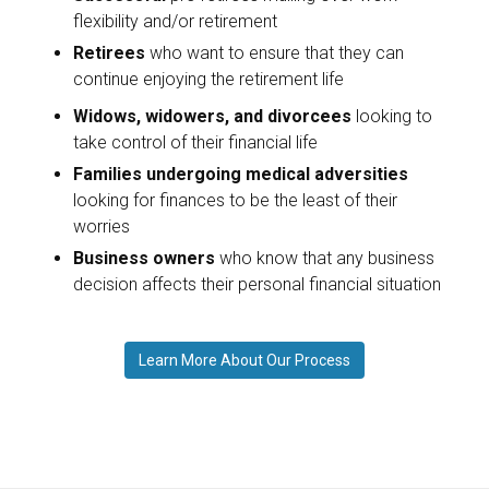
flexibility and/or retirement
Retirees
who want to ensure that they can
continue enjoying the retirement life
Widows, widowers, and divorcees
looking to
take control of their financial life
Families undergoing medical adversities
looking for finances to be the least of their
worries
Business owners
who know that any business
decision affects their personal financial situation
Learn More About Our Process