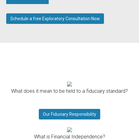
Schedule a free Exploratory Consultation Now
What does it mean to be held to a fiduciary standard?
Our Fiduciary Responsibility
What is Financial Independence?