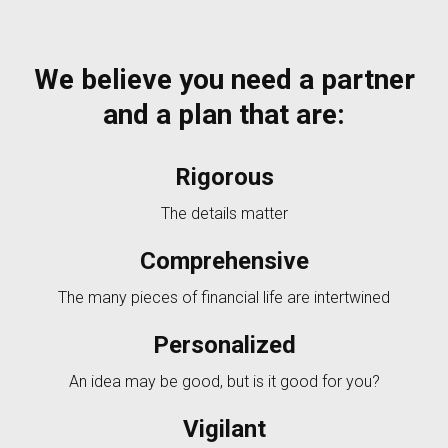
We believe you need a partner
and a plan that are:
Rigorous
The details matter
Comprehensive
The many pieces of financial life are intertwined
Personalized
An idea may be good, but is it good for you?
Vigilant