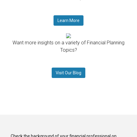
Learn More
Want more insights on a variety of Financial Planning
Topics?
Visit Our Blog
Check the background of your financial professional on