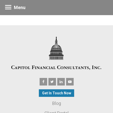
Menu
Get In Touch Now
Blog