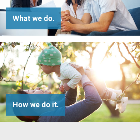
What
we do.
How
we do it.