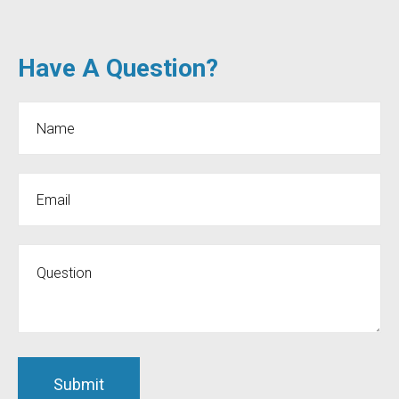
Have A Question?