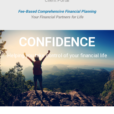
Client Portal
Fee-Based Comprehensive Financial Planning
Your Financial Partners for Life
CONFIDENCE
Helping you take control of your financial life