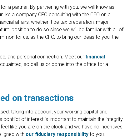
 for a partner. By partnering with you, we will know as
unlike a company CFO consulting with the CEO on all
nancial affairs, whether it be tax preparation, major
tural position to do so since we will be familiar with all of
common for us, as the CFO, to bring our ideas to you, the
dence, and personal connection. Meet our
financial
cquainted, so call us or come into the office for a
ed on transactions
sed, taking into account your working capital and
conflict of interest is important to maintain the integrity
feel like you are on the clock and we have no incentives
aligned with
our fiduciary responsibility
to you.