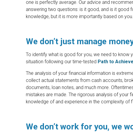
one is perfectly average. Our advice and recommen
answering two questions: is it good, and is it good
knowledge, but it is more importantly based on you
We don’t just manage mone
To identify what is good for you, we need to know you
situation following our time-tested
Path to Achiev
The analysis of your financial information is extre
collect actual statements from cash accounts, brok
documents, loan notes, and much more. Oftentimes, t
mistakes are made. The rigorous analysis of your fin
knowledge of and experience in the complexity of fi
We don’t work for you, we w