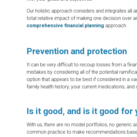
Our holistic approach considers and integrates all ar
total relative impact of making one decision over a
comprehensive financial planning
approach.
Prevention and protection
It can be very difficult to recoup losses from a fina
mistakes by considering all of the potential ramifi
option that appears to be best if considered in a va
family health history, your current medications, and 
Is it good, and is it good for
With us, there are no model portfolios, no generic as
common practice to make recommendations based o