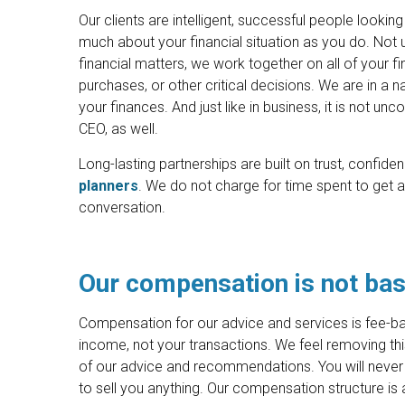
Our clients are intelligent, successful people looking
much about your financial situation as you do. Not 
financial matters, we work together on all of your fi
purchases, or other critical decisions. We are in a na
your finances. And just like in business, it is not un
CEO, as well.
Long-lasting partnerships are built on trust, confi
planners
. We do not charge for time spent to get a
conversation.
Our compensation is not bas
Compensation for our advice and services is fee-ba
income, not your transactions. We feel removing this 
of our advice and recommendations. You will never 
to sell you anything. Our compensation structure is 