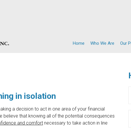
Home
Who We Are
Our 
ing in isolation
aking a decision to act in one area of your financial
 believe that knowing all of the potential consequences
fidence and comfort
necessary to take action in line