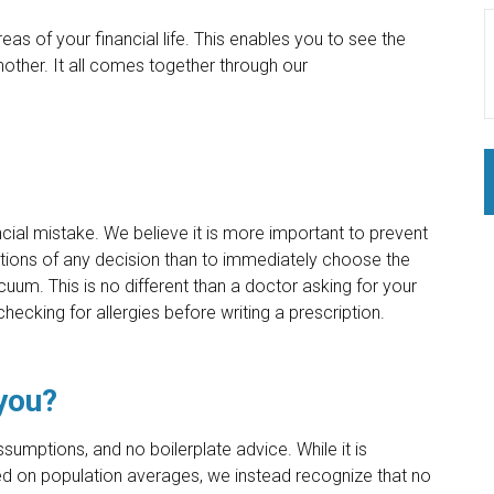
eas of your financial life. This enables you to see the
nother. It all comes together through our
ncial mistake. We believe it is more important to prevent
cations of any decision than to immediately choose the
cuum. This is no different than a doctor asking for your
checking for allergies before writing a prescription.
 you?
sumptions, and no boilerplate advice. While it is
n population averages, we instead recognize that no