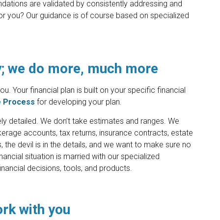
dations are validated by consistently addressing and
 for you? Our guidance is of course based on specialized
.
y; we do more, much more
. Your financial plan is built on your specific financial
e Process
for developing your plan.
mely detailed. We don’t take estimates and ranges. We
erage accounts, tax returns, insurance contracts, estate
he devil is in the details, and we want to make sure no
ancial situation is married with our specialized
nancial decisions, tools, and products.
ork with you