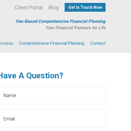
Client Portal
Blog
Get In Touch Now
Fee-Based Comprehensive Financial Planning
Your Financial Partners for Life
Process
Comprehensive Financial Planning
Contact
Have A Question?