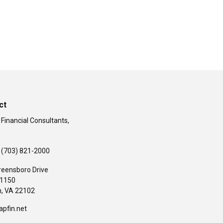
ct
 Financial Consultants,
(703) 821-2000
reensboro Drive
#1150
,
VA
22102
apfin.net