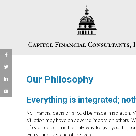
Our Philosophy
Everything is integrated; noth
No financial decision should be made in isolation. M
situation may have an adverse impact on others. We
of each decision is the only way to give you the
con
with your goals and objectives.