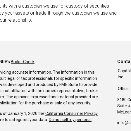
nts with a custodian we use for custody of securities
dy your assets or trade through the custodian we use and
our relationship.
Conta
INRA's
BrokerCheck
.
Capitol
viding accurate information. The information in this
Inc.
sult legal or tax professionals for specific information
al was developed and produced by FMG Suite to provide
Office:
is not affiliated with the named representative, broker
firm. The opinions expressed and material provided are
8180 G
icitation for the purchase or sale of any security.
Suite 
McLean
As of January 1, 2020 the
California Consumer Privacy
re to safeguard your data:
Do not sell my personal
info@c