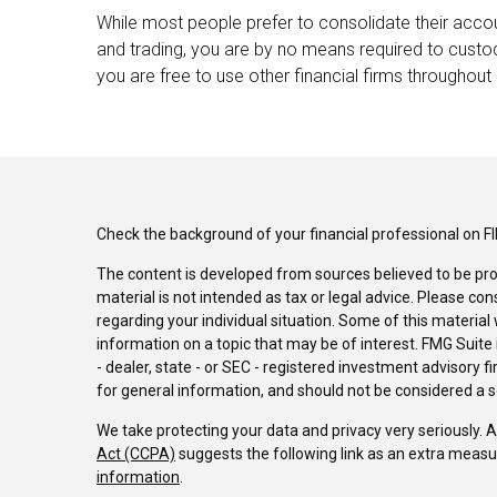
While most people prefer to consolidate their accou
and trading, you are by no means required to custo
you are free to use other financial firms throughout 
Check the background of your financial professional on F
The content is developed from sources believed to be pro
material is not intended as tax or legal advice. Please con
regarding your individual situation. Some of this materi
information on a topic that may be of interest. FMG Suite 
- dealer, state - or SEC - registered investment advisory 
for general information, and should not be considered a sol
We take protecting your data and privacy very seriously. 
Act (CCPA)
suggests the following link as an extra measu
information
.