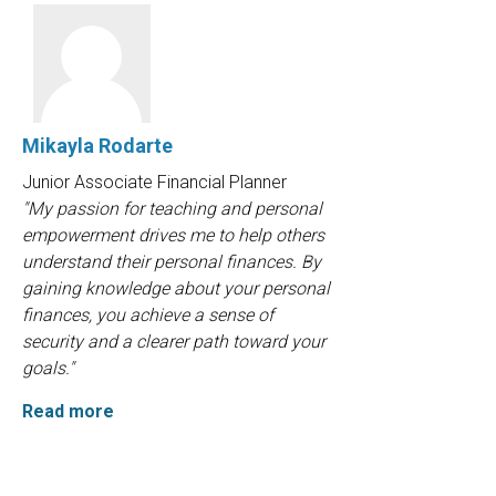
Mikayla Rodarte
Junior Associate Financial Planner
"My passion for teaching and personal
empowerment drives me to help others
understand their personal finances. By
gaining knowledge about your personal
finances, you achieve a sense of
security and a clearer path toward your
goals."
Read more