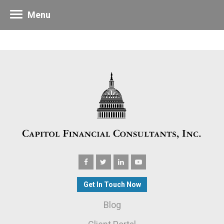
Menu
Get In Touch Now
Blog