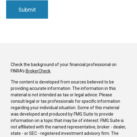
Check the background of your financial professional on
FINRA's
BrokerCheck
.
The content is developed from sources believed to be
providing accurate information. The information in this
material is not intended as tax or legal advice. Please
consult legal or tax professionals for specific information
regarding your individual situation. Some of this material
was developed and produced by FMG Suite to provide
information on a topic that may be of interest. FMG Suite is
not affiliated with the named representative, broker - dealer,
state - or SEC - registered investment advisory firm. The