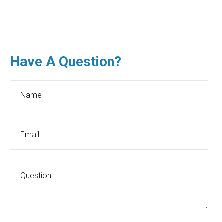
Have A Question?