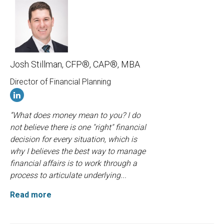
Josh Stillman, CFP®, CAP®, MBA
Director of Financial Planning
“What does money mean to you? I do
not believe there is one "right" financial
decision for every situation, which is
why I believes the best way to manage
financial affairs is to work through a
process to articulate underlying...
Read more