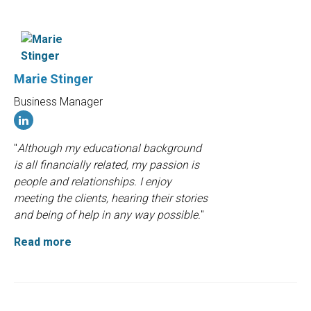
Marie Stinger
Business Manager
"
Although my educational background
is all financially related, my passion is
people and relationships. I enjoy
meeting the clients, hearing their stories
and being of help in any way possible.
"
Read more