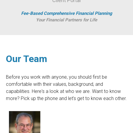
Client Portal
Fee-Based Comprehensive Financial Planning
Your Financial Partners for Life
Our Team
Before you work with anyone, you should first be
comfortable with their values, background, and
capabilities. Here's a look at who we are. Want to know
more? Pick up the phone and let's get to know each other.