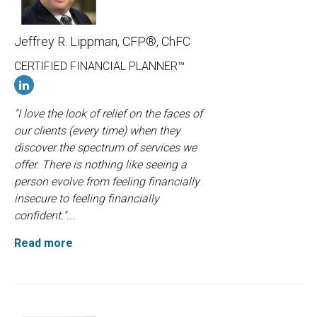
Jeffrey R. Lippman, CFP®, ChFC
CERTIFIED FINANCIAL PLANNER™
"I love the look of relief on the faces of
our clients (every time) when they
discover the spectrum of services we
offer. There is nothing like seeing a
person evolve from feeling financially
insecure to feeling financially
confident."...
Read more