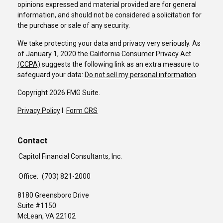
opinions expressed and material provided are for general
information, and should not be considered a solicitation for
the purchase or sale of any security.
We take protecting your data and privacy very seriously. As
of January 1, 2020 the
California Consumer Privacy Act
(CCPA)
suggests the following link as an extra measure to
safeguard your data:
Do not sell my personal information
.
Copyright 2026 FMG Suite.
Privacy Policy
I
Form CRS
Contact
Capitol Financial Consultants, Inc.
Office:
(703) 821-2000
8180 Greensboro Drive
Suite #1150
McLean,
VA
22102