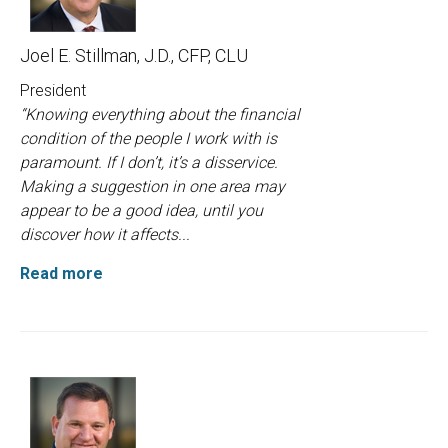
Joel E. Stillman, J.D., CFP, CLU
President
“Knowing everything about the financial
condition of the people I work with is
paramount. If I don’t, it’s a disservice.
Making a suggestion in one area may
appear to be a good idea, until you
discover how it affects...
Read more