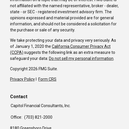
not affiliated with the named representative, broker - dealer,
state - or SEC - registered investment advisory firm. The
opinions expressed and material provided are for general
information, and should not be considered a solicitation for
the purchase or sale of any security.
We take protecting your data and privacy very seriously. As
of January 1, 2020 the
California Consumer Privacy Act
(CCPA)
suggests the following link as an extra measure to
safeguard your data:
Do not sell my personal information
.
Copyright 2026 FMG Suite.
Privacy Policy
I
Form CRS
Contact
Capitol Financial Consultants, Inc.
Office:
(703) 821-2000
8180 Greensboro Drive