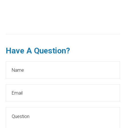
Have A Question?