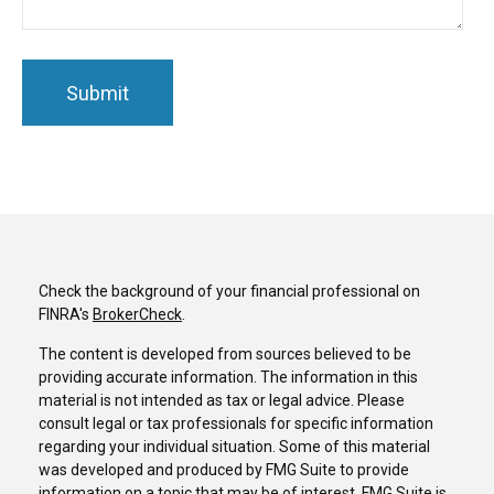
Check the background of your financial professional on
FINRA's
BrokerCheck
.
The content is developed from sources believed to be
providing accurate information. The information in this
material is not intended as tax or legal advice. Please
consult legal or tax professionals for specific information
regarding your individual situation. Some of this material
was developed and produced by FMG Suite to provide
information on a topic that may be of interest. FMG Suite is