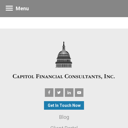
Menu
Get In Touch Now
Blog