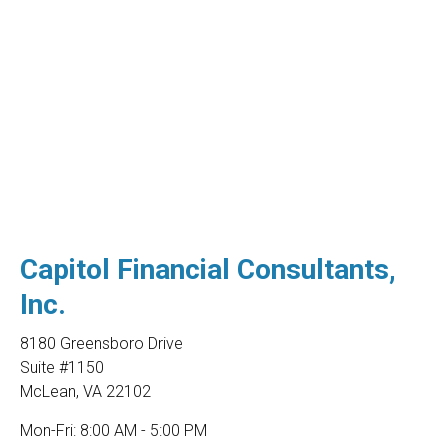
Capitol Financial Consultants,
Inc.
8180 Greensboro Drive
Suite #1150
McLean
,
VA
22102
Mon-Fri:
8:00 AM - 5:00 PM