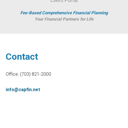
Client Portal
Fee-Based Comprehensive Financial Planning
Your Financial Partners for Life
Contact
Office:
(703) 821-2000
info@capfin.net