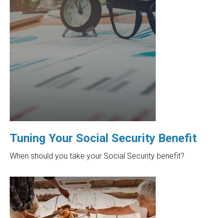
Tuning Your Social Security Benefit
When should you take your Social Security benefit?