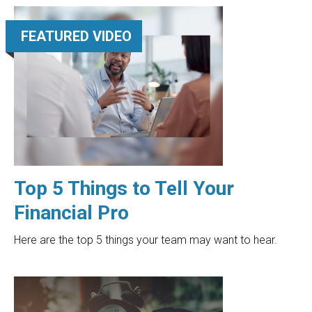
FEATURED VIDEO
Top 5 Things to Tell Your
Financial Pro
Here are the top 5 things your team may want to hear.