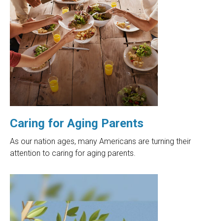
Caring for Aging Parents
As our nation ages, many Americans are turning their
attention to caring for aging parents.