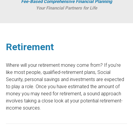
Fee-Based Comprehensive Financial Planning
Your Financial Partners for Life
Retirement
Where will your retirement money come from? If you’re
like most people, qualified-retirement plans, Social
Security, personal savings and investments are expected
to play a role. Once you have estimated the amount of
money you may need for retirement, a sound approach
involves taking a close look at your potential retirement-
income sources.