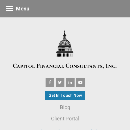
Menu
Get In Touch Now
Blog
Client Portal