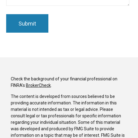
Check the background of your financial professional on
FINRA's
BrokerCheck
.
The content is developed from sources believed to be
providing accurate information. The information in this
material is not intended as tax or legal advice. Please
consult legal or tax professionals for specific information
regarding your individual situation. Some of this material
was developed and produced by FMG Suite to provide
information on a topic that may be of interest. FMG Suite is