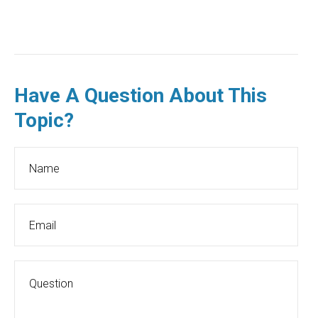
Have A Question About This
Topic?