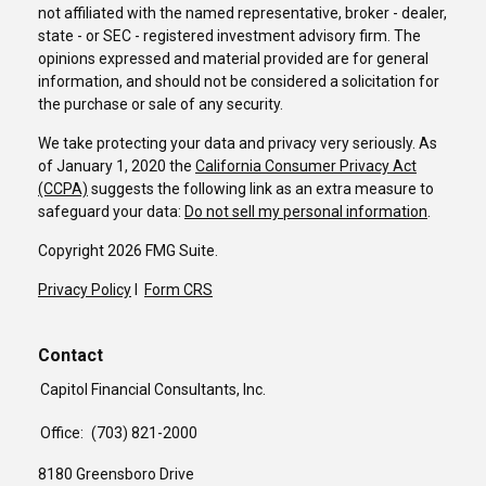
not affiliated with the named representative, broker - dealer,
state - or SEC - registered investment advisory firm. The
opinions expressed and material provided are for general
information, and should not be considered a solicitation for
the purchase or sale of any security.
We take protecting your data and privacy very seriously. As
of January 1, 2020 the
California Consumer Privacy Act
(CCPA)
suggests the following link as an extra measure to
safeguard your data:
Do not sell my personal information
.
Copyright 2026 FMG Suite.
Privacy Policy
I
Form CRS
Contact
Capitol Financial Consultants, Inc.
Office:
(703) 821-2000
8180 Greensboro Drive