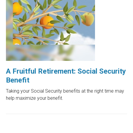
A Fruitful Retirement: Social Security
Benefit
Taking your Social Security benefits at the right time may
help maximize your benefit.