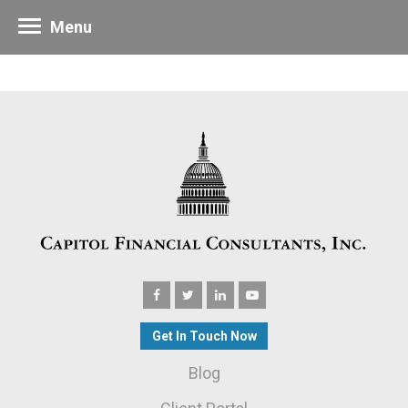
Menu
Get In Touch Now
Blog