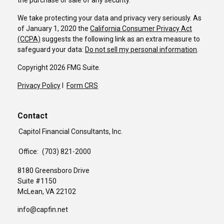
the purchase or sale of any security.
We take protecting your data and privacy very seriously. As
of January 1, 2020 the
California Consumer Privacy Act
(CCPA)
suggests the following link as an extra measure to
safeguard your data:
Do not sell my personal information
.
Copyright 2026 FMG Suite.
Privacy Policy
I
Form CRS
Contact
Capitol Financial Consultants, Inc.
Office:
(703) 821-2000
8180 Greensboro Drive
Suite #1150
McLean,
VA
22102
info@capfin.net