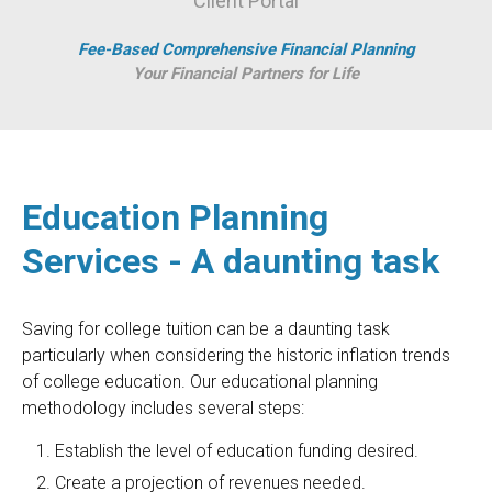
Client Portal
Fee-Based Comprehensive Financial Planning
Your Financial Partners for Life
Education Planning
Services - A daunting task
Saving for college tuition can be a daunting task
particularly when considering the historic inflation trends
of college education. Our educational planning
methodology includes several steps:
Establish the level of education funding desired.
Create a projection of revenues needed.