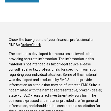
Check the background of your financial professional on
FINRA's
BrokerCheck
.
The content is developed from sources believed to be
providing accurate information. The information in this
material is not intended as tax or legal advice. Please
consult legal or tax professionals for specific information
regarding your individual situation. Some of this material
was developed and produced by FMG Suite to provide
information on a topic that may be of interest. FMG Suite is
not affiliated with the named representative, broker - dealer,
state - or SEC - registered investment advisory firm. The
opinions expressed and material provided are for general
information, and should not be considered a solicitation for