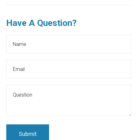
Have A Question?