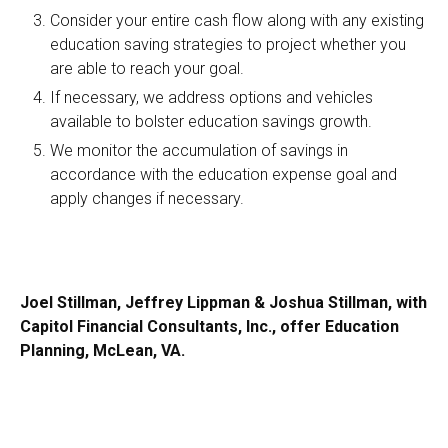
Consider your entire cash flow along with any existing
education saving strategies to project whether you
are able to reach your goal.
If necessary, we address options and vehicles
available to bolster education savings growth.
We monitor the accumulation of savings in
accordance with the education expense goal and
apply changes if necessary.
Joel Stillman, Jeffrey Lippman & Joshua Stillman, with
Capitol Financial Consultants, Inc., offer Education
Planning, McLean, VA.