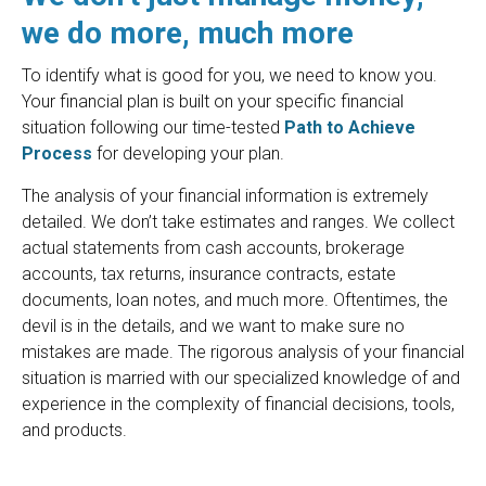
we do more, much more
To identify what is good for you, we need to know you.
Your financial plan is built on your specific financial
situation following our time-tested
Path to Achieve
Process
for developing your plan.
The analysis of your financial information is extremely
detailed. We don’t take estimates and ranges. We collect
actual statements from cash accounts, brokerage
accounts, tax returns, insurance contracts, estate
documents, loan notes, and much more. Oftentimes, the
devil is in the details, and we want to make sure no
mistakes are made. The rigorous analysis of your financial
situation is married with our specialized knowledge of and
experience in the complexity of financial decisions, tools,
and products.