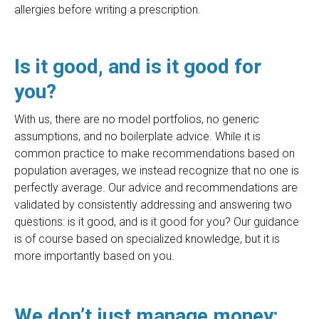
allergies before writing a prescription.
Is it good, and is it good for
you?
With us, there are no model portfolios, no generic
assumptions, and no boilerplate advice. While it is
common practice to make recommendations based on
population averages, we instead recognize that no one is
perfectly average. Our advice and recommendations are
validated by consistently addressing and answering two
questions: is it good, and is it good for you? Our guidance
is of course based on specialized knowledge, but it is
more importantly based on you.
We don’t just manage money;