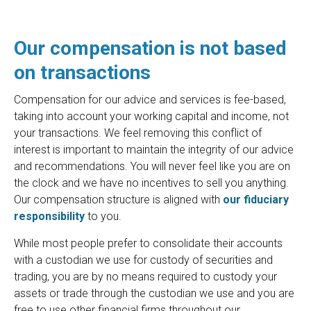
Our compensation is not based
on transactions
Compensation for our advice and services is fee-based,
taking into account your working capital and income, not
your transactions. We feel removing this conflict of
interest is important to maintain the integrity of our advice
and recommendations. You will never feel like you are on
the clock and we have no incentives to sell you anything.
Our compensation structure is aligned with
our fiduciary
responsibility
to you.
While most people prefer to consolidate their accounts
with a custodian we use for custody of securities and
trading, you are by no means required to custody your
assets or trade through the custodian we use and you are
free to use other financial firms throughout our