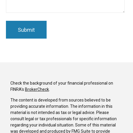
Check the background of your financial professional on
FINRA's
BrokerCheck
.
The content is developed from sources believed to be
providing accurate information. The information in this
material is not intended as tax or legal advice. Please
consult legal or tax professionals for specific information
regarding your individual situation. Some of this material
was developed and produced by FMG Suite to provide