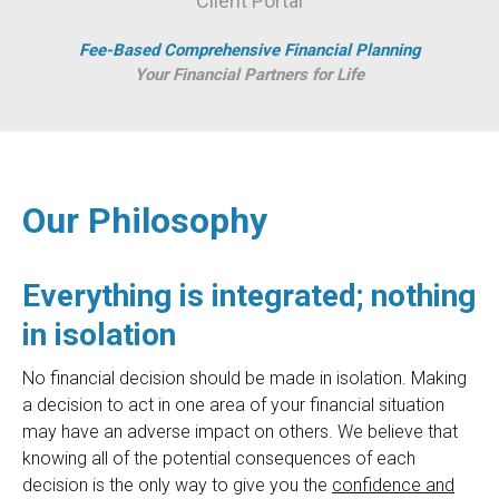
Client Portal
Fee-Based Comprehensive Financial Planning
Your Financial Partners for Life
Our Philosophy
Everything is integrated; nothing
in isolation
No financial decision should be made in isolation. Making
a decision to act in one area of your financial situation
may have an adverse impact on others. We believe that
knowing all of the potential consequences of each
decision is the only way to give you the
confidence and