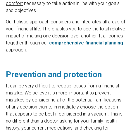
comfort
necessary to take action in line with your goals
and objectives.
Our holistic approach considers and integrates all areas of
your financial life. This enables you to see the total relative
impact of making one decision over another. It all comes
together through our
comprehensive financial planning
approach.
Prevention and protection
It can be very difficult to recoup losses from a financial
mistake. We believe it is more important to prevent
mistakes by considering all of the potential ramifications
of any decision than to immediately choose the option
that appears to be best if considered in a vacuum. This is
no different than a doctor asking for your family health
history, your current medications, and checking for