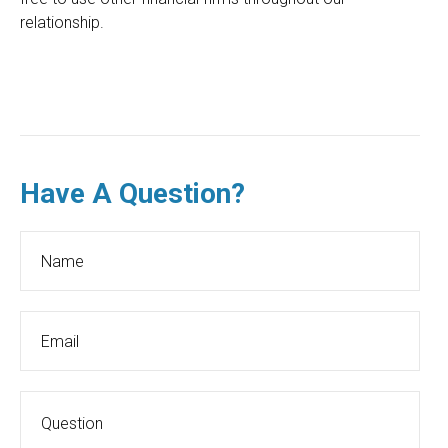
relationship.
Have A Question?