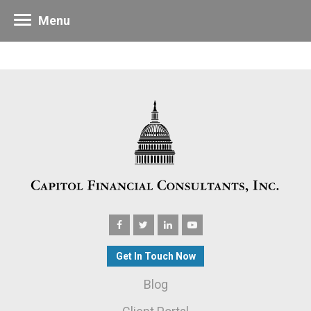
Menu
Get In Touch Now
Blog