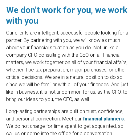
We don’t work for you, we work
with you
Our clients are intelligent, successful people looking for a
partner. By partnering with you, we will know as much
about your financial situation as you do. Not unlike a
company CFO consulting with the CEO on all financial
matters, we work together on all of your financial affairs,
whether it be tax preparation, major purchases, or other
critical decisions. We are in a natural position to do so
since we will be familiar with all of your finances. And just
like in business, it is not uncommon for us, as the CFO, to
bring our ideas to you, the CEO, as well.
Long-lasting partnerships are built on trust, confidence,
and personal connection. Meet our
financial planners
.
We do not charge for time spent to get acquainted, so
call us or come into the office for a conversation.