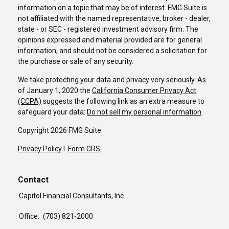
information on a topic that may be of interest. FMG Suite is
not affiliated with the named representative, broker - dealer,
state - or SEC - registered investment advisory firm. The
opinions expressed and material provided are for general
information, and should not be considered a solicitation for
the purchase or sale of any security.
We take protecting your data and privacy very seriously. As
of January 1, 2020 the
California Consumer Privacy Act
(CCPA)
suggests the following link as an extra measure to
safeguard your data:
Do not sell my personal information
.
Copyright 2026 FMG Suite.
Privacy Policy
I
Form CRS
Contact
Capitol Financial Consultants, Inc.
Office:
(703) 821-2000