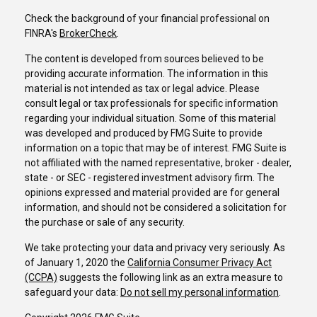
Check the background of your financial professional on
FINRA's
BrokerCheck
.
The content is developed from sources believed to be
providing accurate information. The information in this
material is not intended as tax or legal advice. Please
consult legal or tax professionals for specific information
regarding your individual situation. Some of this material
was developed and produced by FMG Suite to provide
information on a topic that may be of interest. FMG Suite is
not affiliated with the named representative, broker - dealer,
state - or SEC - registered investment advisory firm. The
opinions expressed and material provided are for general
information, and should not be considered a solicitation for
the purchase or sale of any security.
We take protecting your data and privacy very seriously. As
of January 1, 2020 the
California Consumer Privacy Act
(CCPA)
suggests the following link as an extra measure to
safeguard your data:
Do not sell my personal information
.