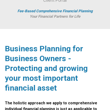
Client Portal
Fee-Based Comprehensive Financial Planning
Your Financial Partners for Life
Business Planning for
Business Owners -
Protecting and growing
your most important
financial asset
The holistic approach we apply to comprehensive
individual financial planning is just as applicable to