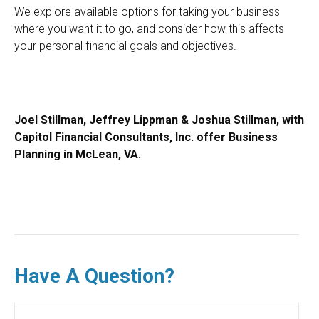
We explore available options for taking your business
where you want it to go, and consider how this affects
your personal financial goals and objectives.
Joel Stillman, Jeffrey Lippman & Joshua Stillman, with
Capitol Financial Consultants, Inc. offer Business
Planning in McLean, VA.
Have A Question?