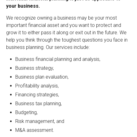
your business.
We recognize owning a business may be your most
important financial asset and you want to protect and
grow it to either pass it along or exit out in the future. We
help you think through the toughest questions you face in
business planning. Our services include:
Business financial planning and analysis,
Business strategy,
Business plan evaluation,
Profitability analysis,
Financing strategies,
Business tax planning,
Budgeting,
Risk management, and
M&A assessment.