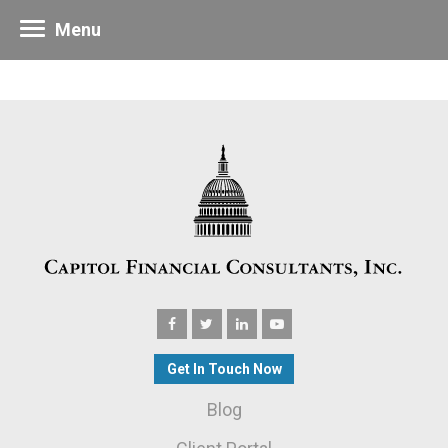
Menu
Get In Touch Now
Blog