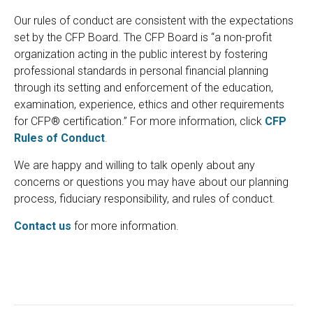
Our rules of conduct are consistent with the expectations
set by the CFP Board. The CFP Board is “a non-profit
organization acting in the public interest by fostering
professional standards in personal financial planning
through its setting and enforcement of the education,
examination, experience, ethics and other requirements
for CFP® certification.” For more information, click
CFP
Rules of Conduct
.
We are happy and willing to talk openly about any
concerns or questions you may have about our planning
process, fiduciary responsibility, and rules of conduct.
Contact us
for more information.