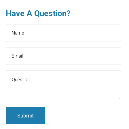
Have A Question?