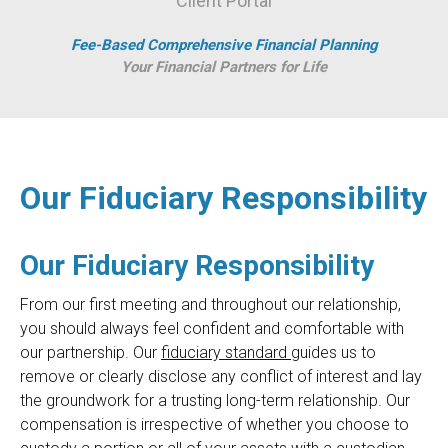
Client Portal
Fee-Based Comprehensive Financial Planning
Your Financial Partners for Life
Our Fiduciary Responsibility
Our Fiduciary Responsibility
From our first meeting and throughout our relationship,
you should always feel confident and comfortable with
our partnership. Our
fiduciary standard
guides us to
remove or clearly disclose any conflict of interest and lay
the groundwork for a trusting long-term relationship. Our
compensation is irrespective of whether you choose to