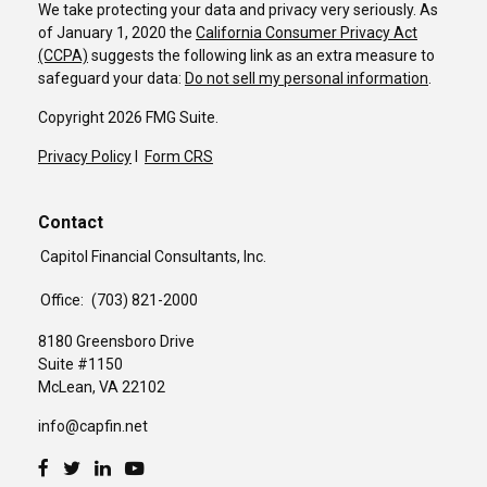
We take protecting your data and privacy very seriously. As
of January 1, 2020 the
California Consumer Privacy Act
(CCPA)
suggests the following link as an extra measure to
safeguard your data:
Do not sell my personal information
.
Copyright 2026 FMG Suite.
Privacy Policy
I
Form CRS
Contact
Capitol Financial Consultants, Inc.
Office:
(703) 821-2000
8180 Greensboro Drive
Suite #1150
McLean,
VA
22102
info@capfin.net