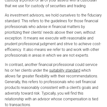
custody a portion or all of your assets with a custodian
that we use for custody of securities and trading.
As investment advisors, we hold ourselves to the fiduciary
standard. This refers to the guidelines for those financial
professionals who advise in financial matters by
prioritizing their clients’ needs above their own, without
exception. It means we execute with reasonable and
prudent professional judgment and strive to achieve cost-
efficiency. It also means we refer to and work with other
professionals in areas in which we are not experts.
In contrast, another financial professional could service
his or her clients under the
suitability standard
which
allows far greater flexibility with their recommendations.
Generally, this refers to professionals who sell financial
products reasonably consistent with a client’s goals and
adversity toward risk. Typically, you will find this
relationship with an advisor whose compensation is tied
to transactions.