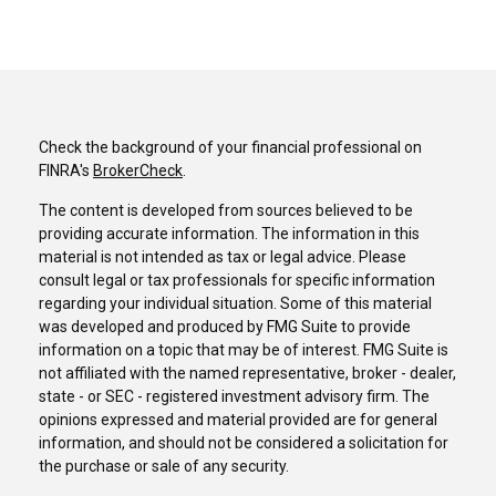
Check the background of your financial professional on
FINRA's
BrokerCheck
.
The content is developed from sources believed to be
providing accurate information. The information in this
material is not intended as tax or legal advice. Please
consult legal or tax professionals for specific information
regarding your individual situation. Some of this material
was developed and produced by FMG Suite to provide
information on a topic that may be of interest. FMG Suite is
not affiliated with the named representative, broker - dealer,
state - or SEC - registered investment advisory firm. The
opinions expressed and material provided are for general
information, and should not be considered a solicitation for
the purchase or sale of any security.