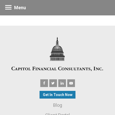
Menu
Get In Touch Now
Blog