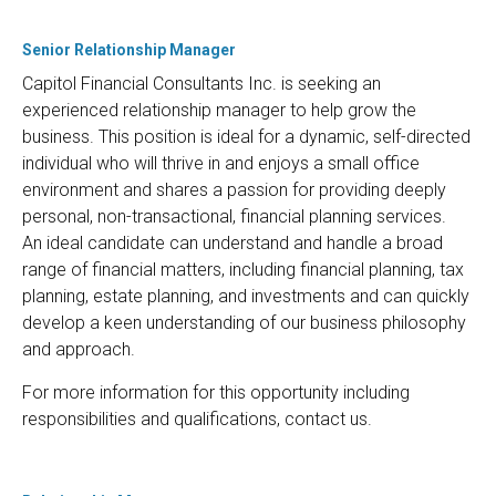
Senior Relationship Manager
Capitol Financial Consultants Inc. is seeking an
experienced relationship manager to help grow the
business. This position is ideal for a dynamic, self-directed
individual who will thrive in and enjoys a small office
environment and shares a passion for providing deeply
personal, non-transactional, financial planning services.
An ideal candidate can understand and handle a broad
range of financial matters, including financial planning, tax
planning, estate planning, and investments and can quickly
develop a keen understanding of our business philosophy
and approach.
For more information for this opportunity including
responsibilities and qualifications, contact us.