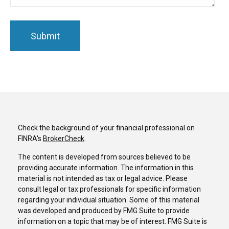
Check the background of your financial professional on
FINRA's
BrokerCheck
.
The content is developed from sources believed to be
providing accurate information. The information in this
material is not intended as tax or legal advice. Please
consult legal or tax professionals for specific information
regarding your individual situation. Some of this material
was developed and produced by FMG Suite to provide
information on a topic that may be of interest. FMG Suite is