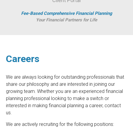
Client Portal
Fee-Based Comprehensive Financial Planning
Your Financial Partners for Life
Careers
We are always looking for outstanding professionals that
share our philosophy and are interested in joining our
growing team. Whether you are an experienced financial
planning professional looking to make a switch or
interested in making financial planning a career, contact
us.
We are actively recruiting for the following positions: