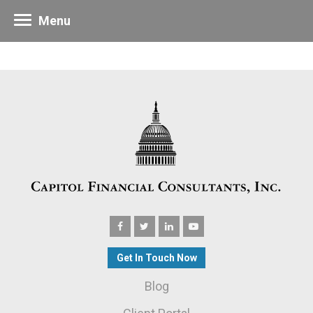
Menu
Get In Touch Now
Blog