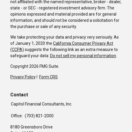
not affiliated with the named representative, broker - dealer,
state - or SEC - registered investment advisory firm. The
opinions expressed and material provided are for general
information, and should not be considered a solicitation for
the purchase or sale of any security.
We take protecting your data and privacy very seriously. As
of January 1, 2020 the
California Consumer Privacy Act
(CCPA)
suggests the following link as an extra measure to
safeguard your data:
Do not sell my personal information
.
Copyright 2026 FMG Suite.
Privacy Policy
I
Form CRS
Contact
Capitol Financial Consultants, Inc.
Office:
(703) 821-2000
8180 Greensboro Drive