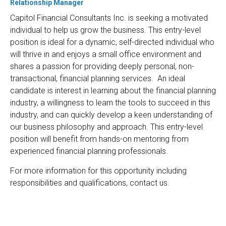
Relationship Manager
Capitol Financial Consultants Inc. is seeking a motivated
individual to help us grow the business. This entry-level
position is ideal for a dynamic, self-directed individual who
will thrive in and enjoys a small office environment and
shares a passion for providing deeply personal, non-
transactional, financial planning services. An ideal
candidate is interest in learning about the financial planning
industry, a willingness to learn the tools to succeed in this
industry, and can quickly develop a keen understanding of
our business philosophy and approach. This entry-level
position will benefit from hands-on mentoring from
experienced financial planning professionals.
For more information for this opportunity including
responsibilities and qualifications, contact us.