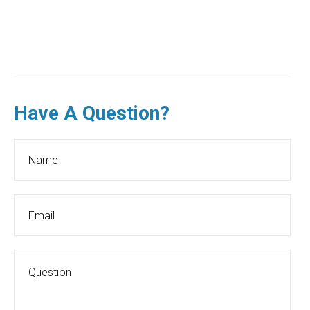
Have A Question?