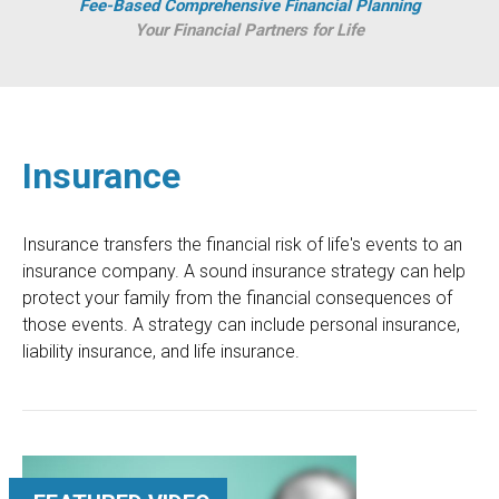
Fee-Based Comprehensive Financial Planning
Your Financial Partners for Life
Insurance
Insurance transfers the financial risk of life's events to an
insurance company. A sound insurance strategy can help
protect your family from the financial consequences of
those events. A strategy can include personal insurance,
liability insurance, and life insurance.