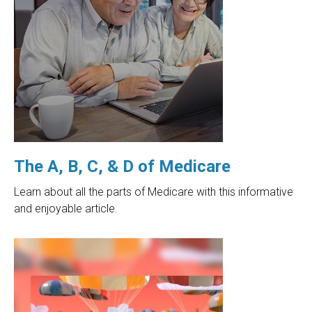
The A, B, C, & D of Medicare
Learn about all the parts of Medicare with this informative
and enjoyable article.