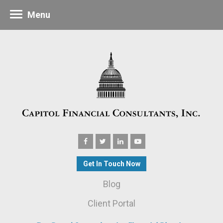
Menu
Get In Touch Now
Blog
Client Portal