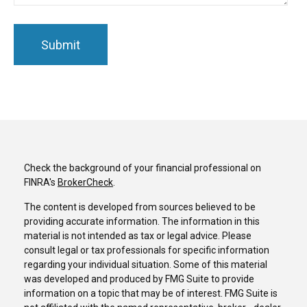
Check the background of your financial professional on
FINRA's
BrokerCheck
.
The content is developed from sources believed to be
providing accurate information. The information in this
material is not intended as tax or legal advice. Please
consult legal or tax professionals for specific information
regarding your individual situation. Some of this material
was developed and produced by FMG Suite to provide
information on a topic that may be of interest. FMG Suite is