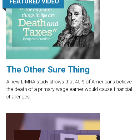
FEATURED VIDEO
The Other Sure Thing
A new LIMRA study shows that 40% of Americans believe
the death of a primary wage earner would cause financial
challenges.