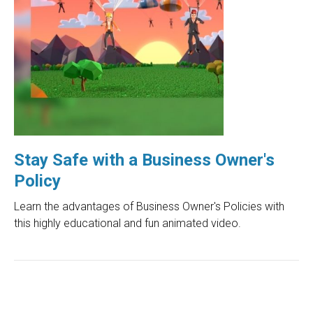
Stay Safe with a Business Owner's
Policy
Learn the advantages of Business Owner's Policies with
this highly educational and fun animated video.