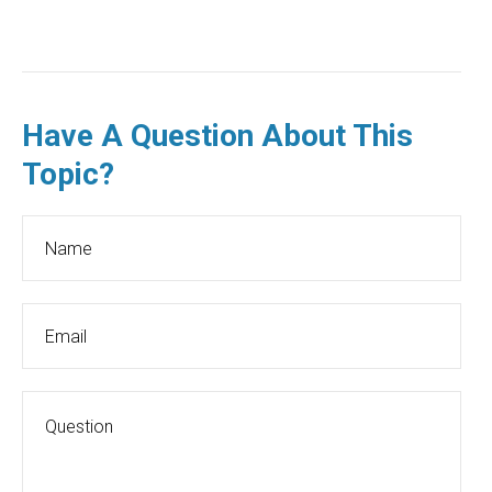
Have A Question About This
Topic?