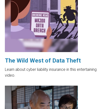
The Wild West of Data Theft
Learn about cyber liability insurance in this entertaining
video.