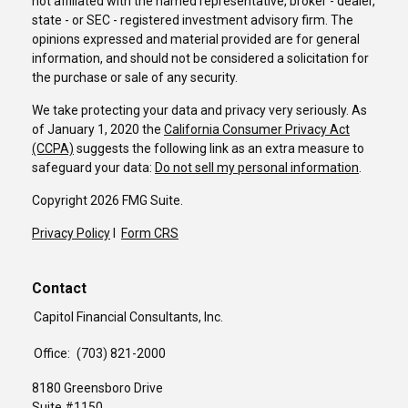
not affiliated with the named representative, broker - dealer,
state - or SEC - registered investment advisory firm. The
opinions expressed and material provided are for general
information, and should not be considered a solicitation for
the purchase or sale of any security.
We take protecting your data and privacy very seriously. As
of January 1, 2020 the
California Consumer Privacy Act
(CCPA)
suggests the following link as an extra measure to
safeguard your data:
Do not sell my personal information
.
Copyright 2026 FMG Suite.
Privacy Policy
I
Form CRS
Contact
Capitol Financial Consultants, Inc.
Office:
(703) 821-2000
8180 Greensboro Drive
Suite #1150