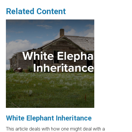
Related Content
White Elephant Inheritance
This article deals with how one might deal with a