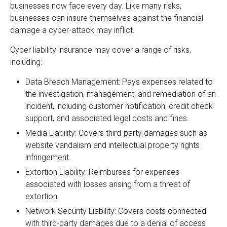
businesses now face every day. Like many risks,
businesses can insure themselves against the financial
damage a cyber-attack may inflict.
Cyber liability insurance may cover a range of risks,
including:
Data Breach Management: Pays expenses related to
the investigation, management, and remediation of an
incident, including customer notification, credit check
support, and associated legal costs and fines.
Media Liability: Covers third-party damages such as
website vandalism and intellectual property rights
infringement.
Extortion Liability: Reimburses for expenses
associated with losses arising from a threat of
extortion.
Network Security Liability: Covers costs connected
with third-party damages due to a denial of access