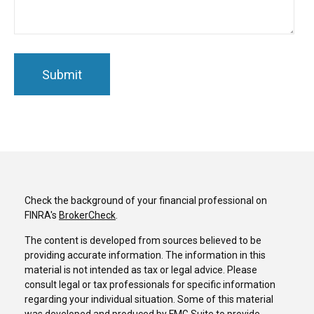
Check the background of your financial professional on
FINRA's
BrokerCheck
.
The content is developed from sources believed to be
providing accurate information. The information in this
material is not intended as tax or legal advice. Please
consult legal or tax professionals for specific information
regarding your individual situation. Some of this material