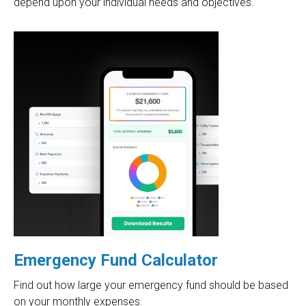
depend upon your individual needs and objectives.
Emergency Fund Calculator
Find out how large your emergency fund should be based
on your monthly expenses.