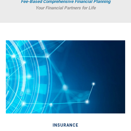
Fee-Based Comprehensive Financial Planning
Your Financial Partners for Life
INSURANCE