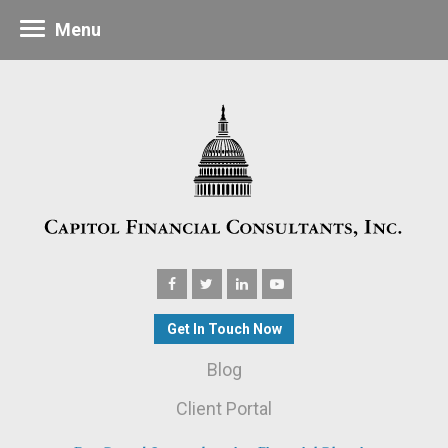
Menu
Get In Touch Now
Blog
Client Portal