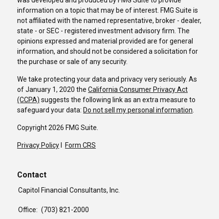
was developed and produced by FMG Suite to provide
information on a topic that may be of interest. FMG Suite is
not affiliated with the named representative, broker - dealer,
state - or SEC - registered investment advisory firm. The
opinions expressed and material provided are for general
information, and should not be considered a solicitation for
the purchase or sale of any security.
We take protecting your data and privacy very seriously. As
of January 1, 2020 the
California Consumer Privacy Act
(CCPA)
suggests the following link as an extra measure to
safeguard your data:
Do not sell my personal information
.
Copyright 2026 FMG Suite.
Privacy Policy
I
Form CRS
Contact
Capitol Financial Consultants, Inc.
Office:
(703) 821-2000