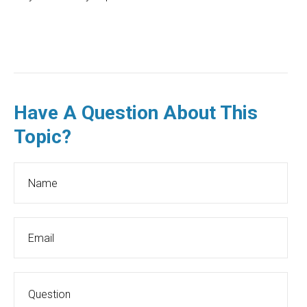
Have A Question About This
Topic?