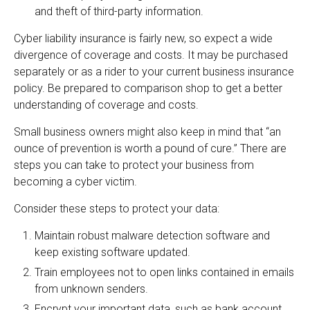
and theft of third-party information.
Cyber liability insurance is fairly new, so expect a wide
divergence of coverage and costs. It may be purchased
separately or as a rider to your current business insurance
policy. Be prepared to comparison shop to get a better
understanding of coverage and costs.
Small business owners might also keep in mind that “an
ounce of prevention is worth a pound of cure.” There are
steps you can take to protect your business from
becoming a cyber victim.
Consider these steps to protect your data:
Maintain robust malware detection software and
keep existing software updated.
Train employees not to open links contained in emails
from unknown senders.
Encrypt your important data, such as bank account