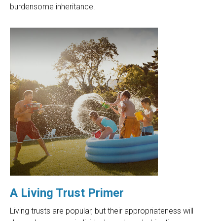
burdensome inheritance.
A Living Trust Primer
Living trusts are popular, but their appropriateness will