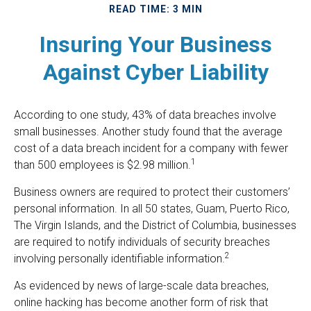
READ TIME: 3 MIN
Insuring Your Business
Against Cyber Liability
According to one study, 43% of data breaches involve
small businesses. Another study found that the average
cost of a data breach incident for a company with fewer
1
than 500 employees is $2.98 million.
Business owners are required to protect their customers’
personal information. In all 50 states, Guam, Puerto Rico,
The Virgin Islands, and the District of Columbia, businesses
are required to notify individuals of security breaches
2
involving personally identifiable information.
As evidenced by news of large-scale data breaches,
online hacking has become another form of risk that