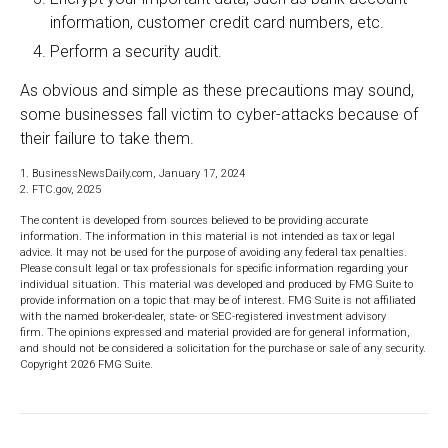
information, customer credit card numbers, etc.
Perform a security audit.
As obvious and simple as these precautions may sound,
some businesses fall victim to cyber-attacks because of
their failure to take them.
1. BusinessNewsDaily.com, January 17, 2024
2. FTC.gov, 2025
The content is developed from sources believed to be providing accurate
information. The information in this material is not intended as tax or legal
advice. It may not be used for the purpose of avoiding any federal tax penalties.
Please consult legal or tax professionals for specific information regarding your
individual situation. This material was developed and produced by FMG Suite to
provide information on a topic that may be of interest. FMG Suite is not affiliated
with the named broker-dealer, state- or SEC-registered investment advisory
firm. The opinions expressed and material provided are for general information,
and should not be considered a solicitation for the purchase or sale of any security.
Copyright
2026 FMG Suite.