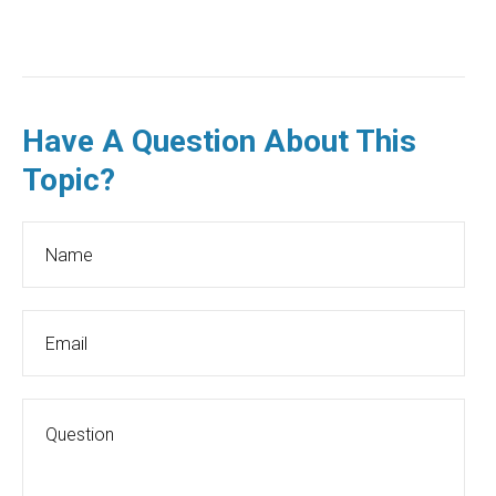
Have A Question About This
Topic?