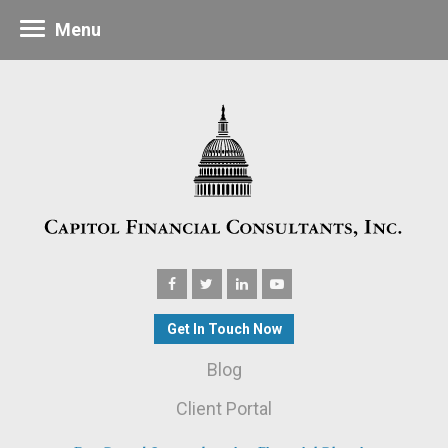
Menu
Get In Touch Now
Blog
Client Portal