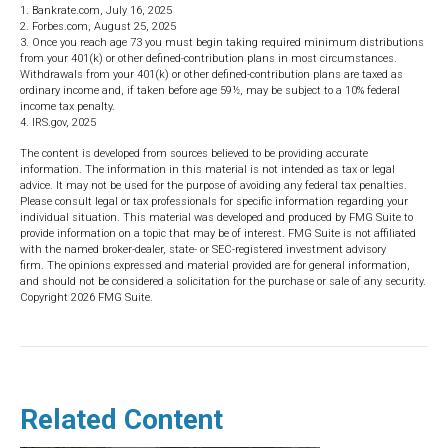
1. Bankrate.com, July 16, 2025
2. Forbes.com, August 25, 2025
3. Once you reach age 73 you must begin taking required minimum distributions
from your 401(k) or other defined-contribution plans in most circumstances.
Withdrawals from your 401(k) or other defined-contribution plans are taxed as
ordinary income and, if taken before age 59½, may be subject to a 10% federal
income tax penalty.
4. IRS.gov, 2025
The content is developed from sources believed to be providing accurate
information. The information in this material is not intended as tax or legal
advice. It may not be used for the purpose of avoiding any federal tax penalties.
Please consult legal or tax professionals for specific information regarding your
individual situation. This material was developed and produced by FMG Suite to
provide information on a topic that may be of interest. FMG Suite is not affiliated
with the named broker-dealer, state- or SEC-registered investment advisory
firm. The opinions expressed and material provided are for general information,
and should not be considered a solicitation for the purchase or sale of any security.
Copyright
2026 FMG Suite.
Related Content