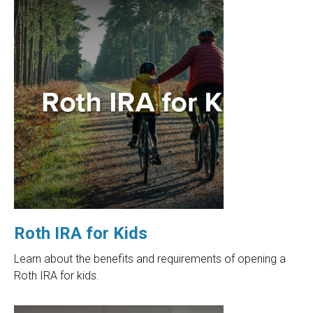
Roth IRA for Kids
Learn about the benefits and requirements of opening a
Roth IRA for kids.