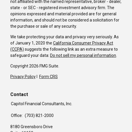
not affiliated with the named representative, broker - dealer,
state - or SEC - registered investment advisory firm. The
opinions expressed and material provided are for general
information, and should not be considered a solicitation for
the purchase or sale of any security.
We take protecting your data and privacy very seriously. As
of January 1, 2020 the
California Consumer Privacy Act
(CCPA)
suggests the following link as an extra measure to
safeguard your data:
Do not sell my personal information
.
Copyright 2026 FMG Suite.
Privacy Policy
I
Form CRS
Contact
Capitol Financial Consultants, Inc.
Office:
(703) 821-2000
8180 Greensboro Drive