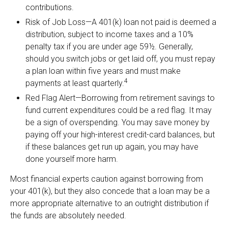
contributions.
Risk of Job Loss—A 401(k) loan not paid is deemed a
distribution, subject to income taxes and a 10%
penalty tax if you are under age 59½. Generally,
should you switch jobs or get laid off, you must repay
a plan loan within five years and must make
4
payments at least quarterly.
Red Flag Alert—Borrowing from retirement savings to
fund current expenditures could be a red flag. It may
be a sign of overspending. You may save money by
paying off your high-interest credit-card balances, but
if these balances get run up again, you may have
done yourself more harm.
Most financial experts caution against borrowing from
your 401(k), but they also concede that a loan may be a
more appropriate alternative to an outright distribution if
the funds are absolutely needed.