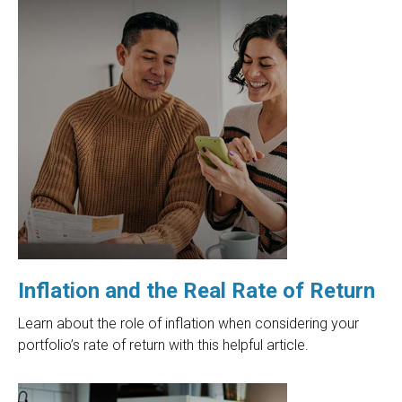
Inflation and the Real Rate of Return
Learn about the role of inflation when considering your
portfolio’s rate of return with this helpful article.