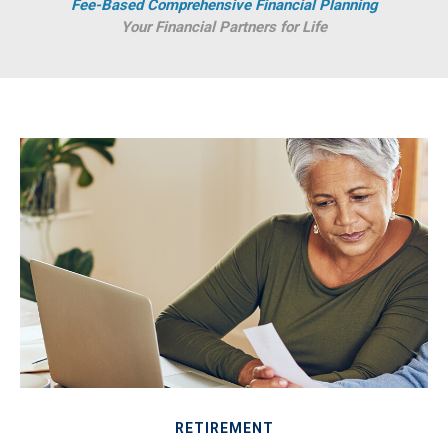
Fee-Based Comprehensive Financial Planning
Your Financial Partners for Life
RETIREMENT