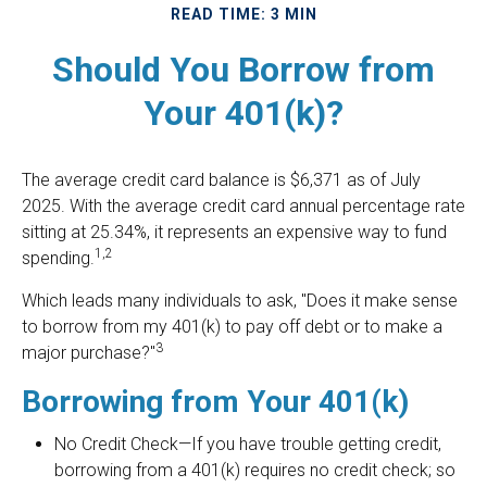
READ TIME: 3 MIN
Should You Borrow from
Your 401(k)?
The average credit card balance is $6,371 as of July
2025. With the average credit card annual percentage rate
sitting at 25.34%, it represents an expensive way to fund
1,2
spending.
Which leads many individuals to ask, "Does it make sense
to borrow from my 401(k) to pay off debt or to make a
3
major purchase?"
Borrowing from Your 401(k)
No Credit Check—If you have trouble getting credit,
borrowing from a 401(k) requires no credit check; so