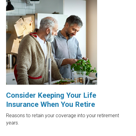
Consider Keeping Your Life
Insurance When You Retire
Reasons to retain your coverage into your retirement
years.