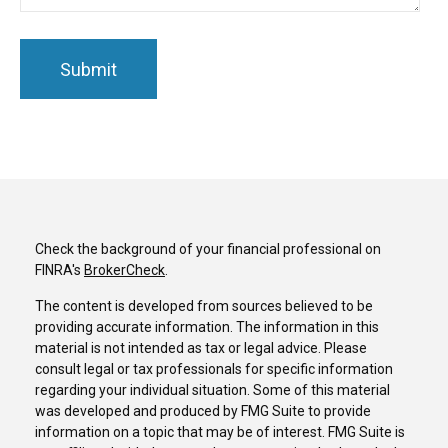
Check the background of your financial professional on
FINRA's
BrokerCheck
.
The content is developed from sources believed to be
providing accurate information. The information in this
material is not intended as tax or legal advice. Please
consult legal or tax professionals for specific information
regarding your individual situation. Some of this material
was developed and produced by FMG Suite to provide
information on a topic that may be of interest. FMG Suite is