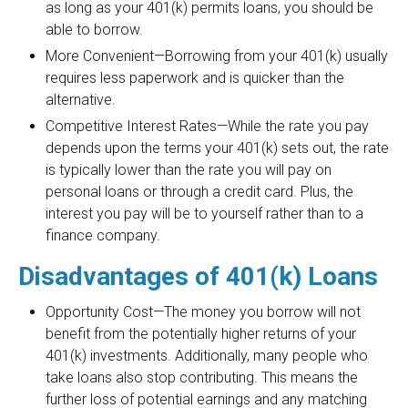
as long as your 401(k) permits loans, you should be
able to borrow.
More Convenient—Borrowing from your 401(k) usually
requires less paperwork and is quicker than the
alternative.
Competitive Interest Rates—While the rate you pay
depends upon the terms your 401(k) sets out, the rate
is typically lower than the rate you will pay on
personal loans or through a credit card. Plus, the
interest you pay will be to yourself rather than to a
finance company.
Disadvantages of 401(k) Loans
Opportunity Cost—The money you borrow will not
benefit from the potentially higher returns of your
401(k) investments. Additionally, many people who
take loans also stop contributing. This means the
further loss of potential earnings and any matching