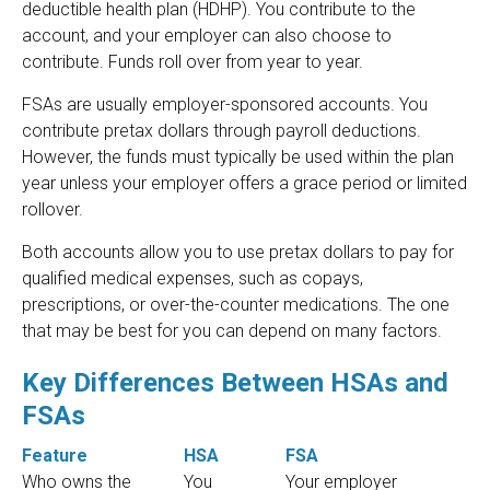
deductible health plan (HDHP). You contribute to the
account, and your employer can also choose to
contribute. Funds roll over from year to year.
FSAs are usually employer-sponsored accounts. You
contribute pretax dollars through payroll deductions.
However, the funds must typically be used within the plan
year unless your employer offers a grace period or limited
rollover.
Both accounts allow you to use pretax dollars to pay for
qualified medical expenses, such as copays,
prescriptions, or over-the-counter medications. The one
that may be best for you can depend on many factors.
Key Differences Between HSAs and
FSAs
Feature
HSA
FSA
Who owns the
You
Your employer