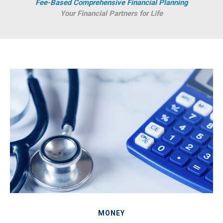
Fee-Based Comprehensive Financial Planning
Your Financial Partners for Life
MONEY