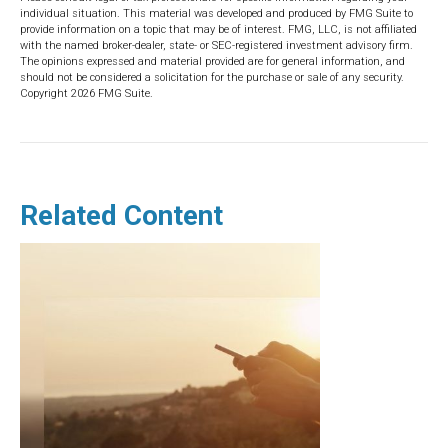
individual situation. This material was developed and produced by FMG Suite to
provide information on a topic that may be of interest. FMG, LLC, is not affiliated
with the named broker-dealer, state- or SEC-registered investment advisory firm.
The opinions expressed and material provided are for general information, and
should not be considered a solicitation for the purchase or sale of any security.
Copyright
2026 FMG Suite.
Related Content