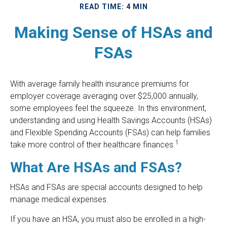
READ TIME: 4 MIN
Making Sense of HSAs and
FSAs
With average family health insurance premiums for
employer coverage averaging over $25,000 annually,
some employees feel the squeeze. In this environment,
understanding and using Health Savings Accounts (HSAs)
and Flexible Spending Accounts (FSAs) can help families
1
take more control of their healthcare finances.
What Are HSAs and FSAs?
HSAs and FSAs are special accounts designed to help
manage medical expenses.
If you have an HSA, you must also be enrolled in a high-