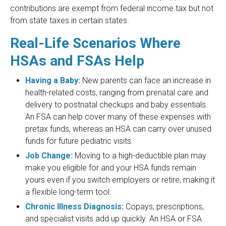
contributions are exempt from federal income tax but not
from state taxes in certain states.
Real-Life Scenarios Where
HSAs and FSAs Help
Having a Baby:
New parents can face an increase in
health-related costs, ranging from prenatal care and
delivery to postnatal checkups and baby essentials.
An FSA can help cover many of these expenses with
pretax funds, whereas an HSA can carry over unused
funds for future pediatric visits.
Job Change:
Moving to a high-deductible plan may
make you eligible for and your HSA funds remain
yours even if you switch employers or retire, making it
a flexible long-term tool.
Chronic Illness Diagnosis:
Copays, prescriptions,
and specialist visits add up quickly. An HSA or FSA