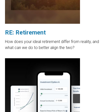
RE: Retirement
How does your ideal retirement differ from reality, and
what can we do to better align the two?