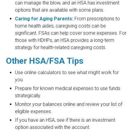
can manage the blow, and an HSA has investment
options that are available with some plans.
Caring for Aging Parents:
From prescriptions to
home health aides, caregiving costs can be
significant. FSAs can help cover some expenses. For
those with HDHPs, an HSA provides a long-term
strategy for health-related caregiving costs.
Other HSA/FSA Tips
Use online calculators to see what might work for
you.
Prepare for known medical expenses to use funds
strategically.
Monitor your balances online and review your list of
eligible expenses.
If you have an HSA, see if there is an investment
option associated with the account.