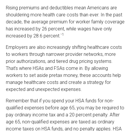
Rising premiums and deductibles mean Americans are
shouldering more health care costs than ever. In the past
decade, the average premium for worker family coverage
has increased by 26 percent, while wages have only
1
increased by 28.6 percent.`
Employers are also increasingly shifting healthcare costs
to workers through narrower provider networks, more
prior authorizations, and tiered drug pricing systems.
That’s where HSAs and FSAs come in. By allowing
workers to set aside pretax money, these accounts help
manage healthcare costs and create a strategy for
expected and unexpected expenses.
Remember that if you spend your HSA funds for non-
qualified expenses before age 65, you may be required to
pay ordinary income tax and a 20 percent penalty. After
age 65, non-qualified expenses are taxed as ordinary
income taxes on HSA funds, and no penalty applies. HSA