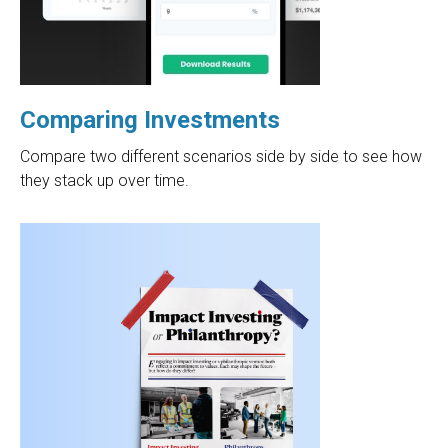
Comparing Investments
Compare two different scenarios side by side to see how
they stack up over time.