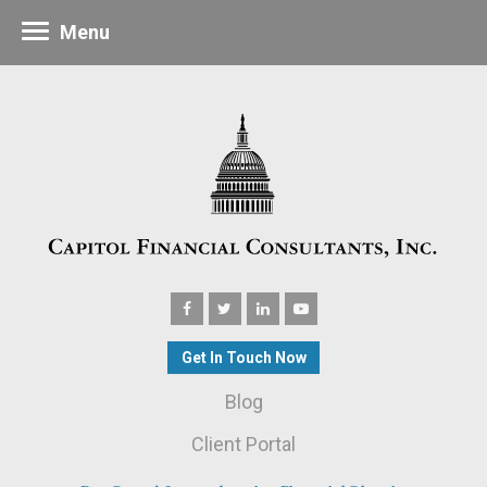
Menu
Get In Touch Now
Blog
Client Portal