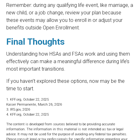
Remember: during any qualifying life event, like marriage, a
new child, or a job change, review your plan because
these events may allow you to enroll in or adjust your
benefits outside Open Enrollment.
Final Thoughts
Understanding how HSAs and FSAs work and using them
effectively can make a meaningful difference during life’s
most important transitions.
If you haven’t explored these options, now may be the
time to start.
1. KFF.org, October 22, 2025
Kaiser Permanente, March 26, 2026
3. IRS.gov, 2026
4. KFF.org, October 22, 2025
The content is developed from sources believed to be providing accurate
information. The information in this material is not intended as tax or legal
advice. It may not be used for the purpose of avoiding any federal tax penalties.
Please consult legal or tax professionals for specific information regarding your