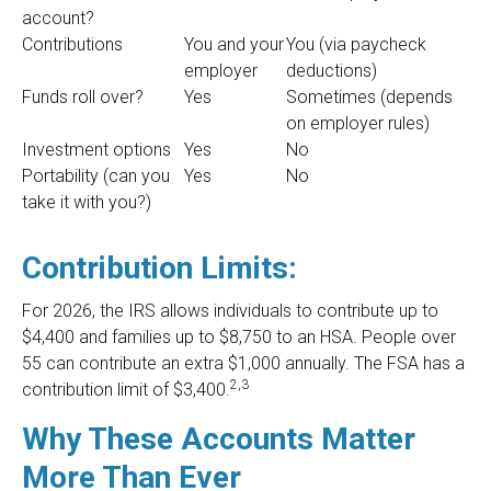
account?
Contributions
You and your
You (via paycheck
employer
deductions)
Funds roll over?
Yes
Sometimes (depends
on employer rules)
Investment options
Yes
No
Portability (can you
Yes
No
take it with you?)
Contribution Limits:
For 2026, the IRS allows individuals to contribute up to
$4,400 and families up to $8,750 to an HSA. People over
55 can contribute an extra $1,000 annually. The FSA has a
2,3
contribution limit of $3,400.
Why These Accounts Matter
More Than Ever