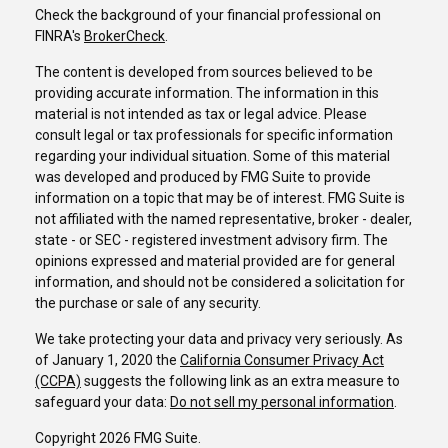
Check the background of your financial professional on
FINRA's
BrokerCheck
.
The content is developed from sources believed to be
providing accurate information. The information in this
material is not intended as tax or legal advice. Please
consult legal or tax professionals for specific information
regarding your individual situation. Some of this material
was developed and produced by FMG Suite to provide
information on a topic that may be of interest. FMG Suite is
not affiliated with the named representative, broker - dealer,
state - or SEC - registered investment advisory firm. The
opinions expressed and material provided are for general
information, and should not be considered a solicitation for
the purchase or sale of any security.
We take protecting your data and privacy very seriously. As
of January 1, 2020 the
California Consumer Privacy Act
(CCPA)
suggests the following link as an extra measure to
safeguard your data:
Do not sell my personal information
.
Copyright 2026 FMG Suite.