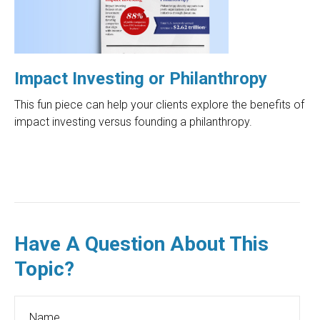
Impact Investing or Philanthropy
This fun piece can help your clients explore the benefits of
impact investing versus founding a philanthropy.
Have A Question About This
Topic?