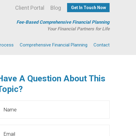
Client Portal
Blog
Get In Touch Now
Fee-Based Comprehensive Financial Planning
Your Financial Partners for Life
Process
Comprehensive Financial Planning
Contact
Have A Question About This
Topic?