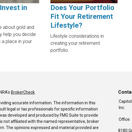
Invest in
Does Your Portfolio
Fit Your Retirement
Lifestyle?
e about gold and
ay help you decide
Lifestyle considerations in
 a place in your
creating your retirement
portfolio.
Conta
INRA's
BrokerCheck
.
Capitol
viding accurate information. The information in this
Inc.
sult legal or tax professionals for specific information
al was developed and produced by FMG Suite to provide
Office:
is not affiliated with the named representative, broker
firm. The opinions expressed and material provided are
8180 G