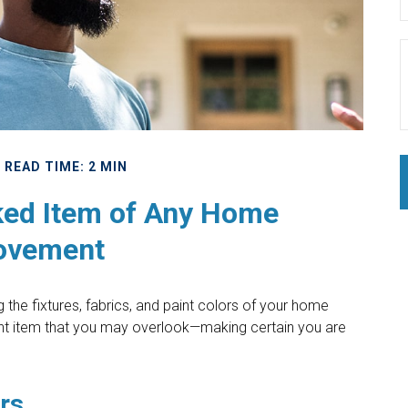
READ TIME: 2 MIN
ked Item of Any Home
ovement
the fixtures, fabrics, and paint colors of your home
ant item that you may overlook—making certain you are
rs