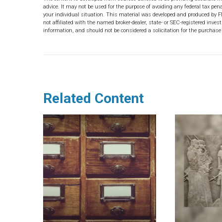
advice. It may not be used for the purpose of avoiding any federal tax pena
your individual situation. This material was developed and produced by F
not affiliated with the named broker-dealer, state- or SEC-registered inve
information, and should not be considered a solicitation for the purchase 
Related Content