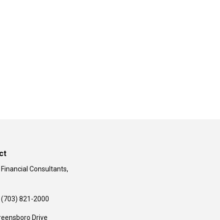
ct
 Financial Consultants,
(703) 821-2000
reensboro Drive