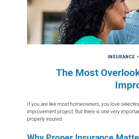
INSURANCE
The Most Overloo
Impr
If you are like most homeowners, you love selecting 
improvement project. But there is one very import
properly insured.
Why Proper Insurance Matte