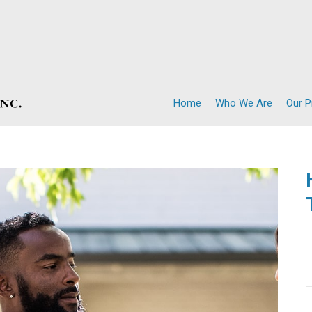
Home
Who We Are
Our 