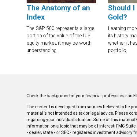
The Anatomy of an
Should I 
Index
Gold?
The S&P 500 represents a large
Learning mor
portion of the value of the U.S.
its history m
equity market, it may be worth
whether it has
understanding.
portfolio.
Check the background of your financial professional on F
The content is developed from sources believed to be pro
material is not intended as tax or legal advice. Please con
regarding your individual situation. Some of this materi
information on a topic that may be of interest. FMG Suite 
- dealer, state - or SEC - registered investment advisory 