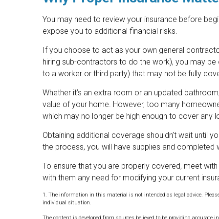
You may need to review your insurance before begi
expose you to additional financial risks.
If you choose to act as your own general contractor
hiring sub-contractors to do the work), you may be op
to a worker or third party) that may not be fully c
Whether it’s an extra room or an updated bathroom
value of your home. However, too many homeowners f
which may no longer be high enough to cover any 
Obtaining additional coverage shouldn’t wait until yo
the process, you will have supplies and completed 
To ensure that you are properly covered, meet with
with them any need for modifying your current insu
1. The information in this material is not intended as legal advice. Pleas
individual situation.
The content is developed from sources believed to be providing accurate in