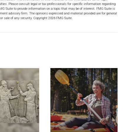
lties. Please consult legal or tax professionals for specific information regarding
MG Suite to provide information on a topic that may be of interest. FMG Suite is
stment advisory firm. The opinions expressed and material provided are for general
or sale of any security. Copyright
2026 FMG Suite.