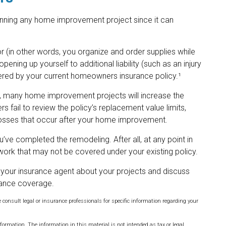
nning any home improvement project since it can
 (in other words, you organize and order supplies while
ening up yourself to additional liability (such as an injury
overed by your current homeowners insurance policy.¹
, many home improvement projects will increase the
ail to review the policy’s replacement value limits,
losses that occur after your home improvement.
u’ve completed the remodeling. After all, at any point in
work that may not be covered under your existing policy.
 your insurance agent about your projects and discuss
rance coverage.
e consult legal or insurance professionals for specific information regarding your
formation. The information in this material is not intended as tax or legal