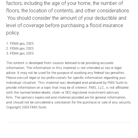
factors, including the age of your home, the number of
floors, the location of contents, and other considerations.
You should consider the amount of your deductible and
level of coverage before purchasing a flood insurance
policy.
1. FEMA.gov, 2025
2. FEMA.gov, 2025
3. FEMA.gov, 2025
The content is developed from sources believed to be providing accurate
information. The information in this material is not intended as tax or legal
advice. It may not be used for the purpose of avoiding any federal tax penalties.
Please consult legal or tax professionals for specific information regarding your
individual situation. This material was developed and produced by FMG Suite to
provide information on a topic that may be of interest. FMG, LLC, is not affiliated
with the named broker-dealer, state- or SEC-registered investment advisory
firm. The opinions expressed and material provided are for general information,
and should not be considered a solicitation for the purchase or sale of any security.
Copyright
2026 FMG Suite.