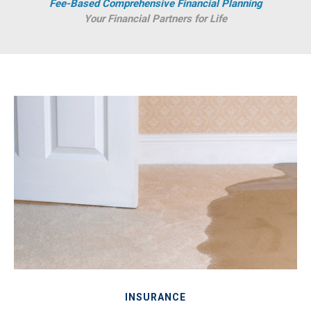
Fee-Based Comprehensive Financial Planning
Your Financial Partners for Life
INSURANCE