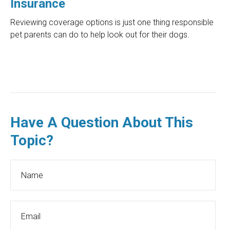
Insurance
Reviewing coverage options is just one thing responsible
pet parents can do to help look out for their dogs.
Have A Question About This
Topic?