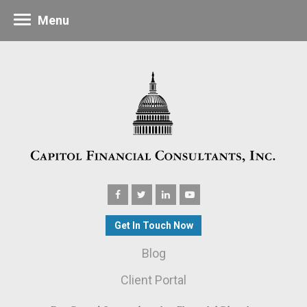
Menu
Get In Touch Now
Blog
Client Portal