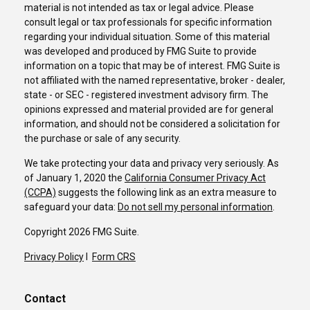
material is not intended as tax or legal advice. Please
consult legal or tax professionals for specific information
regarding your individual situation. Some of this material
was developed and produced by FMG Suite to provide
information on a topic that may be of interest. FMG Suite is
not affiliated with the named representative, broker - dealer,
state - or SEC - registered investment advisory firm. The
opinions expressed and material provided are for general
information, and should not be considered a solicitation for
the purchase or sale of any security.
We take protecting your data and privacy very seriously. As
of January 1, 2020 the
California Consumer Privacy Act
(CCPA)
suggests the following link as an extra measure to
safeguard your data:
Do not sell my personal information
.
Copyright 2026 FMG Suite.
Privacy Policy
I
Form CRS
Contact