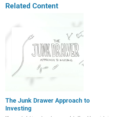
Related Content
The Junk Drawer Approach to
Investing