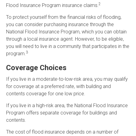
2
Flood Insurance Program insurance claims.
To protect yourself from the financial risks of flooding,
you can consider purchasing insurance through the
National Flood Insurance Program, which you can obtain
through a local insurance agent. However, to be eligible,
you will need to live in a community that participates in the
3
program.
Coverage Choices
If you live in a moderate-to-low-risk area, you may qualify
for coverage at a preferred rate, with building and
contents coverage for one low price.
If you live in a high-risk area, the National Flood Insurance
Program offers separate coverage for buildings and
contents.
The cost of flood insurance depends on a number of