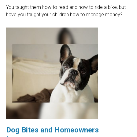
You taught them how to read and how to ride a bike, but
have you taught your children how to manage money?
Dog Bites and Homeowners