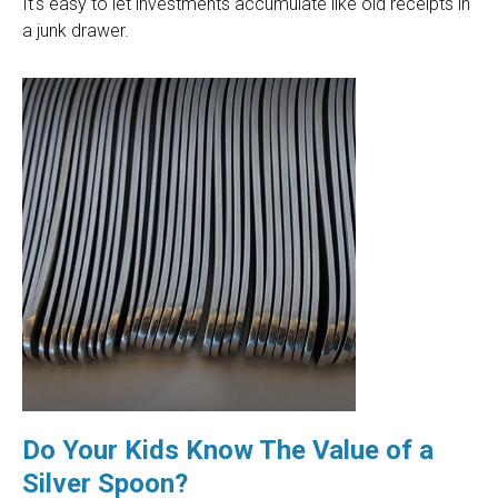
It's easy to let investments accumulate like old receipts in
a junk drawer.
Do Your Kids Know The Value of a
Silver Spoon?