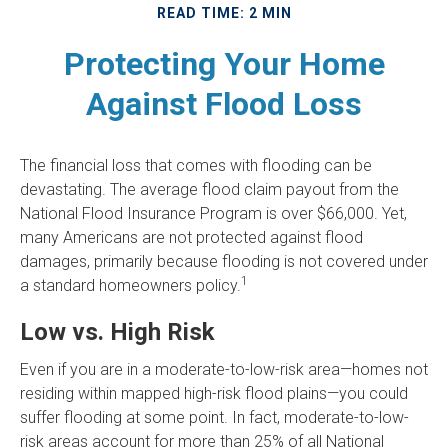
READ TIME: 2 MIN
Protecting Your Home
Against Flood Loss
The financial loss that comes with flooding can be
devastating. The average flood claim payout from the
National Flood Insurance Program is over $66,000. Yet,
many Americans are not protected against flood
damages, primarily because flooding is not covered under
1
a standard homeowners policy.
Low vs. High Risk
Even if you are in a moderate-to-low-risk area—homes not
residing within mapped high-risk flood plains—you could
suffer flooding at some point. In fact, moderate-to-low-
risk areas account for more than 25% of all National