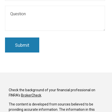
Check the background of your financial professional on
FINRA's
BrokerCheck
.
The content is developed from sources believed to be
providing accurate information. The information in this