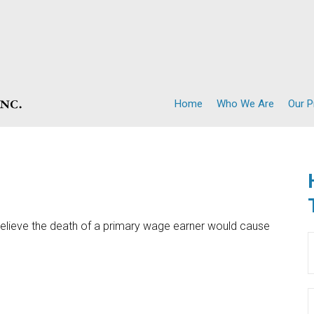
Home
Who We Are
Our 
lieve the death of a primary wage earner would cause