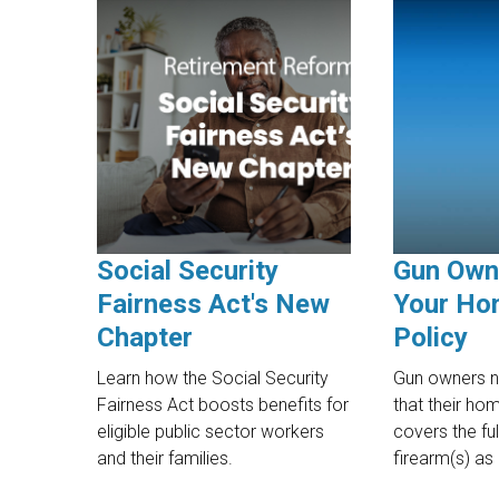
Social Security
Gun Own
Fairness Act's New
Your Ho
Chapter
Policy
Learn how the Social Security
Gun owners n
Fairness Act boosts benefits for
that their ho
eligible public sector workers
covers the ful
and their families.
firearm(s) as p