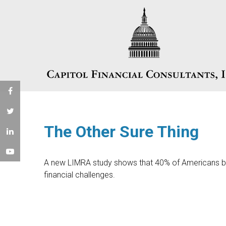
The Other Sure Thing
A new LIMRA study shows that 40% of Americans be
financial challenges.