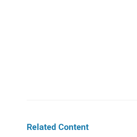
Related Content