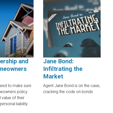
ership and
Jane Bond:
meowners
Infiltrating the
Market
eed to make sure
Agent Jane Bond is on the case,
meowners policy
cracking the code on bonds.
l value of their
ersonal liability.