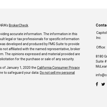
Conta
INRA's
BrokerCheck
.
Capitol
viding accurate information. The information in this
Inc.
sult legal or tax professionals for specific information
al was developed and produced by FMG Suite to provide
Office:
is not affiliated with the named representative, broker
firm. The opinions expressed and material provided are
8180 G
icitation for the purchase or sale of any security.
Suite 
McLean
As of January 1, 2020 the
California Consumer Privacy
re to safeguard your data:
Do not sell my personal
info@c