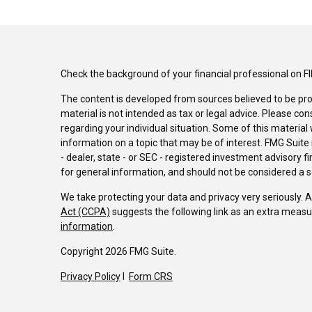
Check the background of your financial professional on F
The content is developed from sources believed to be pro
material is not intended as tax or legal advice. Please con
regarding your individual situation. Some of this materi
information on a topic that may be of interest. FMG Suite 
- dealer, state - or SEC - registered investment advisory 
for general information, and should not be considered a sol
We take protecting your data and privacy very seriously. 
Act (CCPA)
suggests the following link as an extra measu
information
.
Copyright 2026 FMG Suite.
Privacy Policy
I
Form CRS