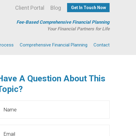
Client Portal
Blog
Get In Touch Now
Fee-Based Comprehensive Financial Planning
Your Financial Partners for Life
Process
Comprehensive Financial Planning
Contact
Have A Question About This
Topic?