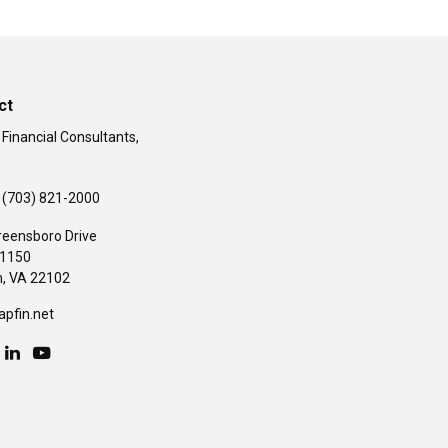
ct
 Financial Consultants,
(703) 821-2000
reensboro Drive
#1150
,
VA
22102
apfin.net