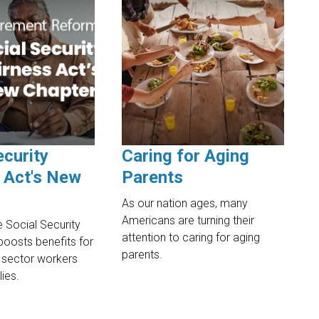
ecurity
Caring for Aging
 Act's New
Parents
As our nation ages, many
Americans are turning their
 Social Security
attention to caring for aging
boosts benefits for
parents.
ic sector workers
lies.