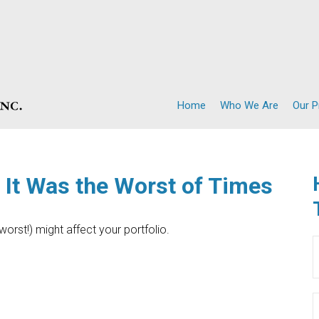
Home
Who We Are
Our 
, It Was the Worst of Times
orst!) might affect your portfolio.