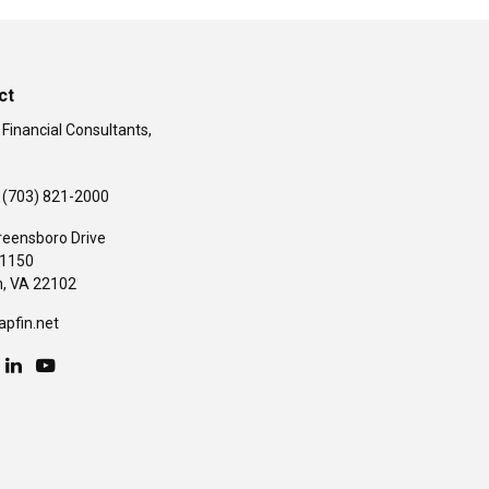
ct
 Financial Consultants,
(703) 821-2000
reensboro Drive
#1150
,
VA
22102
apfin.net