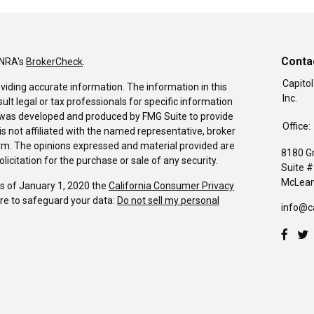
Conta
INRA's
BrokerCheck
.
Capitol
viding accurate information. The information in this
Inc.
sult legal or tax professionals for specific information
al was developed and produced by FMG Suite to provide
Office:
is not affiliated with the named representative, broker
firm. The opinions expressed and material provided are
8180 G
icitation for the purchase or sale of any security.
Suite 
McLean
As of January 1, 2020 the
California Consumer Privacy
re to safeguard your data:
Do not sell my personal
info@c