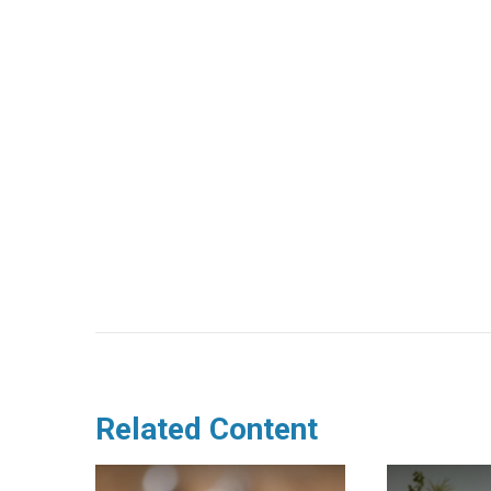
Related Content