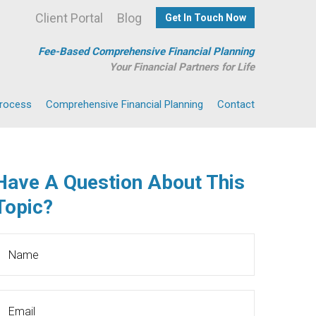
Client Portal
Blog
Get In Touch Now
Fee-Based Comprehensive Financial Planning
Your Financial Partners for Life
Process
Comprehensive Financial Planning
Contact
Have A Question About This
Topic?