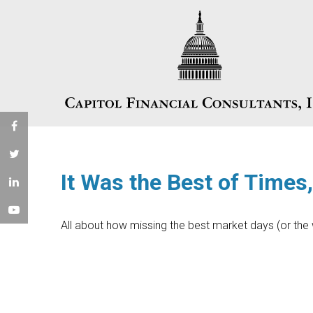
It Was the Best of Times
All about how missing the best market days (or the w