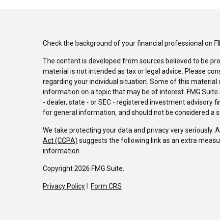
Check the background of your financial professional on F
The content is developed from sources believed to be pro
material is not intended as tax or legal advice. Please con
regarding your individual situation. Some of this materi
information on a topic that may be of interest. FMG Suite 
- dealer, state - or SEC - registered investment advisory 
for general information, and should not be considered a sol
We take protecting your data and privacy very seriously. 
Act (CCPA)
suggests the following link as an extra measu
information
.
Copyright 2026 FMG Suite.
Privacy Policy
I
Form CRS