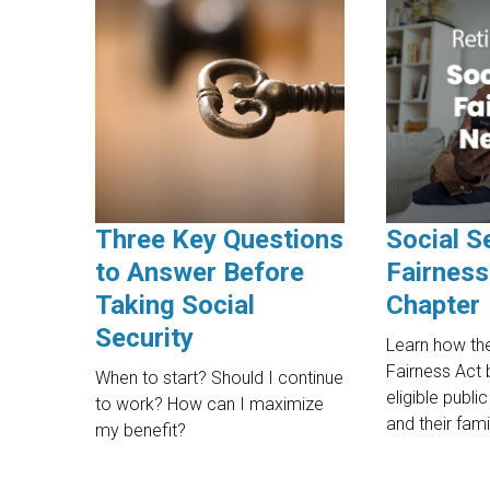
Three Key Questions
Social S
to Answer Before
Fairness
Taking Social
Chapter
Security
Learn how the
Fairness Act 
When to start? Should I continue
eligible publ
to work? How can I maximize
and their fami
my benefit?