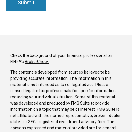
Check the background of your financial professional on
FINRA's
BrokerCheck
.
The content is developed from sources believed to be
providing accurate information. The information in this
material is not intended as tax or legal advice. Please
consult legal or tax professionals for specific information
regarding your individual situation. Some of this material
was developed and produced by FMG Suite to provide
information on a topic that may be of interest. FMG Suite is
not affiliated with the named representative, broker - dealer,
state - or SEC - registered investment advisory firm. The
opinions expressed and material provided are for general