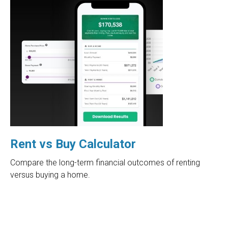
Rent vs Buy Calculator
Compare the long-term financial outcomes of renting
versus buying a home.