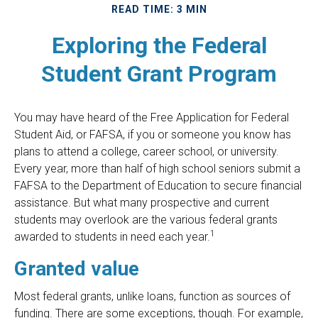
READ TIME: 3 MIN
Exploring the Federal
Student Grant Program
You may have heard of the Free Application for Federal
Student Aid, or FAFSA, if you or someone you know has
plans to attend a college, career school, or university.
Every year, more than half of high school seniors submit a
FAFSA to the Department of Education to secure financial
assistance. But what many prospective and current
students may overlook are the various federal grants
1
awarded to students in need each year.
Granted value
Most federal grants, unlike loans, function as sources of
funding. There are some exceptions, though. For example,