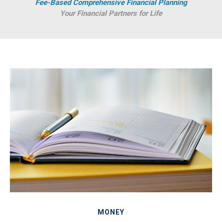
Fee-Based Comprehensive Financial Planning
Your Financial Partners for Life
MONEY