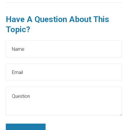
Have A Question About This
Topic?