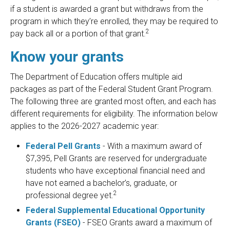
if a student is awarded a grant but withdraws from the
program in which they’re enrolled, they may be required to
2
pay back all or a portion of that grant.
Know your grants
The Department of Education offers multiple aid
packages as part of the Federal Student Grant Program.
The following three are granted most often, and each has
different requirements for eligibility. The information below
applies to the 2026-2027 academic year:
Federal Pell Grants
- With a maximum award of
$7,395, Pell Grants are reserved for undergraduate
students who have exceptional financial need and
have not earned a bachelor’s, graduate, or
2
professional degree yet.
Federal Supplemental Educational Opportunity
Grants (FSEO)
- FSEO Grants award a maximum of