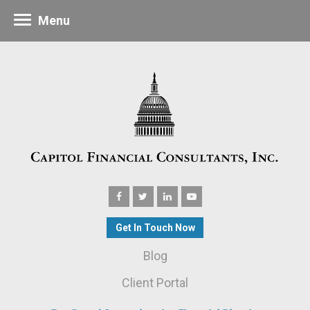
Menu
Get In Touch Now
Blog
Client Portal