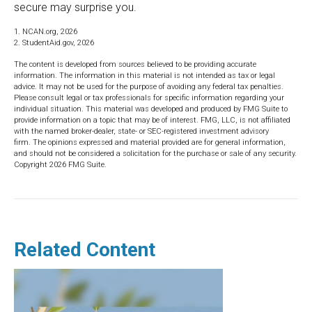
secure may surprise you.
1. NCAN.org, 2026
2. StudentAid.gov, 2026
The content is developed from sources believed to be providing accurate
information. The information in this material is not intended as tax or legal
advice. It may not be used for the purpose of avoiding any federal tax penalties.
Please consult legal or tax professionals for specific information regarding your
individual situation. This material was developed and produced by FMG Suite to
provide information on a topic that may be of interest. FMG, LLC, is not affiliated
with the named broker-dealer, state- or SEC-registered investment advisory
firm. The opinions expressed and material provided are for general information,
and should not be considered a solicitation for the purchase or sale of any security.
Copyright
2026 FMG Suite.
Related Content