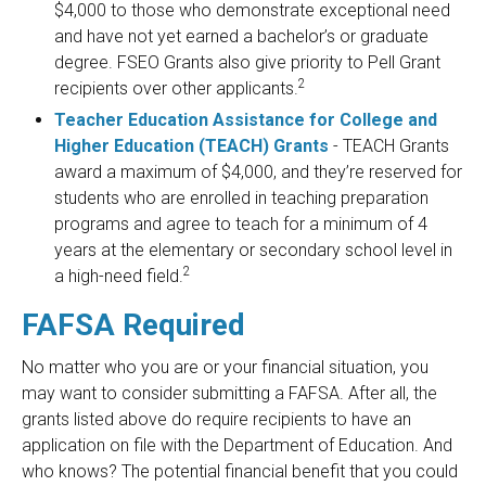
$4,000 to those who demonstrate exceptional need
and have not yet earned a bachelor’s or graduate
degree. FSEO Grants also give priority to Pell Grant
2
recipients over other applicants.
Teacher Education Assistance for College and
Higher Education (TEACH) Grants
- TEACH Grants
award a maximum of $4,000, and they’re reserved for
students who are enrolled in teaching preparation
programs and agree to teach for a minimum of 4
years at the elementary or secondary school level in
2
a high-need field.
FAFSA Required
No matter who you are or your financial situation, you
may want to consider submitting a FAFSA. After all, the
grants listed above do require recipients to have an
application on file with the Department of Education. And
who knows? The potential financial benefit that you could