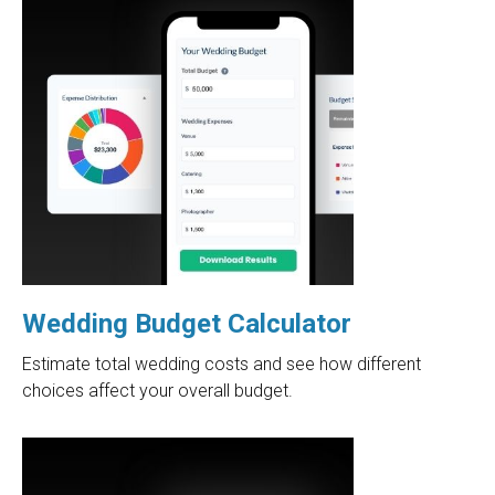
Wedding Budget Calculator
Estimate total wedding costs and see how different
choices affect your overall budget.