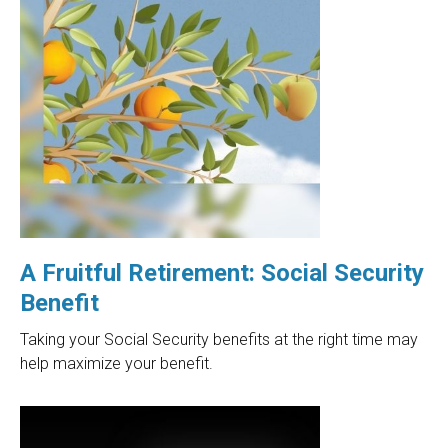
A Fruitful Retirement: Social Security
Benefit
Taking your Social Security benefits at the right time may
help maximize your benefit.