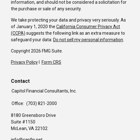
information, and should not be considered a solicitation for
the purchase or sale of any security.
We take protecting your data and privacy very seriously. As
of January 1, 2020 the
California Consumer Privacy Act
(CCPA)
suggests the following link as an extra measure to
safeguard your data:
Do not sell my personal information
.
Copyright 2026 FMG Suite.
Privacy Policy
I
Form CRS
Contact
Capitol Financial Consultants, Inc.
Office:
(703) 821-2000
8180 Greensboro Drive
Suite #1150
McLean,
VA
22102
info@capfin.net