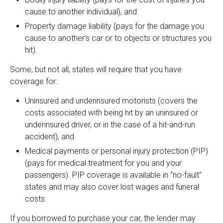
cause to another individual), and
Property damage liability (pays for the damage you
cause to another’s car or to objects or structures you
hit).
Some, but not all, states will require that you have
coverage for:
Uninsured and underinsured motorists (covers the
costs associated with being hit by an uninsured or
underinsured driver, or in the case of a hit-and-run
accident), and
Medical payments or personal injury protection (PIP)
(pays for medical treatment for you and your
passengers). PIP coverage is available in “no-fault”
states and may also cover lost wages and funeral
costs.
If you borrowed to purchase your car, the lender may