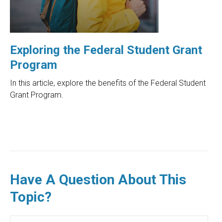
Exploring the Federal Student Grant
Program
In this article, explore the benefits of the Federal Student
Grant Program.
Have A Question About This
Topic?