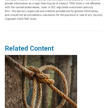
provide information on a topic that may be of interest. FMG Suite is not affiliated
with the named broker-dealer, state- or SEC-registered investment advisory
firm. The opinions expressed and material provided are for general information,
and should not be considered a solicitation for the purchase or sale of any security.
Copyright
2026 FMG Suite.
Related Content