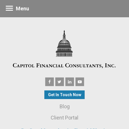
Menu
Get In Touch Now
Blog
Client Portal