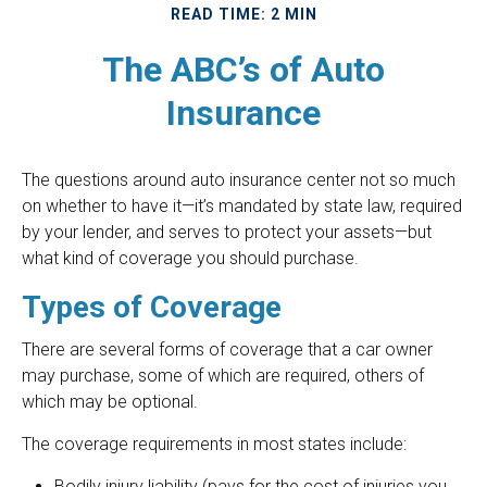
READ TIME: 2 MIN
The ABC’s of Auto
Insurance
The questions around auto insurance center not so much
on whether to have it—it’s mandated by state law, required
by your lender, and serves to protect your assets—but
what kind of coverage you should purchase.
Types of Coverage
There are several forms of coverage that a car owner
may purchase, some of which are required, others of
which may be optional.
The coverage requirements in most states include:
Bodily injury liability (pays for the cost of injuries you