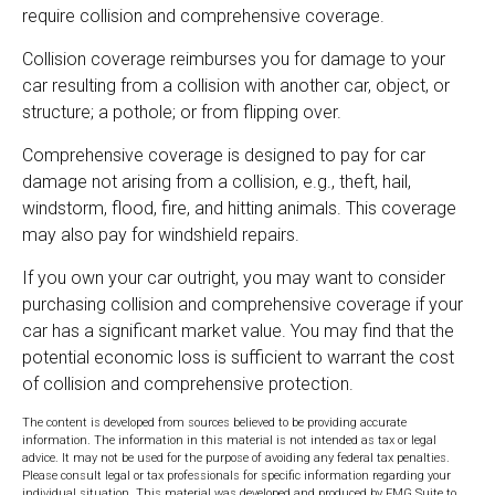
require collision and comprehensive coverage.
Collision coverage reimburses you for damage to your
car resulting from a collision with another car, object, or
structure; a pothole; or from flipping over.
Comprehensive coverage is designed to pay for car
damage not arising from a collision, e.g., theft, hail,
windstorm, flood, fire, and hitting animals. This coverage
may also pay for windshield repairs.
If you own your car outright, you may want to consider
purchasing collision and comprehensive coverage if your
car has a significant market value. You may find that the
potential economic loss is sufficient to warrant the cost
of collision and comprehensive protection.
The content is developed from sources believed to be providing accurate
information. The information in this material is not intended as tax or legal
advice. It may not be used for the purpose of avoiding any federal tax penalties.
Please consult legal or tax professionals for specific information regarding your
individual situation. This material was developed and produced by FMG Suite to