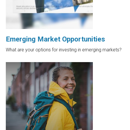
Emerging Market Opportunities
What are your options for investing in emerging markets?