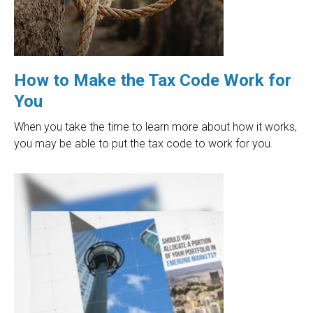
How to Make the Tax Code Work for
You
When you take the time to learn more about how it works,
you may be able to put the tax code to work for you.