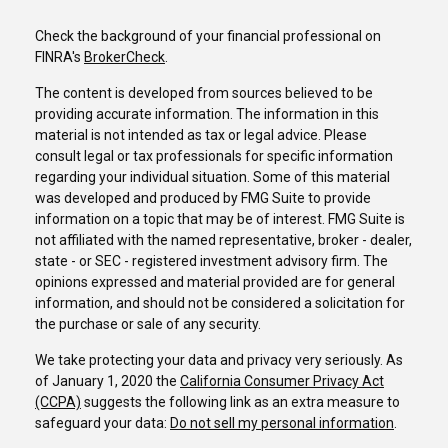
Check the background of your financial professional on
FINRA's
BrokerCheck
.
The content is developed from sources believed to be
providing accurate information. The information in this
material is not intended as tax or legal advice. Please
consult legal or tax professionals for specific information
regarding your individual situation. Some of this material
was developed and produced by FMG Suite to provide
information on a topic that may be of interest. FMG Suite is
not affiliated with the named representative, broker - dealer,
state - or SEC - registered investment advisory firm. The
opinions expressed and material provided are for general
information, and should not be considered a solicitation for
the purchase or sale of any security.
We take protecting your data and privacy very seriously. As
of January 1, 2020 the
California Consumer Privacy Act
(CCPA)
suggests the following link as an extra measure to
safeguard your data:
Do not sell my personal information
.