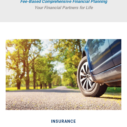
Fee-Based Comprehensive Financial Planning
Your Financial Partners for Life
INSURANCE