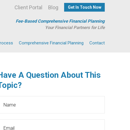
Client Portal
Blog
Get In Touch Now
Fee-Based Comprehensive Financial Planning
Your Financial Partners for Life
Process
Comprehensive Financial Planning
Contact
Have A Question About This
Topic?