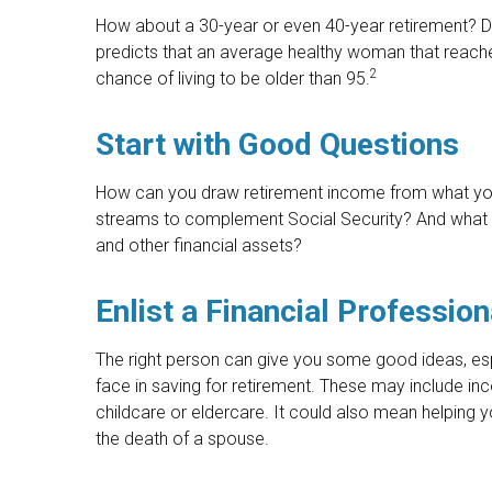
How about a 30-year or even 40-year retirement? Don
predicts that an average healthy woman that reach
2
chance of living to be older than 95.
Start with Good Questions
How can you draw retirement income from what yo
streams to complement Social Security? And what 
and other financial assets?
Enlist a Financial Profession
The right person can give you some good ideas, e
face in saving for retirement. These may include in
childcare or eldercare. It could also mean helping y
the death of a spouse.