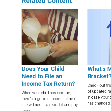
Related Content
Does Your Child
What's 
Need to File an
Bracket
Income Tax Return?
Check out thi
of updated r
When your child has income,
in case your 
there’s a good chance that he or
has changed.
she will need to report it and pay
taxes.