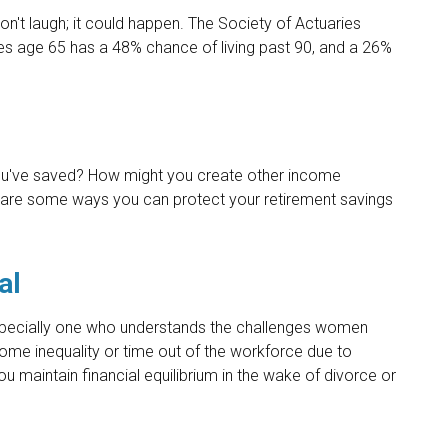
't laugh; it could happen. The Society of Actuaries
es age 65 has a 48% chance of living past 90, and a 26%
u've saved? How might you create other income
are some ways you can protect your retirement savings
al
specially one who understands the challenges women
come inequality or time out of the workforce due to
ou maintain financial equilibrium in the wake of divorce or