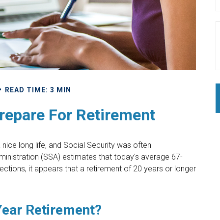
READ TIME: 3 MIN
epare For Retirement
 nice long life, and Social Security was often
inistration (SSA) estimates that today's average 67-
ections, it appears that a retirement of 20 years or longer
Year Retirement?