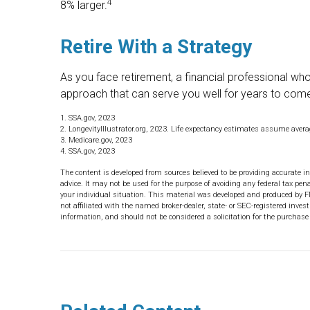
4
8% larger.
Retire With a Strategy
As you face retirement, a financial professional w
approach that can serve you well for years to com
1. SSA.gov, 2023
2. LongevityIllustrator.org, 2023. Life expectancy estimates assume aver
3. Medicare.gov, 2023
4. SSA.gov, 2023
The content is developed from sources believed to be providing accurate in
advice. It may not be used for the purpose of avoiding any federal tax pena
your individual situation. This material was developed and produced by F
not affiliated with the named broker-dealer, state- or SEC-registered inve
information, and should not be considered a solicitation for the purchase 