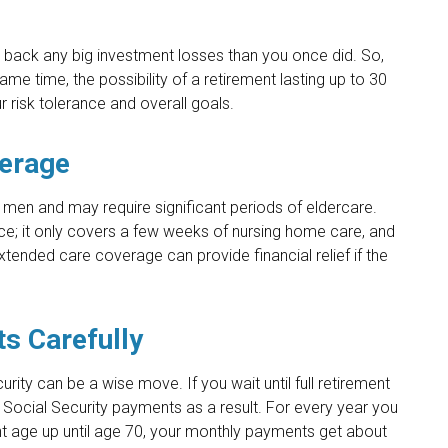
ke back any big investment losses than you once did. So,
me time, the possibility of a retirement lasting up to 30
r risk tolerance and overall goals.
verage
men and may require significant periods of eldercare.
ce; it only covers a few weeks of nursing home care, and
tended care coverage can provide financial relief if the
ts Carefully
urity can be a wise move. If you wait until full retirement
r Social Security payments as a result. For every year you
ent age up until age 70, your monthly payments get about