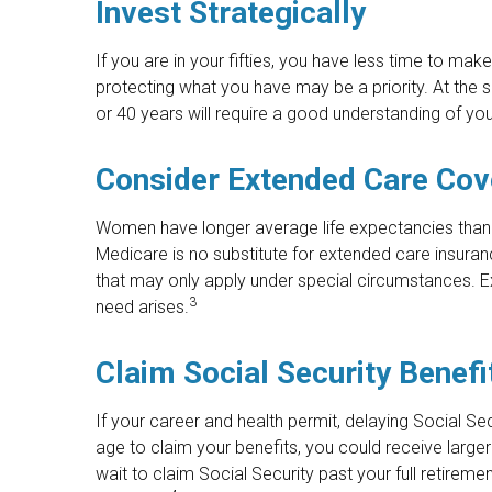
Invest Strategically
If you are in your fifties, you have less time to ma
protecting what you have may be a priority. At the sa
or 40 years will require a good understanding of you
Consider Extended Care Co
Women have longer average life expectancies than 
Medicare is no substitute for extended care insuran
that may only apply under special circumstances. Ex
3
need arises.
Claim Social Security Benefi
If your career and health permit, delaying Social Sec
age to claim your benefits, you could receive large
wait to claim Social Security past your full retirem