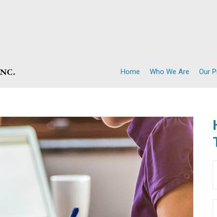
Home
Who We Are
Our 