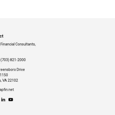
ct
 Financial Consultants,
(703) 821-2000
reensboro Drive
#1150
,
VA
22102
apfin.net