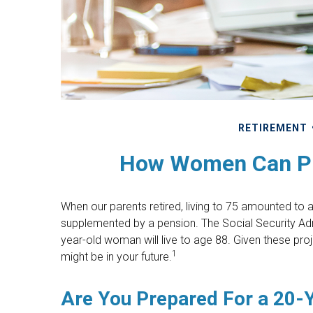
RETIREMENT
How Women Can Pr
When our parents retired, living to 75 amounted to a
supplemented by a pension. The Social Security Adm
year-old woman will live to age 88. Given these proj
1
might be in your future.
Are You Prepared For a 20-