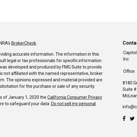
Conta
INRA's
BrokerCheck
.
Capitol
viding accurate information. The information in this
Inc.
sult legal or tax professionals for specific information
al was developed and produced by FMG Suite to provide
Office:
is not affiliated with the named representative, broker
firm. The opinions expressed and material provided are
8180 G
icitation for the purchase or sale of any security.
Suite 
McLean
As of January 1, 2020 the
California Consumer Privacy
re to safeguard your data:
Do not sell my personal
info@c