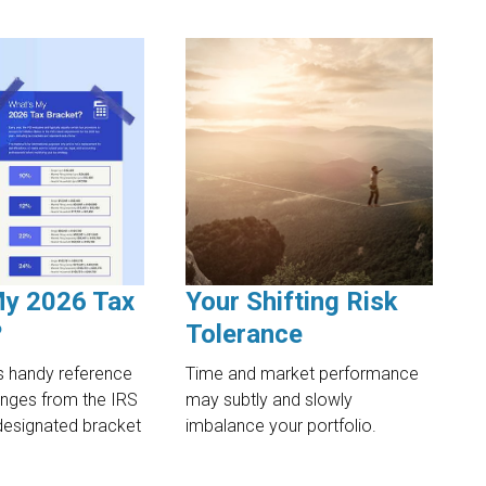
My 2026 Tax
Your Shifting Risk
?
Tolerance
s handy reference
Time and market performance
anges from the IRS
may subtly and slowly
designated bracket
imbalance your portfolio.