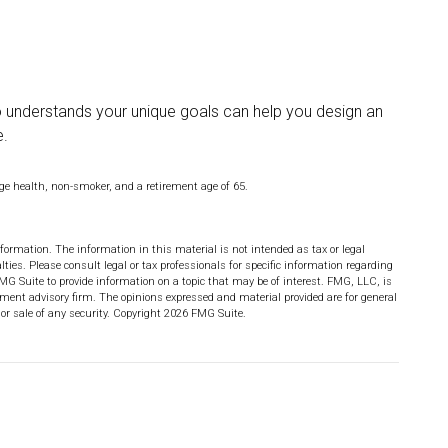
ho understands your unique goals can help you design an
e.
age health, non-smoker, and a retirement age of 65.
formation. The information in this material is not intended as tax or legal
lties. Please consult legal or tax professionals for specific information regarding
MG Suite to provide information on a topic that may be of interest. FMG, LLC, is
stment advisory firm. The opinions expressed and material provided are for general
or sale of any security. Copyright
2026 FMG Suite.