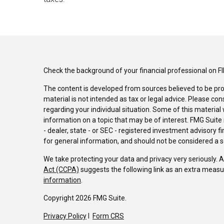
Check the background of your financial professional on F
The content is developed from sources believed to be pro
material is not intended as tax or legal advice. Please con
regarding your individual situation. Some of this materi
information on a topic that may be of interest. FMG Suite 
- dealer, state - or SEC - registered investment advisory 
for general information, and should not be considered a sol
We take protecting your data and privacy very seriously. 
Act (CCPA)
suggests the following link as an extra measu
information
.
Copyright 2026 FMG Suite.
Privacy Policy
I
Form CRS