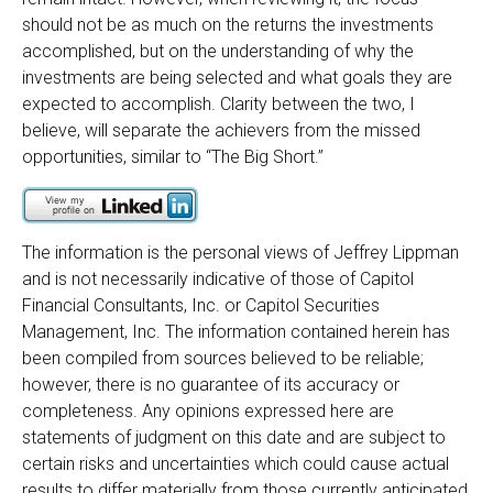
should not be as much on the returns the investments
accomplished, but on the understanding of why the
investments are being selected and what goals they are
expected to accomplish. Clarity between the two, I
believe, will separate the achievers from the missed
opportunities, similar to “The Big Short.”
The information is the personal views of Jeffrey Lippman
and is not necessarily indicative of those of Capitol
Financial Consultants, Inc. or Capitol Securities
Management, Inc. The information contained herein has
been compiled from sources believed to be reliable;
however, there is no guarantee of its accuracy or
completeness. Any opinions expressed here are
statements of judgment on this date and are subject to
certain risks and uncertainties which could cause actual
results to differ materially from those currently anticipated