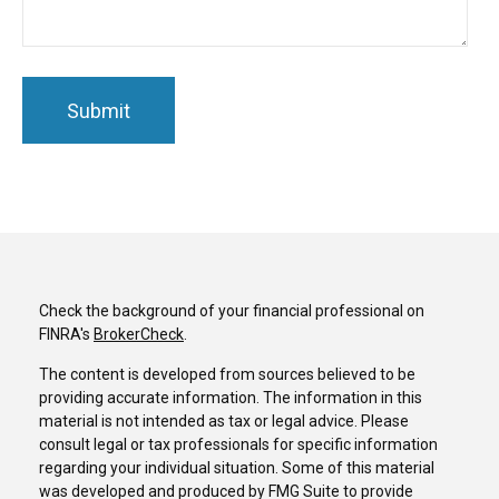
Check the background of your financial professional on
FINRA's
BrokerCheck
.
The content is developed from sources believed to be
providing accurate information. The information in this
material is not intended as tax or legal advice. Please
consult legal or tax professionals for specific information
regarding your individual situation. Some of this material
was developed and produced by FMG Suite to provide