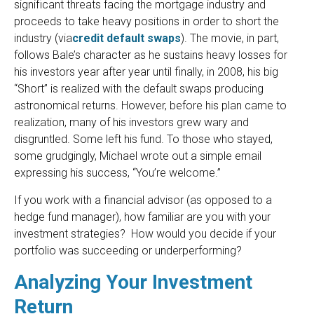
significant threats facing the mortgage industry and
proceeds to take heavy positions in order to short the
industry (via
credit default swaps
). The movie, in part,
follows Bale’s character as he sustains heavy losses for
his investors year after year until finally, in 2008, his big
“Short” is realized with the default swaps producing
astronomical returns. However, before his plan came to
realization, many of his investors grew wary and
disgruntled. Some left his fund. To those who stayed,
some grudgingly, Michael wrote out a simple email
expressing his success, “You’re welcome.”
If you work with a financial advisor (as opposed to a
hedge fund manager), how familiar are you with your
investment strategies? How would you decide if your
portfolio was succeeding or underperforming?
Analyzing Your Investment
Return