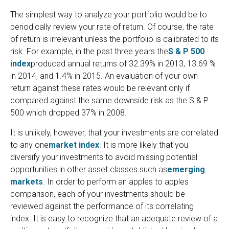
The simplest way to analyze your portfolio would be to
periodically review your rate of return. Of course, the rate
of return is irrelevant unless the portfolio is calibrated to its
risk. For example, in the past three years the
S & P 500
index
produced annual returns of 32.39% in 2013, 13.69 %
in 2014, and 1.4% in 2015. An evaluation of your own
return against these rates would be relevant only if
compared against the same downside risk as the S & P
500 which dropped 37% in 2008.
It is unlikely, however, that your investments are correlated
to any one
market index
. It is more likely that you
diversify your investments to avoid missing potential
opportunities in other asset classes such as
emerging
markets
. In order to perform an apples to apples
comparison, each of your investments should be
reviewed against the performance of its correlating
index. It is easy to recognize that an adequate review of a