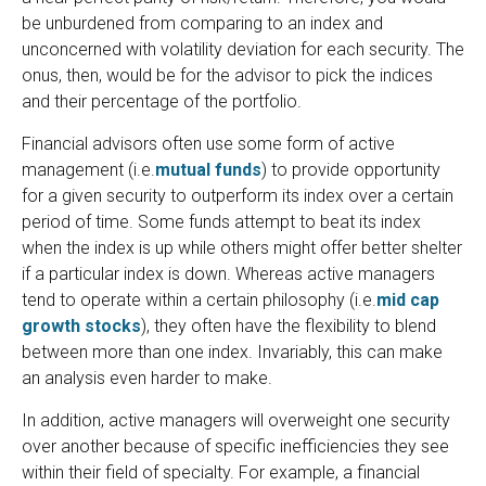
be unburdened from comparing to an index and
unconcerned with volatility deviation for each security. The
onus, then, would be for the advisor to pick the indices
and their percentage of the portfolio.
Financial advisors often use some form of active
management (i.e.
mutual funds
) to provide opportunity
for a given security to outperform its index over a certain
period of time. Some funds attempt to beat its index
when the index is up while others might offer better shelter
if a particular index is down. Whereas active managers
tend to operate within a certain philosophy (i.e.
mid cap
growth stocks
), they often have the flexibility to blend
between more than one index. Invariably, this can make
an analysis even harder to make.
In addition, active managers will overweight one security
over another because of specific inefficiencies they see
within their field of specialty. For example, a financial