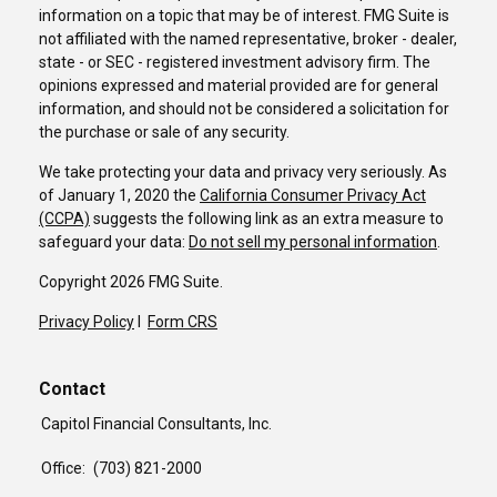
information on a topic that may be of interest. FMG Suite is
not affiliated with the named representative, broker - dealer,
state - or SEC - registered investment advisory firm. The
opinions expressed and material provided are for general
information, and should not be considered a solicitation for
the purchase or sale of any security.
We take protecting your data and privacy very seriously. As
of January 1, 2020 the
California Consumer Privacy Act
(CCPA)
suggests the following link as an extra measure to
safeguard your data:
Do not sell my personal information
.
Copyright 2026 FMG Suite.
Privacy Policy
I
Form CRS
Contact
Capitol Financial Consultants, Inc.
Office:
(703) 821-2000