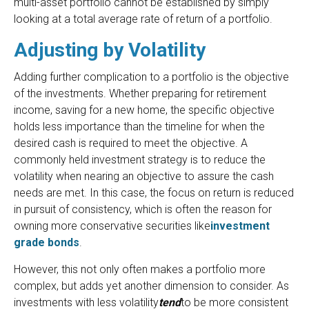
multi-asset portfolio cannot be established by simply
looking at a total average rate of return of a portfolio.
Adjusting by Volatility
Adding further complication to a portfolio is the objective
of the investments. Whether preparing for retirement
income, saving for a new home, the specific objective
holds less importance than the timeline for when the
desired cash is required to meet the objective. A
commonly held investment strategy is to reduce the
volatility when nearing an objective to assure the cash
needs are met. In this case, the focus on return is reduced
in pursuit of consistency, which is often the reason for
owning more conservative securities like
investment
grade bonds
.
However, this not only often makes a portfolio more
complex, but adds yet another dimension to consider. As
investments with less volatility
tend
to be more consistent