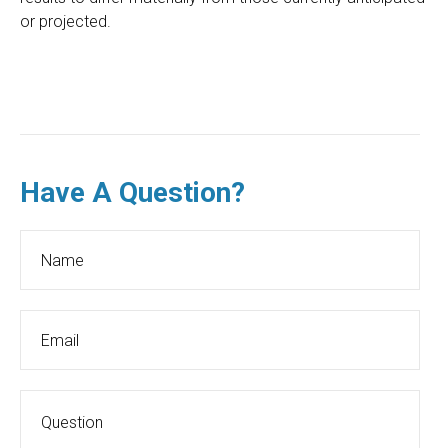
or projected.
Have A Question?