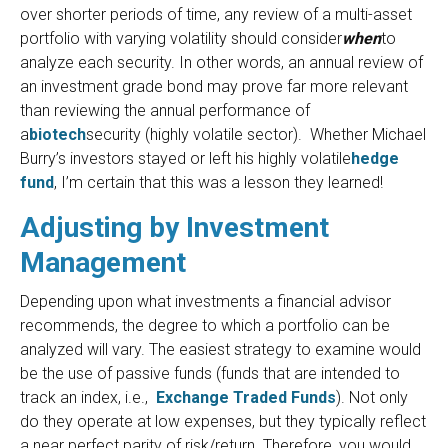
over shorter periods of time, any review of a multi-asset
portfolio with varying volatility should consider
when
to
analyze each security. In other words, an annual review of
an investment grade bond may prove far more relevant
than reviewing the annual performance of
a
biotech
security (highly volatile sector). Whether Michael
Burry’s investors stayed or left his highly volatile
hedge
fund
, I’m certain that this was a lesson they learned!
Adjusting by Investment
Management
Depending upon what investments a financial advisor
recommends, the degree to which a portfolio can be
analyzed will vary. The easiest strategy to examine would
be the use of passive funds (funds that are intended to
track an index, i.e.,
Exchange Traded Funds
). Not only
do they operate at low expenses, but they typically reflect
a near perfect parity of risk/return. Therefore, you would