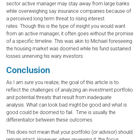
sector active manager may stay away from large banks
while overweighing say insurance companies because of
a perceived long term threat to rising interest
rates. Though this is the type of insight you would want
from an active manager, it often goes without the promise
of a specific timeline. This was akin to Michael foreseeing
the housing market was doomed while his fund sustained
losses unnerving his wary investors.
Conclusion
As I am sure you realize, the goal of this article is to
reflect the challenges of analyzing an investment portfolio
and potential threats that result from inadequate
analysis. What can look bad might be good and what is
good could be doomed to fail. Time is usually the
differentiator between these outcomes.
This does not mean that your portfolio (or advisor) should
remain intact. However, when reviewing it, the focus