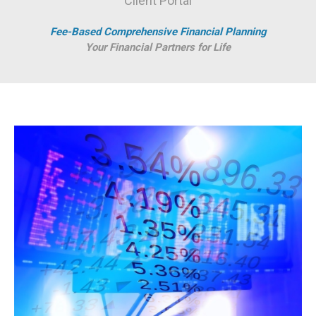
Client Portal
Fee-Based Comprehensive Financial Planning
Your Financial Partners for Life