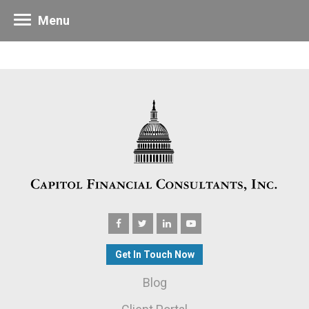
Menu
Get In Touch Now
Blog