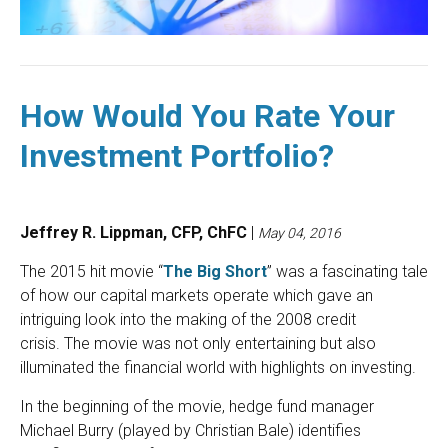
How Would You Rate Your
Investment Portfolio?
Jeffrey R. Lippman, CFP, ChFC
|
May 04, 2016
The 2015 hit movie “
The Big Short
” was a fascinating tale
of how our capital markets operate which gave an
intriguing look into the making of the 2008 credit
crisis. The movie was not only entertaining but also
illuminated the financial world with highlights on investing.
In the beginning of the movie, hedge fund manager
Michael Burry (played by Christian Bale) identifies