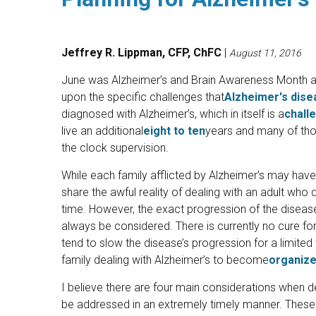
Jeffrey R. Lippman, CFP, ChFC
|
August 11, 2016
June was Alzheimer’s and Brain Awareness Month and
upon the specific challenges that
Alzheimer's dise
diagnosed with Alzheimer’s, which in itself is a
chall
live an additional
eight to ten
years and many of thos
the clock supervision.
While each family afflicted by Alzheimer’s may have a
share the awful reality of dealing with an adult who
time. However, the exact progression of the disease
always be considered. There is currently no cure for
tend to slow the disease’s progression for a limited 
family dealing with Alzheimer’s to become
organiz
I believe there are four main considerations when d
be addressed in an extremely timely manner. These 