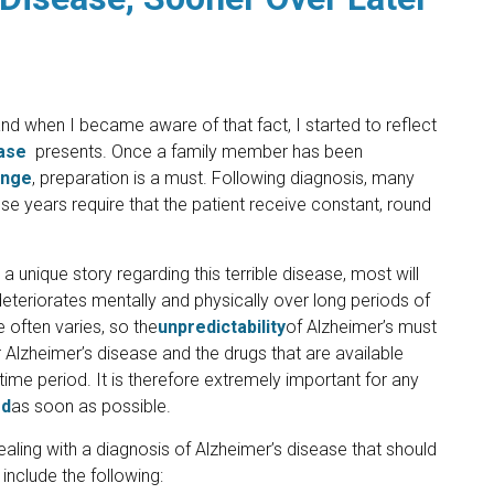
 when I became aware of that fact, I started to reflect
ase
presents. Once a family member has been
enge
, preparation is a must. Following diagnosis, many
e years require that the patient receive constant, round
 unique story regarding this terrible disease, most will
 deteriorates mentally and physically over long periods of
 often varies, so the
unpredictability
of Alzheimer’s must
 Alzheimer’s disease and the drugs that are available
time period. It is therefore extremely important for any
ed
as soon as possible.
ealing with a diagnosis of Alzheimer’s disease that should
include the following: