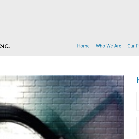
Home
Who We Are
Our 