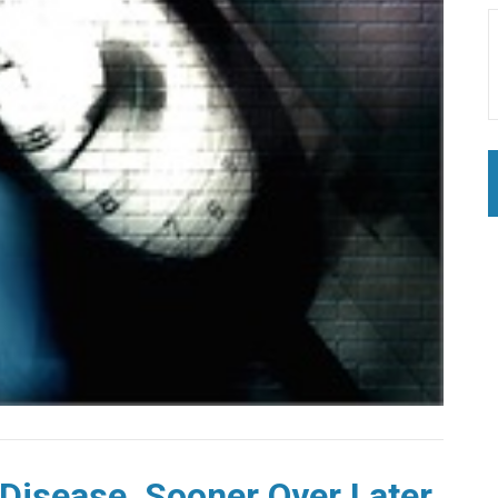
 Disease, Sooner Over Later