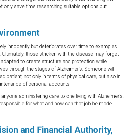
t only save time researching suitable options but
nvironment
vely innocently but deteriorates over time to examples
. Ultimately, those stricken with the disease may forget
adapted to create structure and protection while
 moves through the stages of Alzheimer’s. Someone will
d patient, not only in terms of physical care, but also in
 maintenance of personal accounts.
r anyone administering care to one living with Alzheimer’s.
 is responsible for what and how can that job be made
sion and Financial Authority,