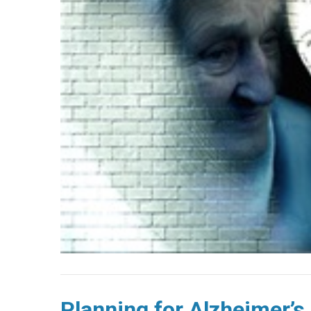
Planning for Alzheimer’s