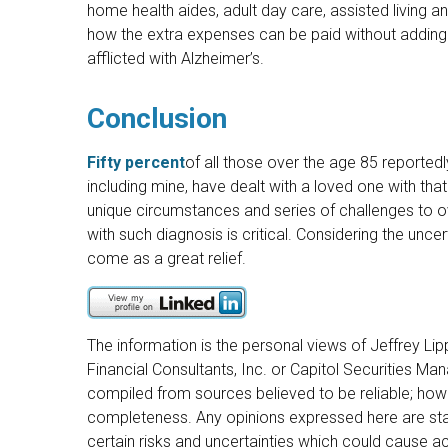
home health aides, adult day care, assisted living a
how the extra expenses can be paid without adding 
afflicted with Alzheimer’s.
Conclusion
Fifty percent
of all those over the age 85 reporte
including mine, have dealt with a loved one with that
unique circumstances and series of challenges to
with such diagnosis is critical. Considering the uncer
come as a great relief.
The information is the personal views of Jeffrey Lip
Financial Consultants, Inc. or Capitol Securities M
compiled from sources believed to be reliable; howe
completeness. Any opinions expressed here are sta
certain risks and uncertainties which could cause act