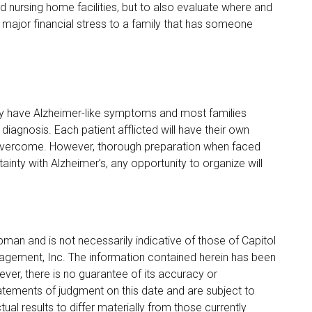
nd nursing home facilities, but to also evaluate where and
major financial stress to a family that has someone
dly have Alzheimer-like symptoms and most families
 diagnosis. Each patient afflicted will have their own
 overcome. However, thorough preparation when faced
tainty with Alzheimer’s, any opportunity to organize will
pman and is not necessarily indicative of those of Capitol
anagement, Inc. The information contained herein has been
ver, there is no guarantee of its accuracy or
tements of judgment on this date and are subject to
ual results to differ materially from those currently