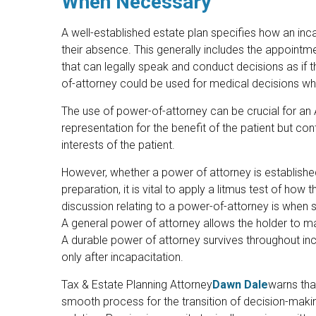
When Necessary
A well-established estate plan specifies how an inc
their absence. This generally includes the appointm
that can legally speak and conduct decisions as if
of-attorney could be used for medical decisions whi
The use of power-of-attorney can be crucial for an 
representation for the benefit of the patient but conti
interests of the patient.
However, whether a power of attorney is established
preparation, it is vital to apply a litmus test of ho
discussion relating to a power-of-attorney is when
A general power of attorney allows the holder to m
A durable power of attorney survives throughout inc
only after incapacitation.
Tax & Estate Planning Attorney
Dawn Dale
warns that
smooth process for the transition of decision-makin