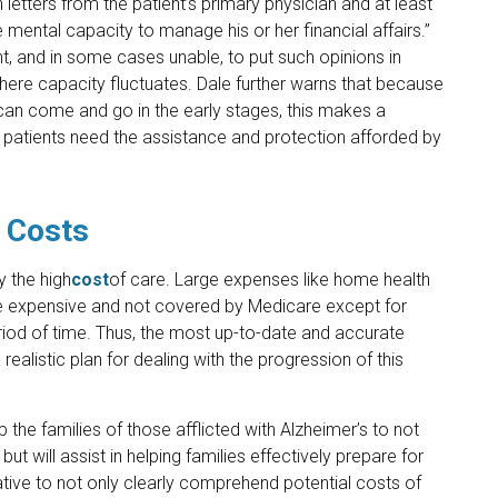
n letters from the patient’s primary physician and at least
e mental capacity to manage his or her financial affairs.”
t, and in some cases unable, to put such opinions in
s where capacity fluctuates. Dale further warns that because
 can come and go in the early stages, this makes a
n patients need the assistance and protection afforded by
 Costs
y the high
cost
of care. Large expenses like home health
are expensive and not covered by Medicare except for
eriod of time. Thus, the most up-to-date and accurate
realistic plan for dealing with the progression of this
p the families of those afflicted with Alzheimer’s to not
ut will assist in helping families effectively prepare for
rative to not only clearly comprehend potential costs of