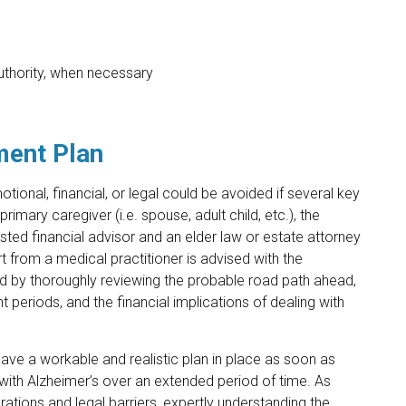
authority, when necessary
tment Plan
onal, financial, or legal could be avoided if several key
mary caregiver (i.e. spouse, adult child, etc.), the
usted financial advisor and an elder law or estate attorney
from a medical practitioner is advised with the
ed by thoroughly reviewing the probable road path ahead,
t periods, and the financial implications of dealing with
ave a workable and realistic plan in place as soon as
 with Alzheimer’s over an extended period of time. As
rations and legal barriers, expertly understanding the