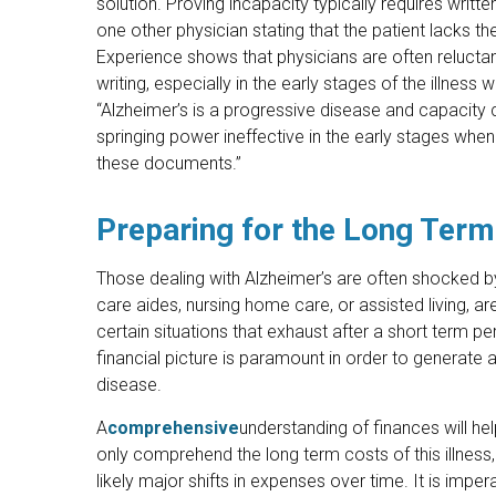
solution. Proving incapacity typically requires writte
one other physician stating that the patient lacks th
Experience shows that physicians are often reluctan
writing, especially in the early stages of the illnes
“Alzheimer’s is a progressive disease and capacity
springing power ineffective in the early stages whe
these documents.”
Preparing for the Long Term
Those dealing with Alzheimer’s are often shocked b
care aides, nursing home care, or assisted living, 
certain situations that exhaust after a short term p
financial picture is paramount in order to generate a 
disease.
A
comprehensive
understanding of finances will hel
only comprehend the long term costs of this illness, b
likely major shifts in expenses over time. It is impe