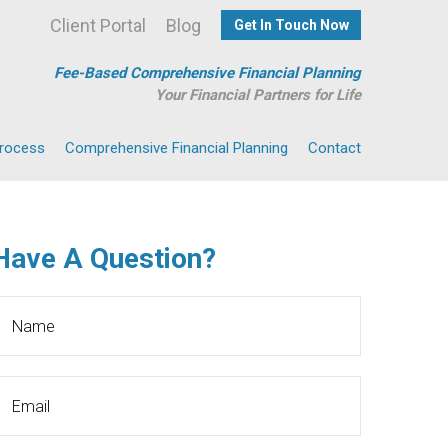
Client Portal
Blog
Get In Touch Now
Fee-Based Comprehensive Financial Planning
Your Financial Partners for Life
Process
Comprehensive Financial Planning
Contact
Have A Question?