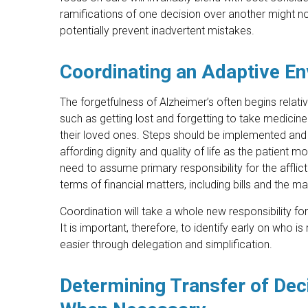
ramifications of one decision over another might no
potentially prevent inadvertent mistakes.
Coordinating an Adaptive E
The forgetfulness of Alzheimer’s often begins relati
such as getting lost and forgetting to take medicine
their loved ones. Steps should be implemented and 
affording dignity and quality of life as the patient
need to assume primary responsibility for the afflicte
terms of financial matters, including bills and the
Coordination will take a whole new responsibility fo
It is important, therefore, to identify early on who
easier through delegation and simplification.
Determining Transfer of Deci