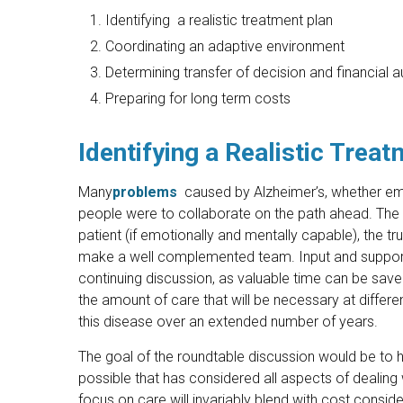
Identifying a realistic treatment plan
Coordinating an adaptive environment
Determining transfer of decision and financial 
Preparing for long term costs
Identifying a Realistic Trea
Many
problems
caused by Alzheimer’s, whether emoti
people were to collaborate on the path ahead. The pri
patient (if emotionally and mentally capable), the tr
make a well complemented team. Input and support 
continuing discussion, as valuable time can be sav
the amount of care that will be necessary at differen
this disease over an extended number of years.
The goal of the roundtable discussion would be to h
possible that has considered all aspects of dealing
focus on care will invariably blend with cost conside