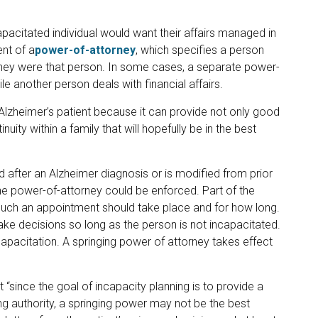
apacitated individual would want their affairs managed in
ent of a
power-of-attorney
, which specifies a person
 they were that person. In some cases, a separate power-
le another person deals with financial affairs.
Alzheimer’s patient because it can provide not only good
nuity within a family that will hopefully be in the best
 after an Alzheimer diagnosis or is modified from prior
w the power-of-attorney could be enforced. Part of the
 such an appointment should take place and for how long.
ake decisions so long as the person is not incapacitated.
apacitation. A springing power of attorney takes effect
 “since the goal of incapacity planning is to provide a
g authority, a springing power may not be the best