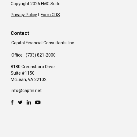
Copyright 2026 FMG Suite.
Privacy Policy
I
Form CRS
Contact
Capitol Financial Consultants, Inc.
Office:
(703) 821-2000
8180 Greensboro Drive
Suite #1150
McLean,
VA
22102
info@capfin.net