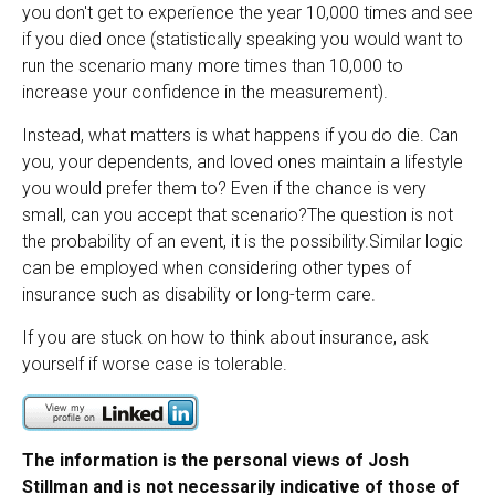
you don't get to experience the year 10,000 times and see
if you died once (statistically speaking you would want to
run the scenario many more times than 10,000 to
increase your confidence in the measurement).
Instead, what matters is what happens if you do die. Can
you, your dependents, and loved ones maintain a lifestyle
you would prefer them to? Even if the chance is very
small, can you accept that scenario?
The question is not
the probability of an event, it is the possibility.
Similar logic
can be employed when considering other types of
insurance such as disability or long-term care.
If you are stuck on how to think about insurance, ask
yourself if worse case is tolerable.
The information is the personal views of Josh
Stillman and is not necessarily indicative of those of