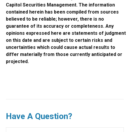
Capitol Securities Management. The information
contained herein has been compiled from sources
believed to be reliable; however, there is no
guarantee of its accuracy or completeness. Any
opinions expressed here are statements of judgment
on this date and are subject to certain risks and
uncertainties which could cause actual results to
differ materially from those currently anticipated or
projected.
Have A Question?