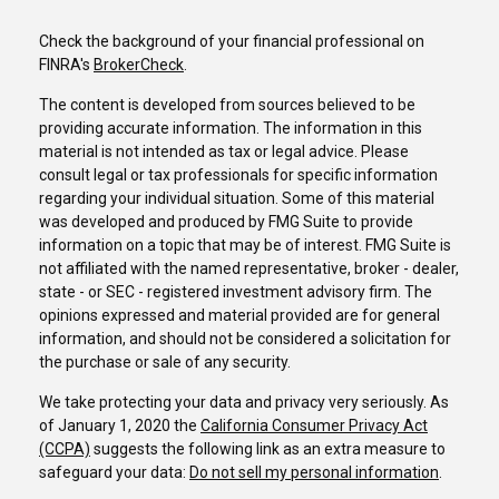
Check the background of your financial professional on
FINRA's
BrokerCheck
.
The content is developed from sources believed to be
providing accurate information. The information in this
material is not intended as tax or legal advice. Please
consult legal or tax professionals for specific information
regarding your individual situation. Some of this material
was developed and produced by FMG Suite to provide
information on a topic that may be of interest. FMG Suite is
not affiliated with the named representative, broker - dealer,
state - or SEC - registered investment advisory firm. The
opinions expressed and material provided are for general
information, and should not be considered a solicitation for
the purchase or sale of any security.
We take protecting your data and privacy very seriously. As
of January 1, 2020 the
California Consumer Privacy Act
(CCPA)
suggests the following link as an extra measure to
safeguard your data:
Do not sell my personal information
.