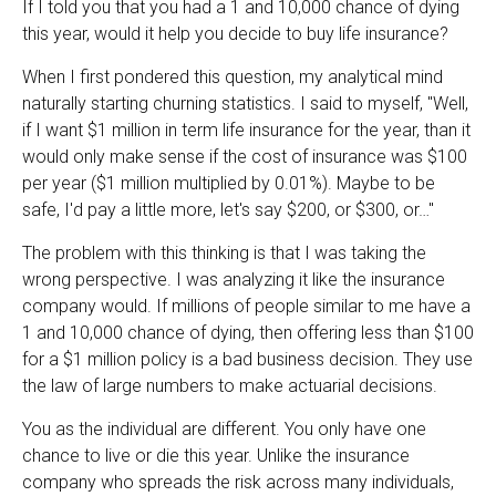
If I told you that you had a 1 and 10,000 chance of dying
this year, would it help you decide to buy life insurance?
When I first pondered this question, my analytical mind
naturally starting churning statistics. I said to myself, "Well,
if I want $1 million in term life insurance for the year, than it
would only make sense if the cost of insurance was $100
per year ($1 million multiplied by 0.01%). Maybe to be
safe, I'd pay a little more, let's say $200, or $300, or…"
The problem with this thinking is that I was taking the
wrong perspective. I was analyzing it like the insurance
company would. If millions of people similar to me have a
1 and 10,000 chance of dying, then offering less than $100
for a $1 million policy is a bad business decision. They use
the law of large numbers to make actuarial decisions.
You as the individual are different. You only have one
chance to live or die this year. Unlike the insurance
company who spreads the risk across many individuals,