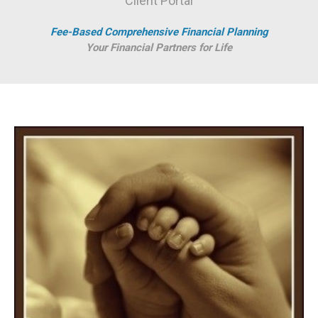
Client Portal
Fee-Based Comprehensive Financial Planning
Your Financial Partners for Life