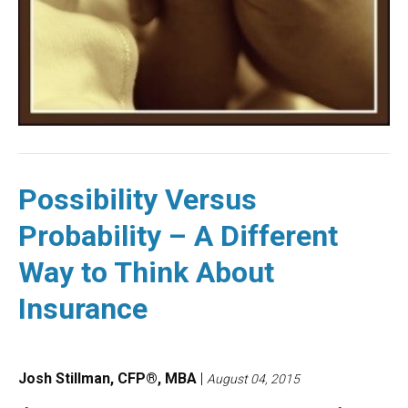
Possibility Versus
Probability – A Different
Way to Think About
Insurance
Josh Stillman, CFP®, MBA
|
August 04, 2015