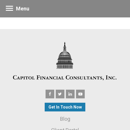
Menu
Get In Touch Now
Blog