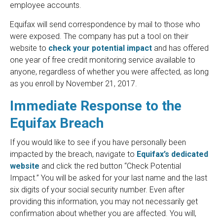
employee accounts.
Equifax will send correspondence by mail to those who
were exposed. The company has put a tool on their
website to
check your potential impact
and has offered
one year of free credit monitoring service available to
anyone, regardless of whether you were affected, as long
as you enroll by November 21, 2017.
Immediate Response to the
Equifax Breach
If you would like to see if you have personally been
impacted by the breach, navigate to
Equifax’s dedicated
website
and click the red button “Check Potential
Impact.” You will be asked for your last name and the last
six digits of your social security number. Even after
providing this information, you may not necessarily get
confirmation about whether you are affected. You will,