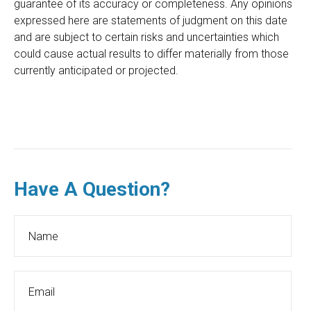
guarantee of its accuracy or completeness. Any opinions
expressed here are statements of judgment on this date
and are subject to certain risks and uncertainties which
could cause actual results to differ materially from those
currently anticipated or projected.
Have A Question?