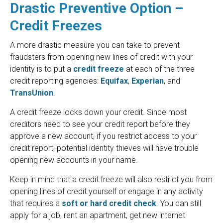
Drastic Preventive Option –
Credit Freezes
A more drastic measure you can take to prevent
fraudsters from opening new lines of credit with your
identity is to put a
credit freeze
at each of the three
credit reporting agencies:
Equifax
,
Experian
, and
TransUnion
.
A credit freeze locks down your credit. Since most
creditors need to see your credit report before they
approve a new account, if you restrict access to your
credit report, potential identity thieves will have trouble
opening new accounts in your name.
Keep in mind that a credit freeze will also restrict you from
opening lines of credit yourself or engage in any activity
that requires a
soft or hard credit check
. You can still
apply for a job, rent an apartment, get new internet