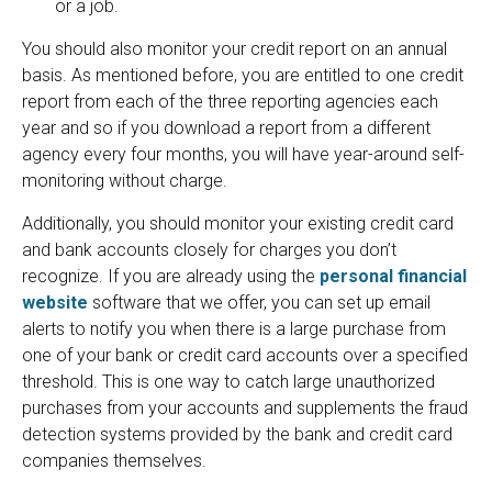
or a job.
You should also monitor your credit report on an annual
basis. As mentioned before, you are entitled to one credit
report from each of the three reporting agencies each
year and so if you download a report from a different
agency every four months, you will have year-around self-
monitoring without charge.
Additionally, you should monitor your existing credit card
and bank accounts closely for charges you don’t
recognize. If you are already using the
personal financial
website
software that we offer, you can set up email
alerts to notify you when there is a large purchase from
one of your bank or credit card accounts over a specified
threshold. This is one way to catch large unauthorized
purchases from your accounts and supplements the fraud
detection systems provided by the bank and credit card
companies themselves.