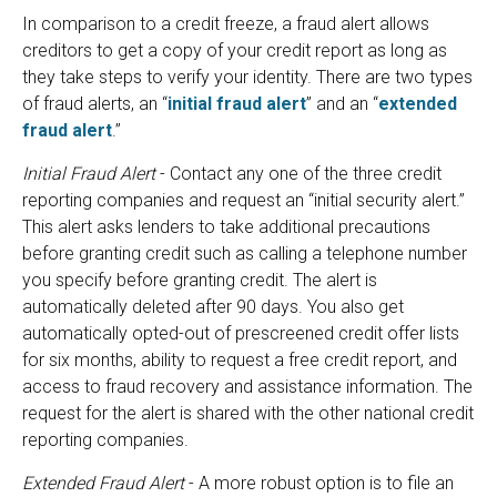
In comparison to a credit freeze, a fraud alert allows
creditors to get a copy of your credit report as long as
they take steps to verify your identity. There are two types
of fraud alerts, an “
initial fraud alert
” and an “
extended
fraud alert
.”
Initial Fraud Alert
- Contact any one of the three credit
reporting companies and request an “initial security alert.”
This alert asks lenders to take additional precautions
before granting credit such as calling a telephone number
you specify before granting credit. The alert is
automatically deleted after 90 days. You also get
automatically opted-out of prescreened credit offer lists
for six months, ability to request a free credit report, and
access to fraud recovery and assistance information. The
request for the alert is shared with the other national credit
reporting companies.
Extended Fraud Alert
- A more robust option is to file an