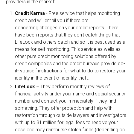
providers in the market:
Credit Karma
- Free service that helps monitoring
credit and will email you if there are
concerning changes on your credit reports. There
have been reports that they don’t catch things that
LifeLock and others catch and so it is best used as a
means for self-monitoring. This service as wells as
other pure credit monitoring solutions offered by
credit companies and the credit bureaus provide do-
it- yourself instructions for what to do to restore your
identity in the event of identity theft.
LifeLock
– They perform monthly reviews of
financial activity under your name and social security
number and contact you immediately if they find
something. They offer protection and help with
restoration through outside lawyers and investigators
with up to $1 million for legal fees to resolve your
case and may reimburse stolen funds (depending on