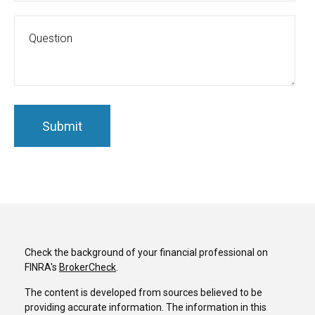
Check the background of your financial professional on
FINRA's
BrokerCheck
.
The content is developed from sources believed to be
providing accurate information. The information in this