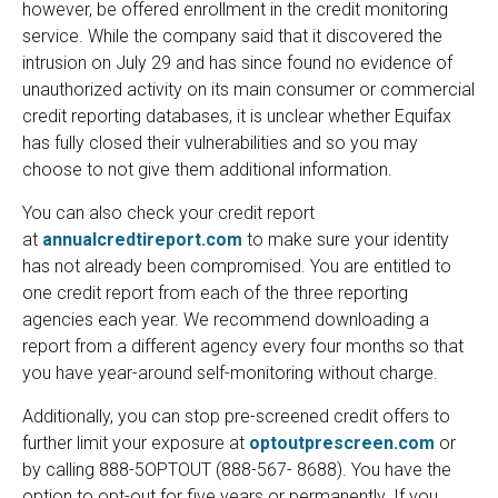
however, be offered enrollment in the credit monitoring
service. While the company said that it discovered the
intrusion on July 29 and has since found no evidence of
unauthorized activity on its main consumer or commercial
credit reporting databases, it is unclear whether Equifax
has fully closed their vulnerabilities and so you may
choose to not give them additional information.
You can also check your credit report
at
annualcredtireport.com
to make sure your identity
has not already been compromised. You are entitled to
one credit report from each of the three reporting
agencies each year. We recommend downloading a
report from a different agency every four months so that
you have year-around self-monitoring without charge.
Additionally, you can stop pre-screened credit offers to
further limit your exposure at
optoutprescreen.com
or
by calling 888-5OPTOUT (888-567- 8688). You have the
option to opt-out for five years or permanently. If you