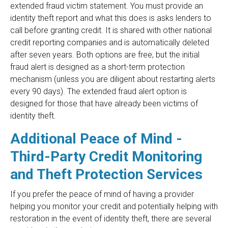
extended fraud victim statement. You must provide an
identity theft report and what this does is asks lenders to
call before granting credit. It is shared with other national
credit reporting companies and is automatically deleted
after seven years. Both options are free, but the initial
fraud alert is designed as a short-term protection
mechanism (unless you are diligent about restarting alerts
every 90 days). The extended fraud alert option is
designed for those that have already been victims of
identity theft.
Additional Peace of Mind -
Third-Party Credit Monitoring
and Theft Protection Services
If you prefer the peace of mind of having a provider
helping you monitor your credit and potentially helping with
restoration in the event of identity theft, there are several