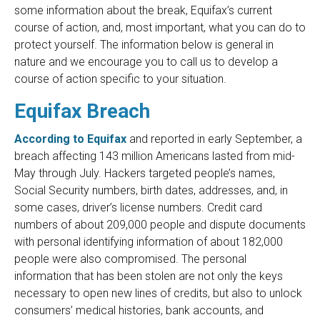
some information about the break, Equifax’s current
course of action, and, most important, what you can do to
protect yourself. The information below is general in
nature and we encourage you to call us to develop a
course of action specific to your situation.
Equifax Breach
According to Equifax
and reported in early September, a
breach affecting 143 million Americans lasted from mid-
May through July. Hackers targeted people’s names,
Social Security numbers, birth dates, addresses, and, in
some cases, driver’s license numbers. Credit card
numbers of about 209,000 people and dispute documents
with personal identifying information of about 182,000
people were also compromised. The personal
information that has been stolen are not only the keys
necessary to open new lines of credits, but also to unlock
consumers’ medical histories, bank accounts, and