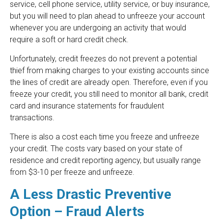
service, cell phone service, utility service, or buy insurance,
but you will need to plan ahead to unfreeze your account
whenever you are undergoing an activity that would
require a soft or hard credit check.
Unfortunately, credit freezes do not prevent a potential
thief from making charges to your existing accounts since
the lines of credit are already open. Therefore, even if you
freeze your credit, you still need to monitor all bank, credit
card and insurance statements for fraudulent
transactions.
There is also a cost each time you freeze and unfreeze
your credit. The costs vary based on your state of
residence and credit reporting agency, but usually range
from $3-10 per freeze and unfreeze.
A Less Drastic Preventive
Option – Fraud Alerts