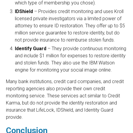
which type of membership you chose).
IDShield
– Provides credit monitoring and uses Kroll
licensed private investigators via a limited power of
attorney to ensure ID restoration. They offer up to $5
million service guarantee to restore identity, but do
not provide insurance to reimburse stolen funds.
Identify Guard
– They provide continuous monitoring
and include $1 million for expenses to restore identity
and stolen funds. They also use the IBM Watson
engine for monitoring your social image online.
Many bank institutions, credit card companies, and credit
reporting agencies also provide their own credit
monitoring service. These services act similar to Credit
Karma, but do not provide the identity restoration and
insurance that LifeLock, IDShield, and Identity Guard
provide.
Conclusion