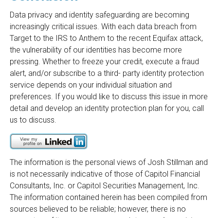
Data privacy and identity safeguarding are becoming
increasingly critical issues. With each data breach from
Target to the IRS to Anthem to the recent Equifax attack,
the vulnerability of our identities has become more
pressing. Whether to freeze your credit, execute a fraud
alert, and/or subscribe to a third- party identity protection
service depends on your individual situation and
preferences. If you would like to discuss this issue in more
detail and develop an identity protection plan for you, call
us to discuss.
The information is the personal views of Josh Stillman and
is not necessarily indicative of those of Capitol Financial
Consultants, Inc. or Capitol Securities Management, Inc.
The information contained herein has been compiled from
sources believed to be reliable; however, there is no