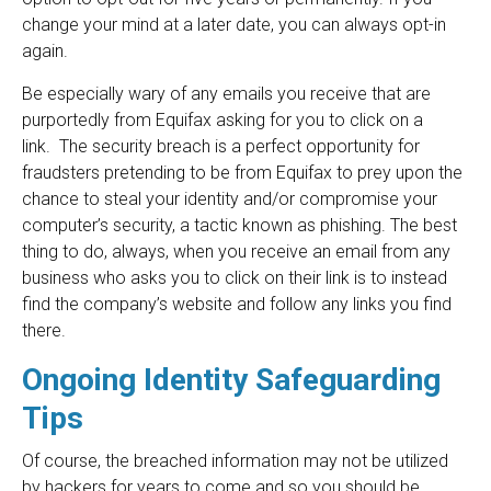
change your mind at a later date, you can always opt-in
again.
Be especially wary of any emails you receive that are
purportedly from Equifax asking for you to click on a
link. The security breach is a perfect opportunity for
fraudsters pretending to be from Equifax to prey upon the
chance to steal your identity and/or compromise your
computer’s security, a tactic known as phishing. The best
thing to do, always, when you receive an email from any
business who asks you to click on their link is to instead
find the company’s website and follow any links you find
there.
Ongoing Identity Safeguarding
Tips
Of course, the breached information may not be utilized
by hackers for years to come and so you should be