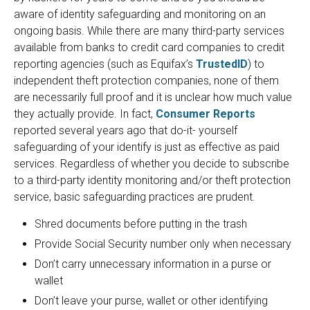
aware of identity safeguarding and monitoring on an
ongoing basis. While there are many third-party services
available from banks to credit card companies to credit
reporting agencies (such as Equifax’s
TrustedID
) to
independent theft protection companies, none of them
are necessarily full proof and it is unclear how much value
they actually provide. In fact,
Consumer Reports
reported several years ago that do-it- yourself
safeguarding of your identify is just as effective as paid
services. Regardless of whether you decide to subscribe
to a third-party identity monitoring and/or theft protection
service, basic safeguarding practices are prudent.
Shred documents before putting in the trash
Provide Social Security number only when necessary
Don’t carry unnecessary information in a purse or
wallet
Don’t leave your purse, wallet or other identifying