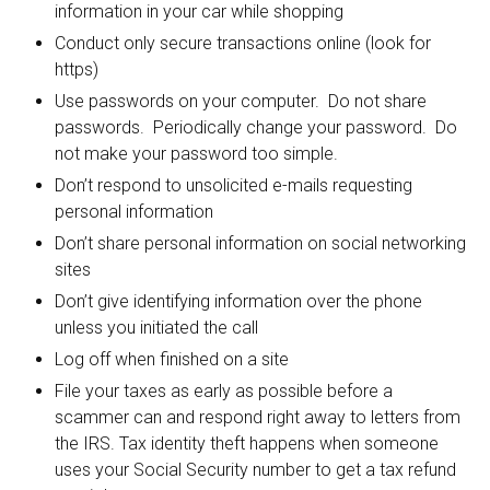
information in your car while shopping
Conduct only secure transactions online (look for
https)
Use passwords on your computer. Do not share
passwords. Periodically change your password. Do
not make your password too simple.
Don’t respond to unsolicited e-mails requesting
personal information
Don’t share personal information on social networking
sites
Don’t give identifying information over the phone
unless you initiated the call
Log off when finished on a site
File your taxes as early as possible before a
scammer can and respond right away to letters from
the IRS. Tax identity theft happens when someone
uses your Social Security number to get a tax refund