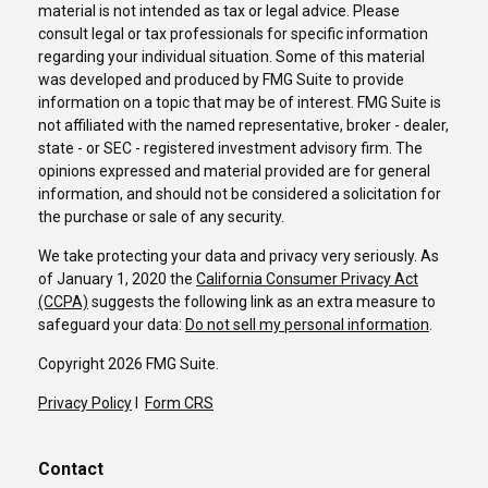
material is not intended as tax or legal advice. Please
consult legal or tax professionals for specific information
regarding your individual situation. Some of this material
was developed and produced by FMG Suite to provide
information on a topic that may be of interest. FMG Suite is
not affiliated with the named representative, broker - dealer,
state - or SEC - registered investment advisory firm. The
opinions expressed and material provided are for general
information, and should not be considered a solicitation for
the purchase or sale of any security.
We take protecting your data and privacy very seriously. As
of January 1, 2020 the
California Consumer Privacy Act
(CCPA)
suggests the following link as an extra measure to
safeguard your data:
Do not sell my personal information
.
Copyright 2026 FMG Suite.
Privacy Policy
I
Form CRS
Contact