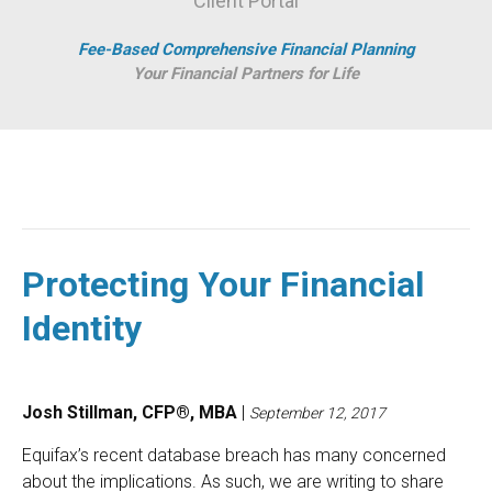
Client Portal
Fee-Based Comprehensive Financial Planning
Your Financial Partners for Life
Protecting Your Financial
Identity
Josh Stillman, CFP®, MBA
|
September 12, 2017
Equifax’s recent database breach has many concerned
about the implications. As such, we are writing to share