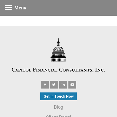
Menu
Get In Touch Now
Blog