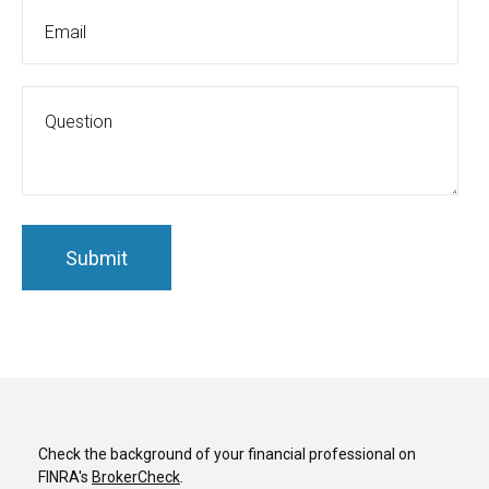
Check the background of your financial professional on
FINRA's
BrokerCheck
.