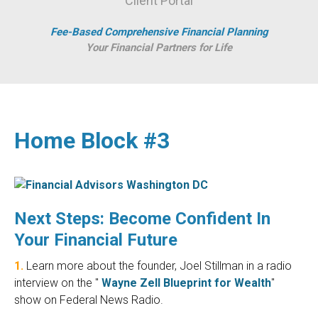
Client Portal
Fee-Based Comprehensive Financial Planning
Your Financial Partners for Life
Home Block #3
Next Steps: Become Confident In
Your Financial Future
1.
Learn more about the founder, Joel Stillman in a radio
interview on the "
Wayne Zell Blueprint for Wealth
"
show on Federal News Radio.