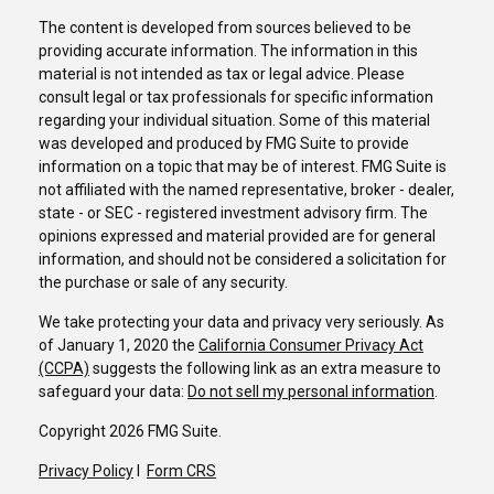
The content is developed from sources believed to be
providing accurate information. The information in this
material is not intended as tax or legal advice. Please
consult legal or tax professionals for specific information
regarding your individual situation. Some of this material
was developed and produced by FMG Suite to provide
information on a topic that may be of interest. FMG Suite is
not affiliated with the named representative, broker - dealer,
state - or SEC - registered investment advisory firm. The
opinions expressed and material provided are for general
information, and should not be considered a solicitation for
the purchase or sale of any security.
We take protecting your data and privacy very seriously. As
of January 1, 2020 the
California Consumer Privacy Act
(CCPA)
suggests the following link as an extra measure to
safeguard your data:
Do not sell my personal information
.
Copyright 2026 FMG Suite.
Privacy Policy
I
Form CRS