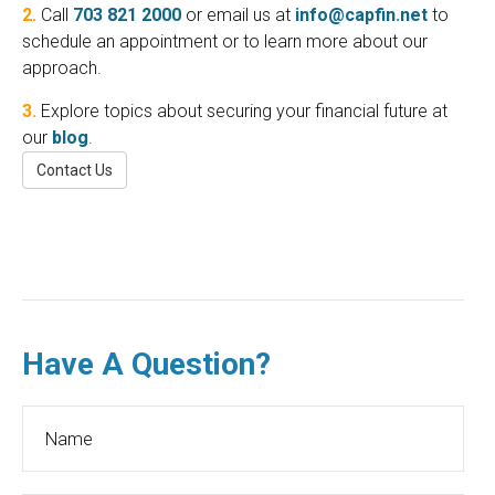
2.
Call
703 821 2000
or email us at
info@capfin.net
to
schedule an appointment or to learn more about our
approach.
3.
Explore topics about securing your financial future at
our
blog
.
Contact Us
Have A Question?