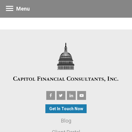
Menu
Get In Touch Now
Blog