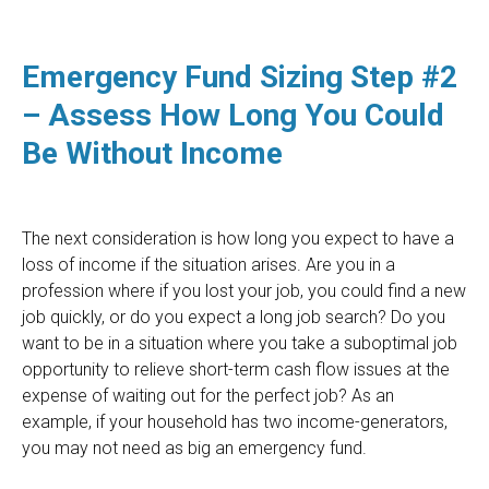
Emergency Fund Sizing Step #2
– Assess How Long You Could
Be Without Income
The next consideration is how long you expect to have a
loss of income if the situation arises. Are you in a
profession where if you lost your job, you could find a new
job quickly, or do you expect a long job search? Do you
want to be in a situation where you take a suboptimal job
opportunity to relieve short-term cash flow issues at the
expense of waiting out for the perfect job? As an
example, if your household has two income-generators,
you may not need as big an emergency fund.