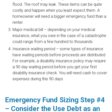
flood. The roof may leak. These items can be quite
costly and happen when you least expect them. A
homeowner will need a bigger emergency fund than a
renter.
Major medical bill – depending on your medical
insurance, what you owe in the case of a catastrophe
could range from a few hundred to thousands.
Insurance waiting period – some types of insurance
have waiting periods before proceeds are distributed.
For example, a disability insurance policy may require
a 90 day waiting period before you get your first
disability insurance check. You will need cash to cover
expenses during this 90 days
Emergency Fund Sizing Step #4
– Consider the Use Debt as an