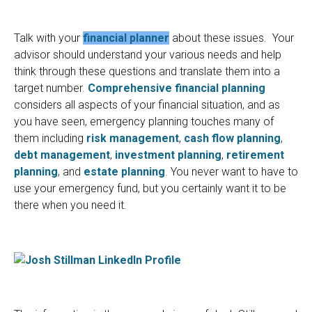
Talk with your
financial planner
about these issues. Your
advisor should understand your various needs and help
think through these questions and translate them into a
target number.
Comprehensive financial planning
considers all aspects of your financial situation, and as
you have seen, emergency planning touches many of
them including
risk management
,
cash flow planning
,
debt management
,
investment planning
,
retirement
planning
, and
estate planning
. You never want to have to
use your emergency fund, but you certainly want it to be
there when you need it.