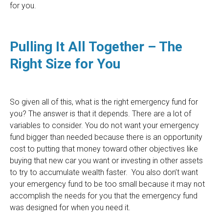
for you.
Pulling It All Together – The
Right Size for You
So given all of this, what is the right emergency fund for
you? The answer is that it depends. There are a lot of
variables to consider. You do not want your emergency
fund bigger than needed because there is an opportunity
cost to putting that money toward other objectives like
buying that new car you want or investing in other assets
to try to accumulate wealth faster. You also don’t want
your emergency fund to be too small because it may not
accomplish the needs for you that the emergency fund
was designed for when you need it.