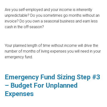
Are you self-employed and your income is inherently
unpredictable? Do you sometimes go months without an
invoice? Do you own a seasonal business and earn less
cash in the off-season?
Your planned length of time without income will drive the
number of months of living expenses you will need in your
emergency fund.
Emergency Fund Sizing Step #3
– Budget For Unplanned
Expenses