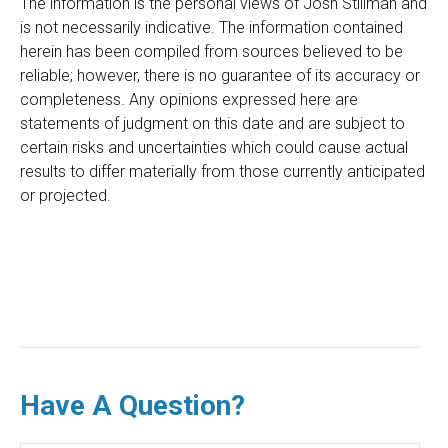
The information is the personal views of Josh Stillman and
is not necessarily indicative. The information contained
herein has been compiled from sources believed to be
reliable; however, there is no guarantee of its accuracy or
completeness. Any opinions expressed here are
statements of judgment on this date and are subject to
certain risks and uncertainties which could cause actual
results to differ materially from those currently anticipated
or projected.
Have A Question?