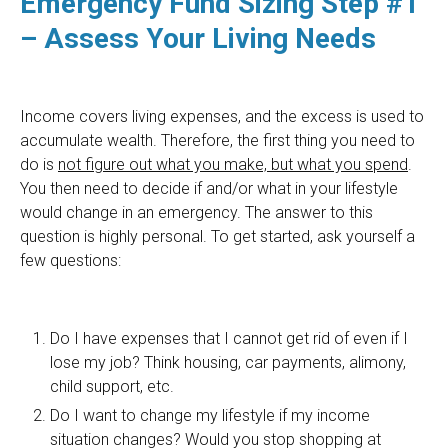
Emergency Fund Sizing Step #1
– Assess Your Living Needs
Income covers living expenses, and the excess is used to
accumulate wealth. Therefore, the first thing you need to
do is
not figure out what you make, but what you spend
.
You then need to decide if and/or what in your lifestyle
would change in an emergency. The answer to this
question is highly personal. To get started, ask yourself a
few questions:
Do I have expenses that I cannot get rid of even if I
lose my job? Think housing, car payments, alimony,
child support, etc.
Do I want to change my lifestyle if my income
situation changes? Would you stop shopping at