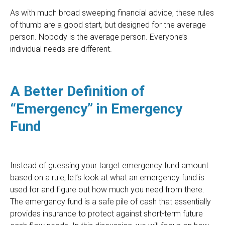
As with much broad sweeping financial advice, these rules
of thumb are a good start, but designed for the average
person. Nobody is the average person.
Everyone’s
individual needs are different.
A Better Definition of
“Emergency” in Emergency
Fund
Instead of guessing your target emergency fund amount
based on a rule, let’s look at what an emergency fund is
used for and figure out how much you need from there.
The emergency fund is a safe pile of cash that essentially
provides insurance to protect against short-term future