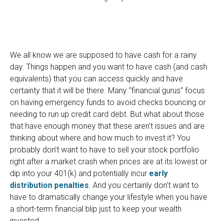
We all know we are supposed to have cash for a rainy
day. Things happen and you want to have cash (and cash
equivalents) that you can access quickly and have
certainty that it will be there. Many “financial gurus” focus
on having emergency funds to avoid checks bouncing or
needing to run up credit card debt. But what about those
that have enough money that these aren’t issues and are
thinking about where and how much to invest it? You
probably don’t want to have to sell your stock portfolio
right after a market crash when prices are at its lowest or
dip into your 401(k) and potentially incur
early
distribution penalties
. And you certainly don’t want to
have to dramatically change your lifestyle when you have
a short-term financial blip just to keep your wealth
invested.