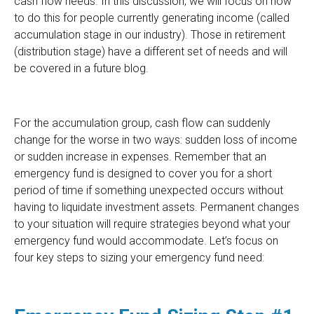
cash flow needs. In this discussion, we will focus on how
to do this for people currently generating income (called
accumulation stage in our industry). Those in retirement
(distribution stage) have a different set of needs and will
be covered in a future blog.
For the accumulation group, cash flow can suddenly
change for the worse in two ways: sudden loss of income
or sudden increase in expenses. Remember that an
emergency fund is designed to cover you for a short
period of time if something unexpected occurs without
having to liquidate investment assets. Permanent changes
to your situation will require strategies beyond what your
emergency fund would accommodate. Let’s focus on
four key steps to sizing your emergency fund need: