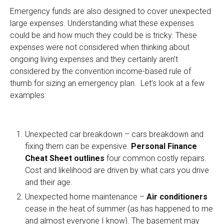
Emergency funds are also designed to cover unexpected
large expenses. Understanding what these expenses
could be and how much they could be is tricky. These
expenses were not considered when thinking about
ongoing living expenses and they certainly aren’t
considered by the convention income-based rule of
thumb for sizing an emergency plan. Let’s look at a few
examples:
Unexpected car breakdown – cars breakdown and
fixing them can be expensive.
Personal Finance
Cheat Sheet outlines
four common costly repairs.
Cost and likelihood are driven by what cars you drive
and their age.
Unexpected home maintenance –
Air conditioners
cease in the heat of summer (as has happened to me
and almost everyone I know). The basement may