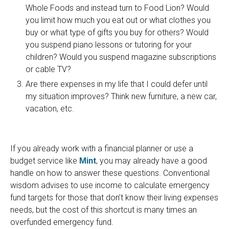
Whole Foods and instead turn to Food Lion? Would
you limit how much you eat out or what clothes you
buy or what type of gifts you buy for others? Would
you suspend piano lessons or tutoring for your
children? Would you suspend magazine subscriptions
or cable TV?
Are there expenses in my life that I could defer until
my situation improves? Think new furniture, a new car,
vacation, etc.
If you already work with a financial planner or use a
budget service like
Mint
, you may already have a good
handle on how to answer these questions. Conventional
wisdom advises to use income to calculate emergency
fund targets for those that don’t know their living expenses
needs, but the cost of this shortcut is many times an
overfunded emergency fund.