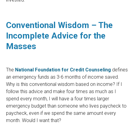
Conventional Wisdom – The
Incomplete Advice for the
Masses
The
National Foundation for Credit Counseling
defines
an emergency funds as 3-6 months of income saved.
Why is this conventional wisdom based on income? If I
follow this advice and make four times as much as I
spend every month, I will have a four times larger
emergency budget than someone who lives paycheck to
paycheck, even if we spend the same amount every
month. Would I want that?