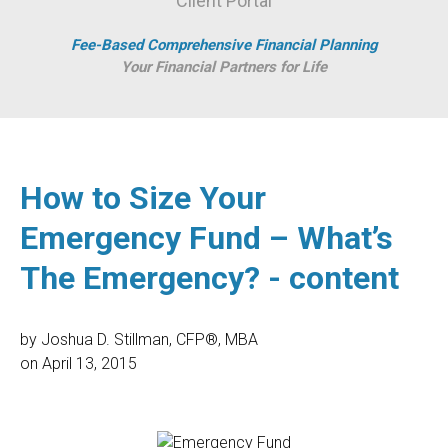
Client Portal
Fee-Based Comprehensive Financial Planning
Your Financial Partners for Life
How to Size Your
Emergency Fund – What’s
The Emergency? - content
by
Joshua D. Stillman, CFP®, MBA
on
April 13, 2015