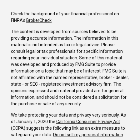
Check the background of your financial professional on
FINRA's
BrokerCheck
.
The content is developed from sources believed to be
providing accurate information. The information in this
material is not intended as tax or legal advice. Please
consult legal or tax professionals for specific information
regarding your individual situation. Some of this material
was developed and produced by FMG Suite to provide
information on a topic that may be of interest. FMG Suite is
not affiliated with the named representative, broker - dealer,
state - or SEC - registered investment advisory firm. The
opinions expressed and material provided are for general
information, and should not be considered a solicitation for
the purchase or sale of any security.
We take protecting your data and privacy very seriously. As
of January 1, 2020 the
California Consumer Privacy Act
(CCPA)
suggests the following link as an extra measure to
safeguard your data:
Do not sell my personal information
.