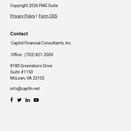
Copyright 2026 FMG Suite.
Privacy Policy
I
Form CRS
Contact
Capitol Financial Consultants, Inc.
Office:
(703) 821-2000
8180 Greensboro Drive
Suite #1150
McLean,
VA
22102
info@capfin.net