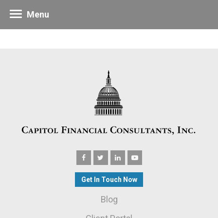
Menu
Get In Touch Now
Blog