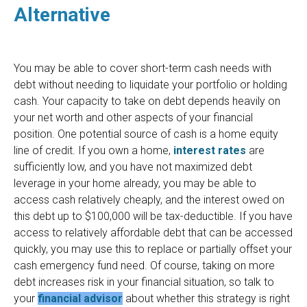
Alternative
You may be able to cover short-term cash needs with
debt without needing to liquidate your portfolio or holding
cash. Your capacity to take on debt depends heavily on
your net worth and other aspects of your financial
position. One potential source of cash is a home equity
line of credit. If you own a home,
interest rates
are
sufficiently low, and you have not maximized debt
leverage in your home already, you may be able to
access cash relatively cheaply, and the interest owed on
this debt up to $100,000 will be tax-deductible. If you have
access to relatively affordable debt that can be accessed
quickly, you may use this to replace or partially offset your
cash emergency fund need. Of course, taking on more
debt increases risk in your financial situation, so talk to
your
financial advisor
about whether this strategy is right