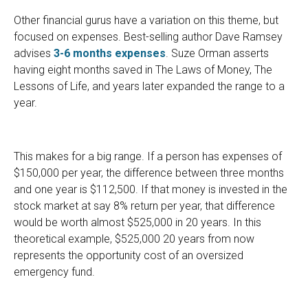
Other financial gurus have a variation on this theme, but
focused on expenses. Best-selling author Dave Ramsey
advises
3-6 months expenses
. Suze Orman asserts
having eight months saved in The Laws of Money, The
Lessons of Life, and years later expanded the range to a
year.
This makes for a big range. If a person has expenses of
$150,000 per year, the difference between three months
and one year is $112,500. If that money is invested in the
stock market at say 8% return per year, that difference
would be worth almost $525,000 in 20 years. In this
theoretical example, $525,000 20 years from now
represents the opportunity cost of an oversized
emergency fund.