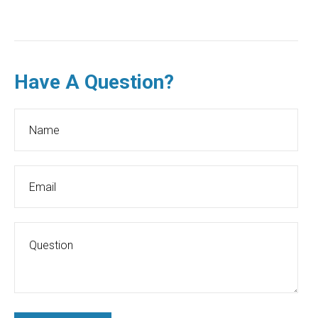
Have A Question?