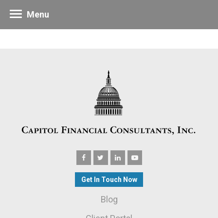
Menu
Get In Touch Now
Blog