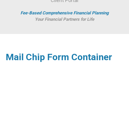
Client Portal
Fee-Based Comprehensive Financial Planning
Your Financial Partners for Life
Mail Chip Form Container