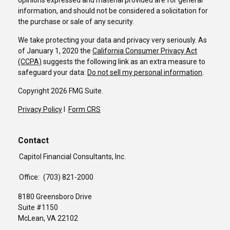
opinions expressed and material provided are for general
information, and should not be considered a solicitation for
the purchase or sale of any security.
We take protecting your data and privacy very seriously. As
of January 1, 2020 the
California Consumer Privacy Act
(CCPA)
suggests the following link as an extra measure to
safeguard your data:
Do not sell my personal information
.
Copyright 2026 FMG Suite.
Privacy Policy
I
Form CRS
Contact
Capitol Financial Consultants, Inc.
Office:
(703) 821-2000
8180 Greensboro Drive
Suite #1150
McLean,
VA
22102