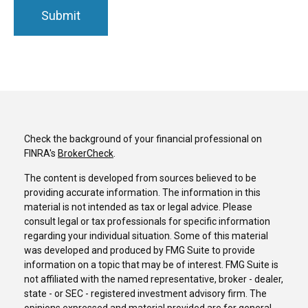
Check the background of your financial professional on
FINRA's
BrokerCheck
.
The content is developed from sources believed to be
providing accurate information. The information in this
material is not intended as tax or legal advice. Please
consult legal or tax professionals for specific information
regarding your individual situation. Some of this material
was developed and produced by FMG Suite to provide
information on a topic that may be of interest. FMG Suite is
not affiliated with the named representative, broker - dealer,
state - or SEC - registered investment advisory firm. The