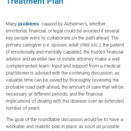
Treatment Plan
Many
problems
caused by Alzheimer’s, whether
emotional, financial, or legal could be avoided if several
key people were to collaborate on the path ahead. The
primary caregiver (i.e. spouse, adult child, etc.), the patient
(if emotionally and mentally capable), the trusted financial
advisor and an elder law or estate attorney make a well
complemented team. Input and support from a medical
practitioner is advised with the continuing discussion, as
valuable time can be saved by thoroughly reviewing the
probable road path ahead, the amount of care that will be
necessary at different periods, and the financial
implications of dealing with this disease over an extended
number of years.
The goal of the roundtable discussion would be to have a
workable and realistic plan in place as soon as possible