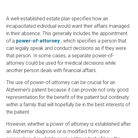
A well-established estate plan specifies how an
incapacitated individual would want their affairs managed
in their absence. This generally includes the appointment
of a
power-of-attorney
, which specifies a person that
can legally speak and conduct decisions as if they were
that person. In some cases, a separate power-of-
attorney could be used for medical decisions while
another person deals with financial affairs.
The use of power-of-attorney can be crucial for an
Alzheimer’s patient because it can provide not only good
representation for the benefit of the patient but continuity
within a family that will hopefully be in the best interests of
the patient.
However, whether a power of attorney is established after
an Alzheimer diagnosis or is modified from prior