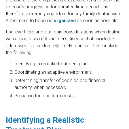
disease’s progression for a limited time period. It is
therefore extremely important for any family dealing with
Alzheimer’s to become
organized
as soon as possible.
I believe there are four main considerations when dealing
with a diagnosis of Alzheimer’s disease that should be
addressed in an extremely timely manner. These include
the following:
Identifying a realistic treatment plan
Coordinating an adaptive environment
Determining transfer of decision and financial
authority, when necessary
Preparing for long term costs
Identifying a Realistic