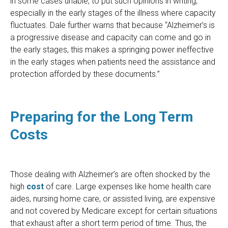
in some cases unable, to put such opinions in writing,
especially in the early stages of the illness where capacity
fluctuates. Dale further warns that because “Alzheimer’s is
a progressive disease and capacity can come and go in
the early stages, this makes a springing power ineffective
in the early stages when patients need the assistance and
protection afforded by these documents.”
Preparing for the Long Term
Costs
Those dealing with Alzheimer’s are often shocked by the
high
cost
of care. Large expenses like home health care
aides, nursing home care, or assisted living, are expensive
and not covered by Medicare except for certain situations
that exhaust after a short term period of time. Thus, the