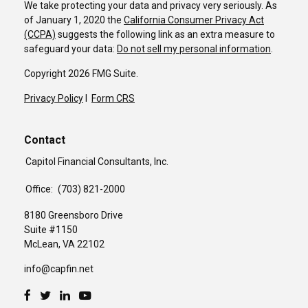
We take protecting your data and privacy very seriously. As
of January 1, 2020 the
California Consumer Privacy Act
(CCPA)
suggests the following link as an extra measure to
safeguard your data:
Do not sell my personal information
.
Copyright 2026 FMG Suite.
Privacy Policy
I
Form CRS
Contact
Capitol Financial Consultants, Inc.
Office:
(703) 821-2000
8180 Greensboro Drive
Suite #1150
McLean,
VA
22102
info@capfin.net