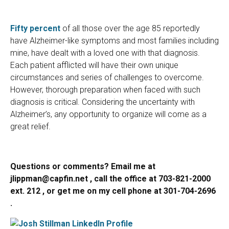
Fifty percent
of all those over the age 85 reportedly
have Alzheimer-like symptoms and most families including
mine, have dealt with a loved one with that diagnosis.
Each patient afflicted will have their own unique
circumstances and series of challenges to overcome.
However, thorough preparation when faced with such
diagnosis is critical. Considering the uncertainty with
Alzheimer’s, any opportunity to organize will come as a
great relief.
Questions or comments? Email me at
jlippman@capfin.net
, call the office at
703-821-2000
ext. 212
, or get me on my cell phone at
301-704-2696
.