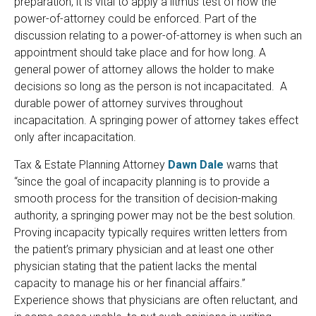
preparation, it is vital to apply a litmus test of how the
power-of-attorney could be enforced. Part of the
discussion relating to a power-of-attorney is when such an
appointment should take place and for how long. A
general power of attorney allows the holder to make
decisions so long as the person is not incapacitated. A
durable power of attorney survives throughout
incapacitation. A springing power of attorney takes effect
only after incapacitation.
Tax & Estate Planning Attorney
Dawn Dale
warns that
“since the goal of incapacity planning is to provide a
smooth process for the transition of decision-making
authority, a springing power may not be the best solution.
Proving incapacity typically requires written letters from
the patient’s primary physician and at least one other
physician stating that the patient lacks the mental
capacity to manage his or her financial affairs.”
Experience shows that physicians are often reluctant, and