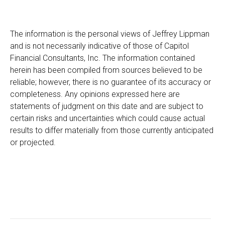
The information is the personal views of Jeffrey Lippman
and is not necessarily indicative of those of Capitol
Financial Consultants, Inc. The information contained
herein has been compiled from sources believed to be
reliable; however, there is no guarantee of its accuracy or
completeness. Any opinions expressed here are
statements of judgment on this date and are subject to
certain risks and uncertainties which could cause actual
results to differ materially from those currently anticipated
or projected.