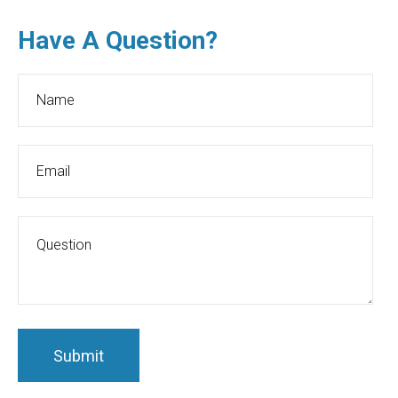
Have A Question?