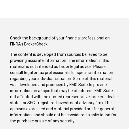
Check the background of your financial professional on
FINRA's
BrokerCheck
.
The content is developed from sources believed to be
providing accurate information. The information in this
material is not intended as tax or legal advice. Please
consult legal or tax professionals for specific information
regarding your individual situation. Some of this material
was developed and produced by FMG Suite to provide
information on a topic that may be of interest. FMG Suite is
not affiliated with the named representative, broker - dealer,
state - or SEC - registered investment advisory firm. The
opinions expressed and material provided are for general
information, and should not be considered a solicitation for
the purchase or sale of any security.