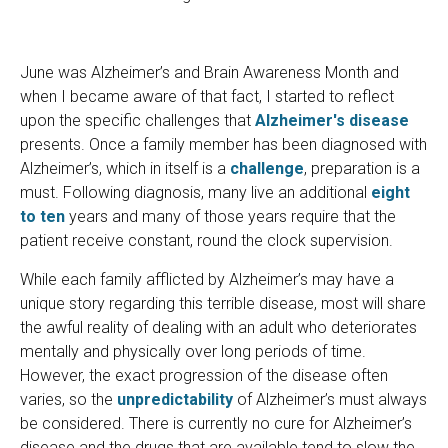
June was Alzheimer’s and Brain Awareness Month and
when I became aware of that fact, I started to reflect
upon the specific challenges that
Alzheimer's disease
presents. Once a family member has been diagnosed with
Alzheimer’s, which in itself is a
challenge
, preparation is a
must. Following diagnosis, many live an additional
eight
to ten
years and many of those years require that the
patient receive constant, round the clock supervision.
While each family afflicted by Alzheimer’s may have a
unique story regarding this terrible disease, most will share
the awful reality of dealing with an adult who deteriorates
mentally and physically over long periods of time.
However, the exact progression of the disease often
varies, so the
unpredictability
of Alzheimer’s must always
be considered. There is currently no cure for Alzheimer’s
disease and the drugs that are available tend to slow the