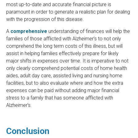
most up-to-date and accurate financial picture is
paramount in order to generate a realistic plan for dealing
with the progression of this disease.
A
comprehensive
understanding of finances will help the
families of those afflicted with Alzheimer’s to not only
comprehend the long term costs of this illness, but will
assist in helping families effectively prepare for likely
major shifts in expenses over time. It is imperative to not
only clearly comprehend potential costs of home health
aides, adult day care, assisted living and nursing home
facilities, but to also evaluate where and how the extra
expenses can be paid without adding major financial
stress to a family that has someone afflicted with
Alzheimer’s.
Conclusion