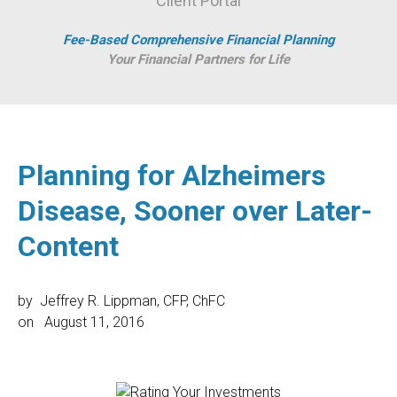
Client Portal
Fee-Based Comprehensive Financial Planning
Your Financial Partners for Life
Planning for Alzheimers
Disease, Sooner over Later-
Content
by
Jeffrey R. Lippman, CFP, ChFC
on
August 11, 2016