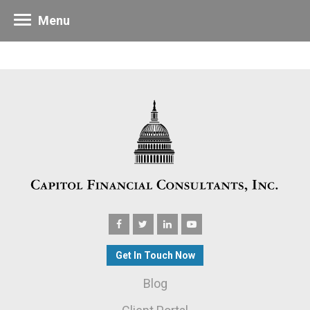
Menu
Get In Touch Now
Blog