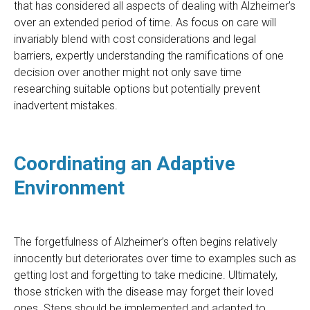
that has considered all aspects of dealing with Alzheimer’s
over an extended period of time. As focus on care will
invariably blend with cost considerations and legal
barriers, expertly understanding the ramifications of one
decision over another might not only save time
researching suitable options but potentially prevent
inadvertent mistakes.
Coordinating an Adaptive
Environment
The forgetfulness of Alzheimer’s often begins relatively
innocently but deteriorates over time to examples such as
getting lost and forgetting to take medicine. Ultimately,
those stricken with the disease may forget their loved
ones. Steps should be implemented and adapted to