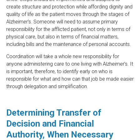
create structure and protection while affording dignity and
quality of life as the patient moves through the stages of
Alzheimer’s. Someone will need to assume primary
responsibility for the afflicted patient, not only in terms of
physical care, but also in terms of financial matters,
including bills and the maintenance of personal accounts.
Coordination will take a whole new responsibility for
anyone administering care to one living with Alzheimer’s. It
is important, therefore, to identify early on who is
responsible for what and how can that job be made easier
through delegation and simplification.
Determining Transfer of
Decision and Financial
Authority, When Necessary