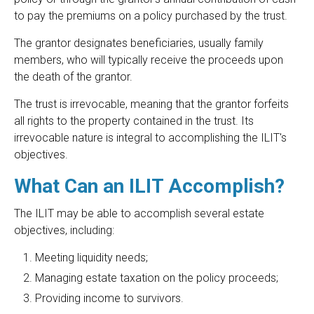
to pay the premiums on a policy purchased by the trust.
The grantor designates beneficiaries, usually family
members, who will typically receive the proceeds upon
the death of the grantor.
The trust is irrevocable, meaning that the grantor forfeits
all rights to the property contained in the trust. Its
irrevocable nature is integral to accomplishing the ILIT's
objectives.
What Can an ILIT Accomplish?
The ILIT may be able to accomplish several estate
objectives, including:
Meeting liquidity needs;
Managing estate taxation on the policy proceeds;
Providing income to survivors.