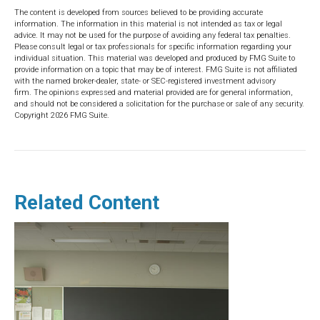
The content is developed from sources believed to be providing accurate
information. The information in this material is not intended as tax or legal
advice. It may not be used for the purpose of avoiding any federal tax penalties.
Please consult legal or tax professionals for specific information regarding your
individual situation. This material was developed and produced by FMG Suite to
provide information on a topic that may be of interest. FMG Suite is not affiliated
with the named broker-dealer, state- or SEC-registered investment advisory
firm. The opinions expressed and material provided are for general information,
and should not be considered a solicitation for the purchase or sale of any security.
Copyright
2026 FMG Suite.
Related Content