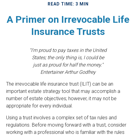
READ TIME: 3 MIN
A Primer on Irrevocable Life
Insurance Trusts
"I'm proud to pay taxes in the United
States; the only thing is, I could be
just as proud for half the money."
Entertainer Arthur Godfrey
The irrevocable life insurance trust (ILIT) can be an
important estate strategy tool that may accomplish a
number of estate objectives; however, it may not be
appropriate for every individual.
Using a trust involves a complex set of tax rules and
regulations. Before moving forward with a trust, consider
working with a professional who is familiar with the rules