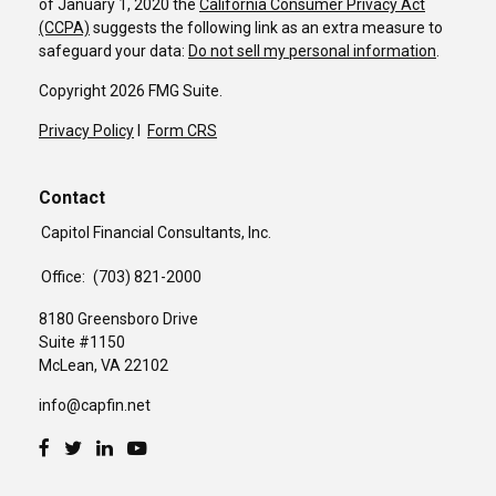
of January 1, 2020 the
California Consumer Privacy Act
(CCPA)
suggests the following link as an extra measure to
safeguard your data:
Do not sell my personal information
.
Copyright 2026 FMG Suite.
Privacy Policy
I
Form CRS
Contact
Capitol Financial Consultants, Inc.
Office:
(703) 821-2000
8180 Greensboro Drive
Suite #1150
McLean,
VA
22102
info@capfin.net