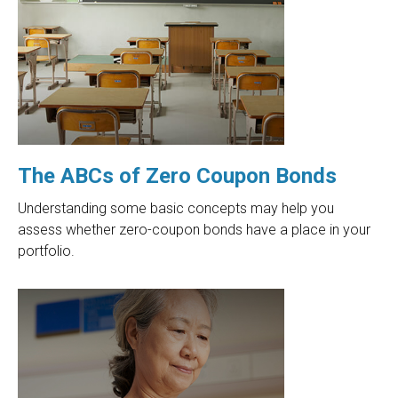
The ABCs of Zero Coupon Bonds
Understanding some basic concepts may help you
assess whether zero-coupon bonds have a place in your
portfolio.