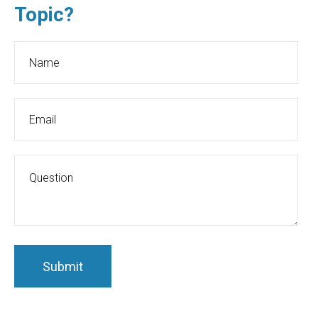
Topic?