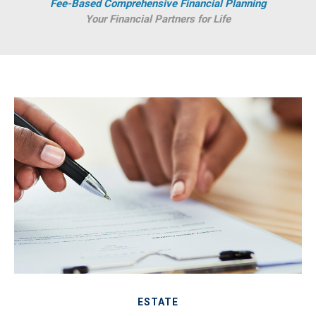
Fee-Based Comprehensive Financial Planning
Your Financial Partners for Life
ESTATE