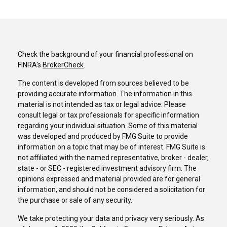
Check the background of your financial professional on
FINRA's
BrokerCheck
.
The content is developed from sources believed to be
providing accurate information. The information in this
material is not intended as tax or legal advice. Please
consult legal or tax professionals for specific information
regarding your individual situation. Some of this material
was developed and produced by FMG Suite to provide
information on a topic that may be of interest. FMG Suite is
not affiliated with the named representative, broker - dealer,
state - or SEC - registered investment advisory firm. The
opinions expressed and material provided are for general
information, and should not be considered a solicitation for
the purchase or sale of any security.
We take protecting your data and privacy very seriously. As