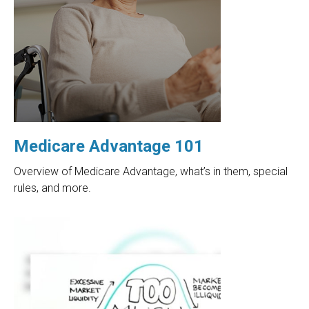
Medicare Advantage 101
Overview of Medicare Advantage, what’s in them, special
rules, and more.