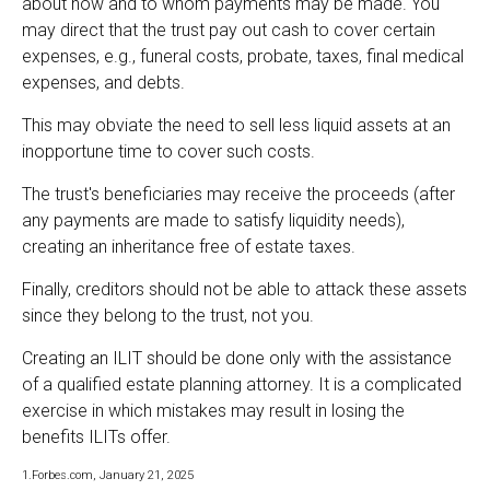
about how and to whom payments may be made. You
may direct that the trust pay out cash to cover certain
expenses, e.g., funeral costs, probate, taxes, final medical
expenses, and debts.
This may obviate the need to sell less liquid assets at an
inopportune time to cover such costs.
The trust's beneficiaries may receive the proceeds (after
any payments are made to satisfy liquidity needs),
creating an inheritance free of estate taxes.
Finally, creditors should not be able to attack these assets
since they belong to the trust, not you.
Creating an ILIT should be done only with the assistance
of a qualified estate planning attorney. It is a complicated
exercise in which mistakes may result in losing the
benefits ILITs offer.
1.Forbes.com, January 21, 2025