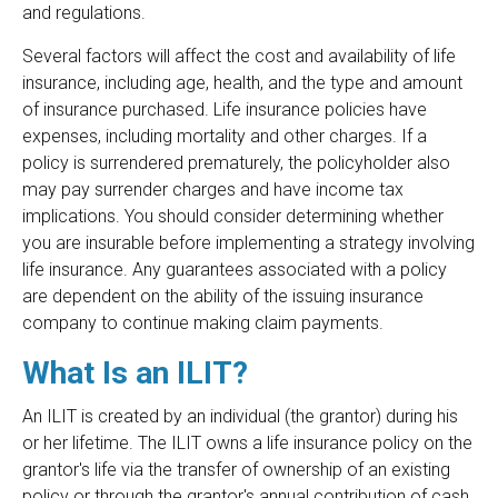
and regulations.
Several factors will affect the cost and availability of life
insurance, including age, health, and the type and amount
of insurance purchased. Life insurance policies have
expenses, including mortality and other charges. If a
policy is surrendered prematurely, the policyholder also
may pay surrender charges and have income tax
implications. You should consider determining whether
you are insurable before implementing a strategy involving
life insurance. Any guarantees associated with a policy
are dependent on the ability of the issuing insurance
company to continue making claim payments.
What Is an ILIT?
An ILIT is created by an individual (the grantor) during his
or her lifetime. The ILIT owns a life insurance policy on the
grantor's life via the transfer of ownership of an existing
policy or through the grantor's annual contribution of cash