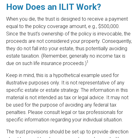
How Does an ILIT Work?
When you die, the trust is designed to receive a payment
equal to the policy coverage amount, e.g., $500,000.
Since the trust's ownership of the policy is irrevocable, the
proceeds are not considered your property. Consequently,
they do not fall into your estate, thus potentially avoiding
estate taxation. (Remember, generally no income tax is
1
due on such life insurance proceeds.)
Keep in mind, this is a hypothetical example used for
illustrative purposes only. It is not representative of any
specific estate or estate strategy. The information in this
material is not intended as tax or legal advice. It may not
be used for the purpose of avoiding any federal tax
penalties. Please consult legal or tax professionals for
specific information regarding your individual situation.
The trust provisions should be set up to provide direction