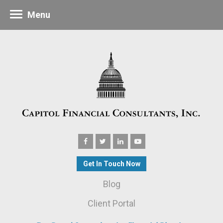
Menu
Get In Touch Now
Blog
Client Portal