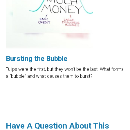
Bursting the Bubble
Tulips were the first, but they won’t be the last. What forms
a “bubble” and what causes them to burst?
Have A Question About This