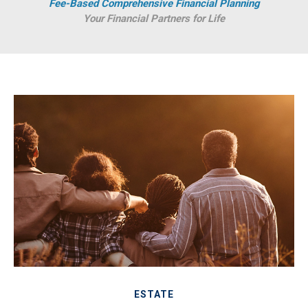
Fee-Based Comprehensive Financial Planning
Your Financial Partners for Life
ESTATE