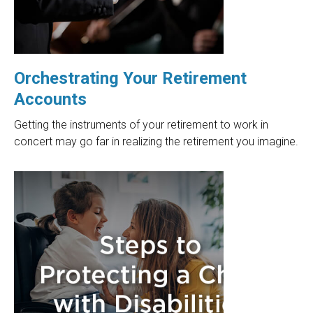
Orchestrating Your Retirement
Accounts
Getting the instruments of your retirement to work in
concert may go far in realizing the retirement you imagine.