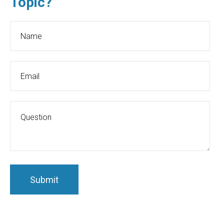
Topic?