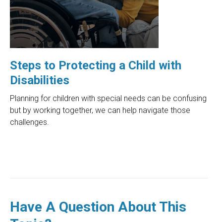
Steps to Protecting a Child with
Disabilities
Planning for children with special needs can be confusing
but by working together, we can help navigate those
challenges.
Have A Question About This