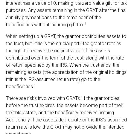
interest has a value of 0, making it a zero-value gift for tax
purposes. Any assets remaining in the GRAT after the final
annuity payment pass to the remainder of the
1
beneficiaries without incurring gift tax.
When setting up a GRAT, the grantor contributes assets to
the trust, but—this is the crucial part—the grantor retains
the right to receive the original value of the assets
contributed over the term of the trust, along with the rate
of return specified by the IRS. When the trust ends, the
remaining assets (the appreciation of the original holdings
minus the IRS-assumed return rate) go to the
1
beneficiaries.
There are risks involved with GRATs. If the grantor dies
before the trust expires, the assets become part of their
taxable estate, and the beneficiary receives nothing.
Additionally, if the assets depreciate or the IRS's assumed
return rate is low, the GRAT may not provide the intended