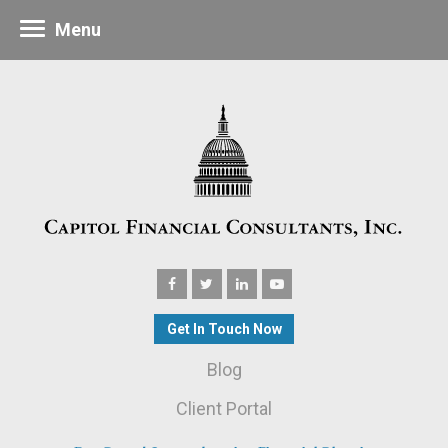
Menu
Get In Touch Now
Blog
Client Portal