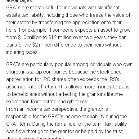
advantages.
GRATs are most useful for individuals with significant
estate tax liability, including those who freeze the value of
their estate by transferring the appreciation onto their
heirs. For example, if someone expects an asset to grow
from $10 million to $12 million over two years, they can
transfer the $2 million difference to their heirs without
incurring taxes.
GRATs are particularly popular among individuals who own
shares in startup companies because the stock price
appreciation for IPO shares often exceeds the IRS's
assumed rate of return. This allows more money to pass
to beneficiaries without affecting the grantor's lifetime
exemption from estate and gift taxes.
From an income tax perspective, the grantor is
responsible for the GRAT's income tax liability during the
GRAT term. During the remainder of the term, tax liability
can flow through to the grantor or be paid by the trust,
depending on the structure.