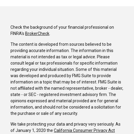
Check the background of your financial professional on
FINRA's
BrokerCheck
.
The content is developed from sources believed to be
providing accurate information. The information in this
material is not intended as tax or legal advice. Please
consult legal or tax professionals for specific information
regarding your individual situation. Some of this material
was developed and produced by FMG Suite to provide
information on a topic that may be of interest. FMG Suite is
not affiliated with the named representative, broker - dealer,
state - or SEC - registered investment advisory firm. The
opinions expressed and material provided are for general
information, and should not be considered a solicitation for
the purchase or sale of any security.
We take protecting your data and privacy very seriously. As
of January 1, 2020 the
California Consumer Privacy Act