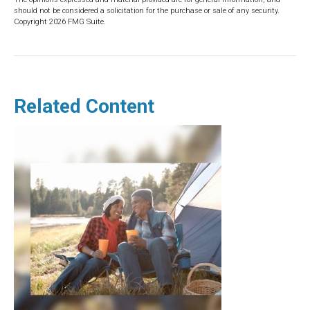
should not be considered a solicitation for the purchase or sale of any security.
Copyright
2026 FMG Suite.
Related Content