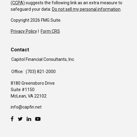
(CCPA)
suggests the following link as an extra measure to
safeguard your data:
Do not sell my personal information
.
Copyright 2026 FMG Suite.
Privacy Policy
I
Form CRS
Contact
Capitol Financial Consultants, Inc.
Office:
(703) 821-2000
8180 Greensboro Drive
Suite #1150
McLean,
VA
22102
info@capfin.net