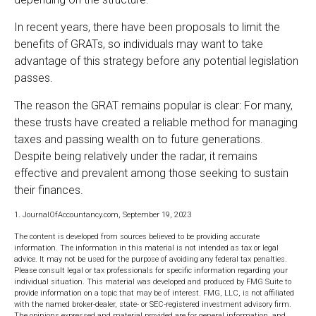
In recent years, there have been proposals to limit the
benefits of GRATs, so individuals may want to take
advantage of this strategy before any potential legislation
passes.
The reason the GRAT remains popular is clear: For many,
these trusts have created a reliable method for managing
taxes and passing wealth on to future generations.
Despite being relatively under the radar, it remains
effective and prevalent among those seeking to sustain
their finances.
1. JournalOfAccountancy.com, September 19, 2023
The content is developed from sources believed to be providing accurate
information. The information in this material is not intended as tax or legal
advice. It may not be used for the purpose of avoiding any federal tax penalties.
Please consult legal or tax professionals for specific information regarding your
individual situation. This material was developed and produced by FMG Suite to
provide information on a topic that may be of interest. FMG, LLC, is not affiliated
with the named broker-dealer, state- or SEC-registered investment advisory firm.
The opinions expressed and material provided are for general information, and