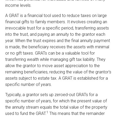
income levels.
A GRAT is a financial tool used to reduce taxes on large
financial gifts to family members. It involves creating an
irrevocable trust for a specific period, transferring assets
into the trust, and paying an annuity to the grantor each
year. When the trust expires and the final annuity payment
is made, the beneficiary receives the assets with minimal
or no gift taxes. GRATs can be a valuable tool for
transferring wealth while managing gift tax liability. They
allow the grantor to move asset appreciation to the
remaining beneficiaries, reducing the value of the grantor's
assets subject to estate tax. A GRAT is established for a
specific number of years.
Typically, a grantor sets up zeroed-out GRATs for a
specific number of years, for which the present value of
the annuity stream equals the total value of the property
1
used to fund the GRAT.
This means that the remainder