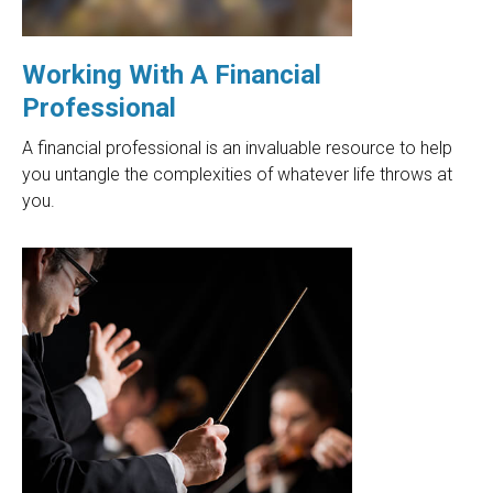
Working With A Financial
Professional
A financial professional is an invaluable resource to help
you untangle the complexities of whatever life throws at
you.