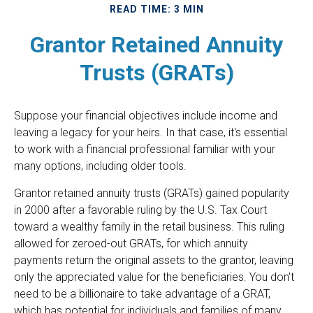
READ TIME: 3 MIN
Grantor Retained Annuity
Trusts (GRATs)
Suppose your financial objectives include income and
leaving a legacy for your heirs. In that case, it's essential
to work with a financial professional familiar with your
many options, including older tools.
Grantor retained annuity trusts (GRATs) gained popularity
in 2000 after a favorable ruling by the U.S. Tax Court
toward a wealthy family in the retail business. This ruling
allowed for zeroed-out GRATs, for which annuity
payments return the original assets to the grantor, leaving
only the appreciated value for the beneficiaries. You don't
need to be a billionaire to take advantage of a GRAT,
which has potential for individuals and families of many