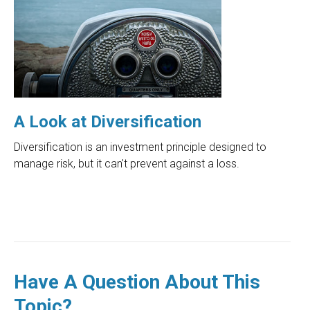
A Look at Diversification
Diversification is an investment principle designed to
manage risk, but it can't prevent against a loss.
Have A Question About This
Topic?