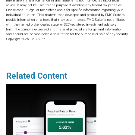
information. The information in this material is not intended as tax or legal
advice. It may not be used for the purpose of avoiding any federal tax penalties.
Please consult legal or tax professionals for specific information regarding your
individual situation. This material was developed and produced by FMG Suite to
provide information on a topic that may be of interest. FMG Suite is not affiliated
with the named broker-dealer, state- or SEC-registered investment advisory
firm. The opinions expressed and material provided are for general information,
and should not be considered a solicitation for the purchase or sale of any security.
Copyright
2026 FMG Suite.
Related Content