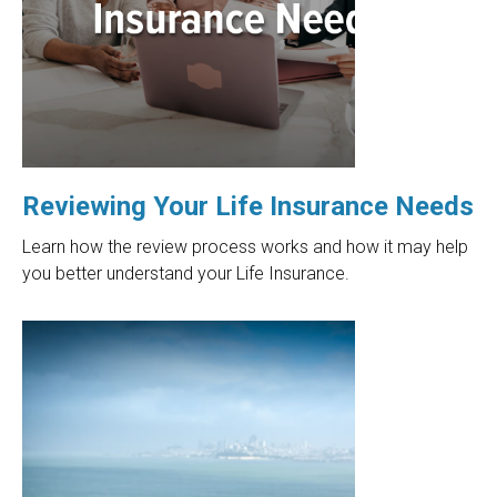
Reviewing Your Life Insurance Needs
Learn how the review process works and how it may help
you better understand your Life Insurance.