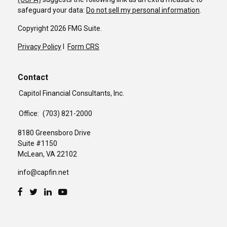
safeguard your data:
Do not sell my personal information
.
Copyright 2026 FMG Suite.
Privacy Policy
I
Form CRS
Contact
Capitol Financial Consultants, Inc.
Office:
(703) 821-2000
8180 Greensboro Drive
Suite #1150
McLean,
VA
22102
info@capfin.net