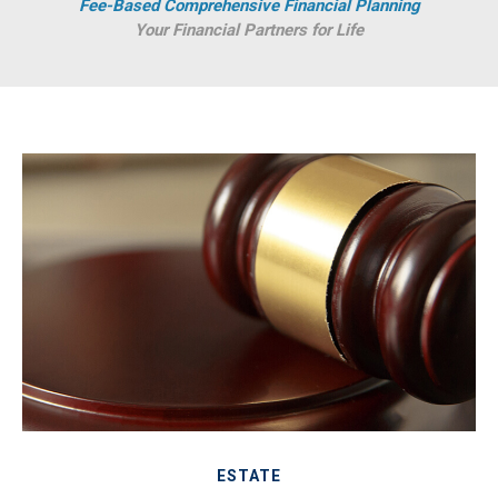
Fee-Based Comprehensive Financial Planning
Your Financial Partners for Life
ESTATE