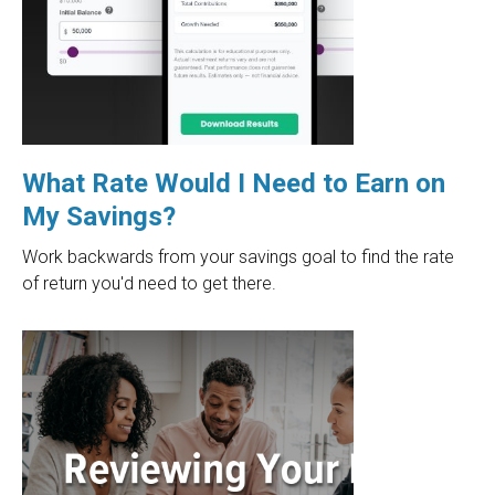
What Rate Would I Need to Earn on
My Savings?
Work backwards from your savings goal to find the rate
of return you'd need to get there.