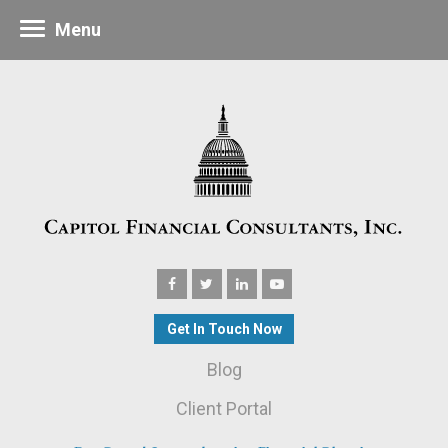
Menu
Get In Touch Now
Blog
Client Portal