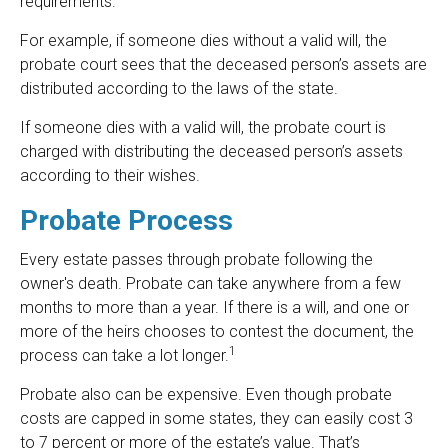
requirements.
For example, if someone dies without a valid will, the
probate court sees that the deceased person’s assets are
distributed according to the laws of the state.
If someone dies with a valid will, the probate court is
charged with distributing the deceased person’s assets
according to their wishes.
Probate Process
Every estate passes through probate following the
owner's death. Probate can take anywhere from a few
months to more than a year. If there is a will, and one or
more of the heirs chooses to contest the document, the
1
process can take a lot longer.
Probate also can be expensive. Even though probate
costs are capped in some states, they can easily cost 3
to 7 percent or more of the estate’s value. That’s