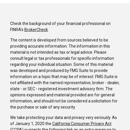
Check the background of your financial professional on
FINRA's
BrokerCheck
.
The content is developed from sources believed to be
providing accurate information. The information in this
material is not intended as tax or legal advice. Please
consult legal or tax professionals for specific information
regarding your individual situation. Some of this material
was developed and produced by FMG Suite to provide
information on a topic that may be of interest. FMG Suite is
not affiliated with the named representative, broker - dealer,
state - or SEC - registered investment advisory firm. The
opinions expressed and material provided are for general
information, and should not be considered a solicitation for
the purchase or sale of any security.
We take protecting your data and privacy very seriously. As
of January 1, 2020 the
California Consumer Privacy Act
(CCPA)
suggests the following link as an extra measure to