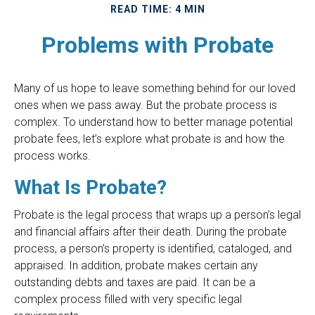
READ TIME: 4 MIN
Problems with Probate
Many of us hope to leave something behind for our loved
ones when we pass away. But the probate process is
complex. To understand how to better manage potential
probate fees, let’s explore what probate is and how the
process works.
What Is Probate?
Probate is the legal process that wraps up a person’s legal
and financial affairs after their death. During the probate
process, a person’s property is identified, cataloged, and
appraised. In addition, probate makes certain any
outstanding debts and taxes are paid. It can be a
complex process filled with very specific legal