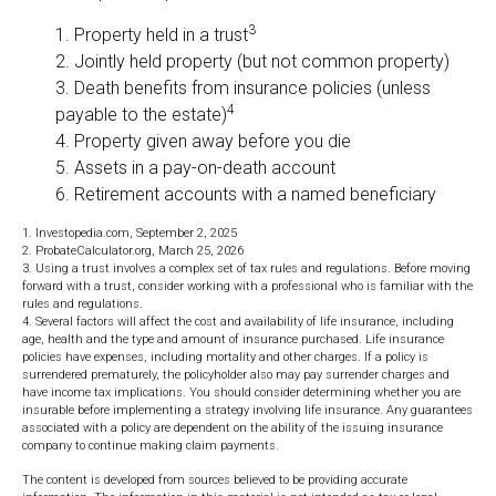
3
1. Property held in a trust
2. Jointly held property (but not common property)
3. Death benefits from insurance policies (unless
4
payable to the estate)
4. Property given away before you die
5. Assets in a pay-on-death account
6. Retirement accounts with a named beneficiary
1. Investopedia.com, September 2, 2025
2. ProbateCalculator.org, March 25, 2026
3. Using a trust involves a complex set of tax rules and regulations. Before moving
forward with a trust, consider working with a professional who is familiar with the
rules and regulations.
4. Several factors will affect the cost and availability of life insurance, including
age, health and the type and amount of insurance purchased. Life insurance
policies have expenses, including mortality and other charges. If a policy is
surrendered prematurely, the policyholder also may pay surrender charges and
have income tax implications. You should consider determining whether you are
insurable before implementing a strategy involving life insurance. Any guarantees
associated with a policy are dependent on the ability of the issuing insurance
company to continue making claim payments.
The content is developed from sources believed to be providing accurate