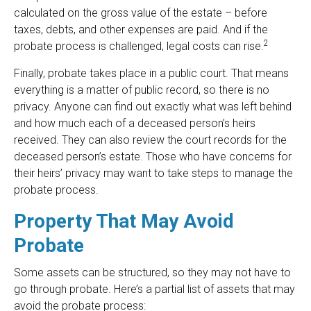
calculated on the gross value of the estate – before
taxes, debts, and other expenses are paid. And if the
2
probate process is challenged, legal costs can rise.
Finally, probate takes place in a public court. That means
everything is a matter of public record, so there is no
privacy. Anyone can find out exactly what was left behind
and how much each of a deceased person’s heirs
received. They can also review the court records for the
deceased person’s estate. Those who have concerns for
their heirs’ privacy may want to take steps to manage the
probate process.
Property That May Avoid
Probate
Some assets can be structured, so they may not have to
go through probate. Here’s a partial list of assets that may
avoid the probate process: