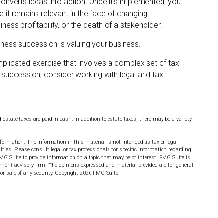
onverts ideas into action. Once it's implemented, you
e it remains relevant in the face of changing
ess profitability, or the death of a stakeholder.
iness succession is valuing your business.
plicated exercise that involves a complex set of tax
 succession, consider working with legal and tax
 estate taxes are paid in cash. In addition to estate taxes, there may be a variety
.
formation. The information in this material is not intended as tax or legal
lties. Please consult legal or tax professionals for specific information regarding
MG Suite to provide information on a topic that may be of interest. FMG Suite is
stment advisory firm. The opinions expressed and material provided are for general
or sale of any security. Copyright
2026 FMG Suite.