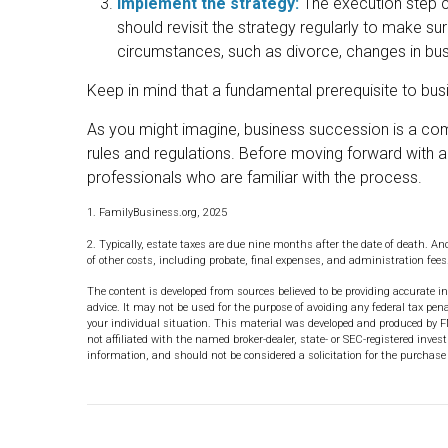
Implement the strategy:
The execution step c
should revisit the strategy regularly to make sur
circumstances, such as divorce, changes in busin
Keep in mind that a fundamental prerequisite to bus
As you might imagine, business succession is a com
rules and regulations. Before moving forward with a
professionals who are familiar with the process.
1. FamilyBusiness.org, 2025
2. Typically, estate taxes are due nine months after the date of death. And
of other costs, including probate, final expenses, and administration fees
The content is developed from sources believed to be providing accurate in
advice. It may not be used for the purpose of avoiding any federal tax pena
your individual situation. This material was developed and produced by F
not affiliated with the named broker-dealer, state- or SEC-registered inve
information, and should not be considered a solicitation for the purchase 