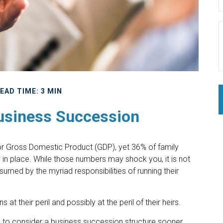
EAD TIME: 3 MIN
usiness Succession
or Gross Domestic Product (GDP), yet 36% of family
in place. While those numbers may shock you, it is not
umed by the myriad responsibilities of running their
t their peril and possibly at the peril of their heirs.
 to consider a business succession structure sooner