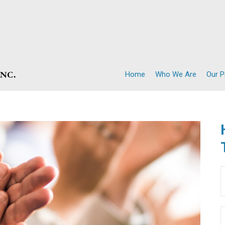
Home
Who We Are
Our 