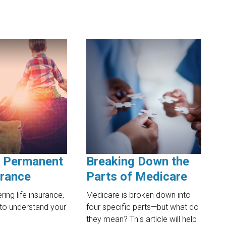
. Permanent
Breaking Down the
urance
Parts of Medicare
ing life insurance,
Medicare is broken down into
t to understand your
four specific parts—but what do
they mean? This article will help