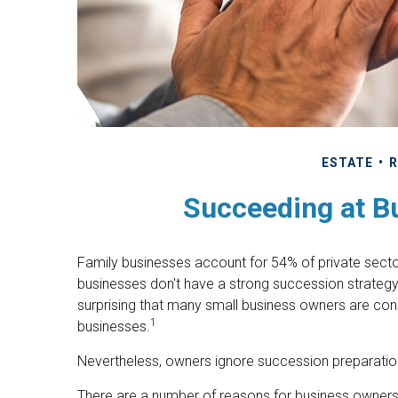
ESTATE
R
Succeeding at B
Family businesses account for 54% of private sect
businesses don't have a strong succession strategy 
surprising that many small business owners are cons
1
businesses.
Nevertheless, owners ignore succession preparations a
There are a number of reasons for business owners