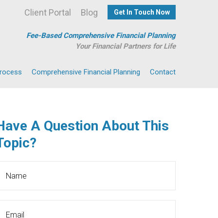
Client Portal
Blog
Get In Touch Now
Fee-Based Comprehensive Financial Planning
Your Financial Partners for Life
Process
Comprehensive Financial Planning
Contact
Have A Question About This
Topic?