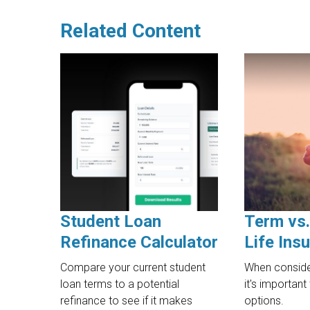
Related Content
Student Loan
Term vs
Refinance Calculator
Life Ins
Compare your current student
When consider
loan terms to a potential
it's importan
refinance to see if it makes
options.