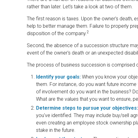
rather than later. Let's take a look at two of them.
The first reason is taxes. Upon the owner's death,
help to better manage them. Failure to properly prep
2
disposition of the company.
Second, the absence of a succession structure may re
event of the owner's death or an unexpected disabili
The process of business succession is comprised of
Identify your goals:
When you know your object
them. For instance, do you want future income
of involvement do you want in the business? Do 
What are the values that you want to ensure, 
Determine steps to pursue your objectives:
you've identified. They may include buy/sell agre
even creating an employee stock ownership pla
stake in the future.