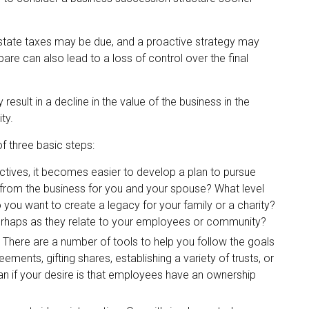
 estate taxes may be due, and a proactive strategy may
are can also lead to a loss of control over the final
sult in a decline in the value of the business in the
ty.
 three basic steps:
ives, it becomes easier to develop a plan to pursue
 from the business for you and your spouse? What level
you want to create a legacy for your family or a charity?
perhaps as they relate to your employees or community?
There are a number of tools to help you follow the goals
ements, gifting shares, establishing a variety of trusts, or
n if your desire is that employees have an ownership