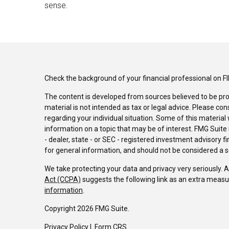
sense.
Check the background of your financial professional on F
The content is developed from sources believed to be pro
material is not intended as tax or legal advice. Please con
regarding your individual situation. Some of this materi
information on a topic that may be of interest. FMG Suite 
- dealer, state - or SEC - registered investment advisory 
for general information, and should not be considered a sol
We take protecting your data and privacy very seriously. 
Act (CCPA)
suggests the following link as an extra measu
information
.
Copyright 2026 FMG Suite.
Privacy Policy
I
Form CRS