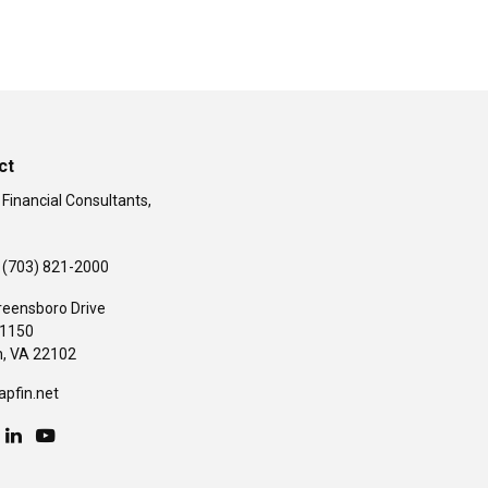
ct
 Financial Consultants,
(703) 821-2000
reensboro Drive
#1150
,
VA
22102
apfin.net