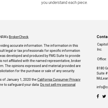
you understand each piece.
Conta
INRA's
BrokerCheck
.
Capitol
viding accurate information. The information in this
Inc.
sult legal or tax professionals for specific information
al was developed and produced by FMG Suite to provide
Office:
is not affiliated with the named representative, broker
firm. The opinions expressed and material provided are
8180 G
icitation for the purchase or sale of any security.
Suite 
McLean
As of January 1, 2020 the
California Consumer Privacy
re to safeguard your data:
Do not sell my personal
info@c