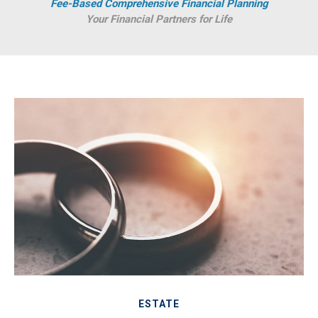
Fee-Based Comprehensive Financial Planning
Your Financial Partners for Life
ESTATE