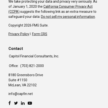
We take protecting your data and privacy very seriously. As
of January 1, 2020 the
California Consumer Privacy Act
(CCPA)
suggests the following link as an extra measure to
safeguard your data:
Do not sell my personal information
.
Copyright 2026 FMG Suite.
Privacy Policy
I
Form CRS
Contact
Capitol Financial Consultants, Inc.
Office:
(703) 821-2000
8180 Greensboro Drive
Suite #1150
McLean,
VA
22102
info@capfin.net