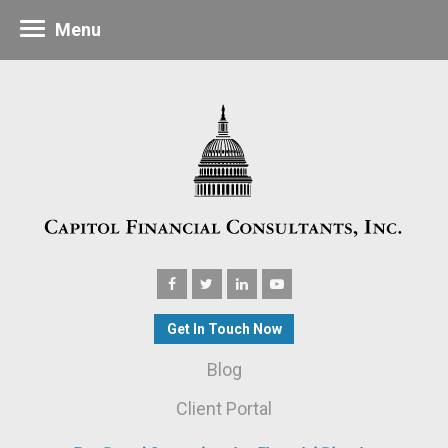
Menu
Get In Touch Now
Blog
Client Portal