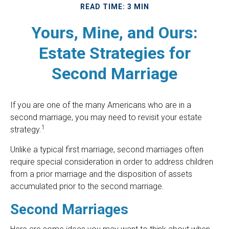
READ TIME: 3 MIN
Yours, Mine, and Ours:
Estate Strategies for
Second Marriage
If you are one of the many Americans who are in a
second marriage, you may need to revisit your estate
1
strategy.
Unlike a typical first marriage, second marriages often
require special consideration in order to address children
from a prior marriage and the disposition of assets
accumulated prior to the second marriage.
Second Marriages