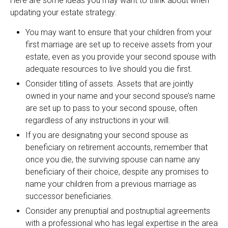
Here are some ideas you may want to think about when
updating your estate strategy:
You may want to ensure that your children from your
first marriage are set up to receive assets from your
estate, even as you provide your second spouse with
adequate resources to live should you die first.
Consider titling of assets. Assets that are jointly
owned in your name and your second spouse’s name
are set up to pass to your second spouse, often
regardless of any instructions in your will.
If you are designating your second spouse as
beneficiary on retirement accounts, remember that
once you die, the surviving spouse can name any
beneficiary of their choice, despite any promises to
name your children from a previous marriage as
successor beneficiaries.
Consider any prenuptial and postnuptial agreements
with a professional who has legal expertise in the area