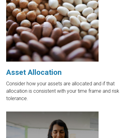
Asset Allocation
Consider how your assets are allocated and if that
allocation is consistent with your time frame and risk
tolerance.