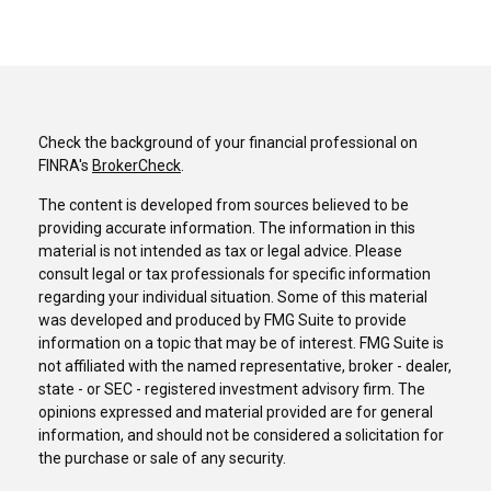
Check the background of your financial professional on
FINRA's
BrokerCheck
.
The content is developed from sources believed to be
providing accurate information. The information in this
material is not intended as tax or legal advice. Please
consult legal or tax professionals for specific information
regarding your individual situation. Some of this material
was developed and produced by FMG Suite to provide
information on a topic that may be of interest. FMG Suite is
not affiliated with the named representative, broker - dealer,
state - or SEC - registered investment advisory firm. The
opinions expressed and material provided are for general
information, and should not be considered a solicitation for
the purchase or sale of any security.