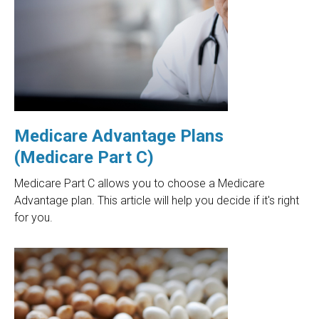
Medicare Advantage Plans
(Medicare Part C)
Medicare Part C allows you to choose a Medicare
Advantage plan. This article will help you decide if it's right
for you.