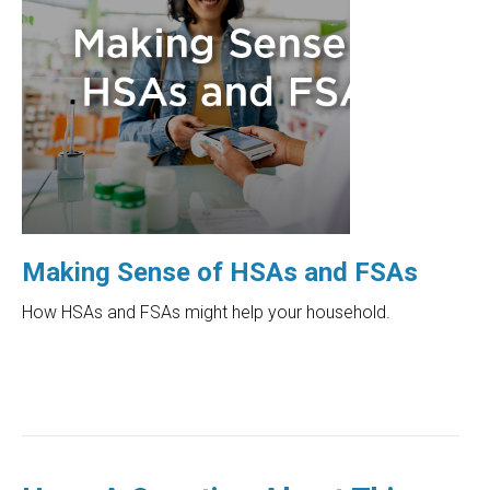
Making Sense of HSAs and FSAs
How HSAs and FSAs might help your household.