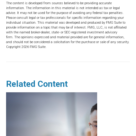
The content is developed from sources believed to be providing accurate
information. The information in this material is not intended as tax or legal
advice. It may not be used for the purpose of avoiding any federal tax penalties.
Please consult legal or tax professionals for specific information regarding your
individual situation. This material was developed and produced by FMG Suite to
provide information on a topic that may be of interest. FMG, LLC, is not affiliated
with the named broker-dealer, state- or SEC-registered investment advisory
firm. The opinions expressed and material provided are for general information,
and should not be considered a solicitation for the purchase or sale of any security.
Copyright
2026 FMG Suite.
Related Content