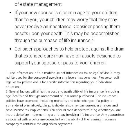
of estate management.
If your new spouse is closer in age to your children
than to you, your children may worry that they may
never receive an inheritance. Consider passing them
assets upon your death. This may be accomplished
2
through the purchase of life insurance.
Consider approaches to help protect against the drain
that extended care may have on assets designed to
support your spouse or pass to your children.
1. The information in this material is not intended as tax or legal advice. It may
not be used for the purpose of avoiding any federal tax penalties. Please consult
legal or tax professionals for specific information regarding your individual
situation.
2. Several factors will affect the cost and availability of life insurance, including
age, health and the type and amount of insurance purchased. Life insurance
policies have expenses, including mortality and other charges. If a policy is
surrendered prematurely, the policyholder also may pay surrender charges and
have income tax implications. You should consider determining whether you are
insurable before implementing a strategy involving life insurance. Any guarantees
associated with a policy are dependent on the ability of the issuing insurance
company to continue making claim payments.