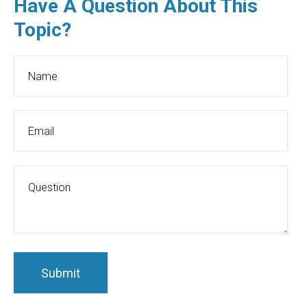
Have A Question About This
Topic?