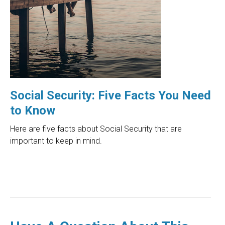
Social Security: Five Facts You Need
to Know
Here are five facts about Social Security that are
important to keep in mind.