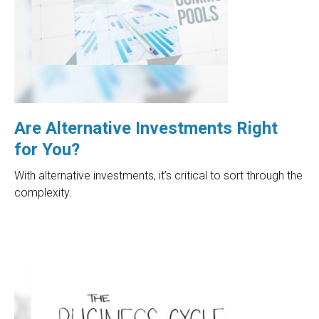
Are Alternative Investments Right
for You?
With alternative investments, it’s critical to sort through the
complexity.