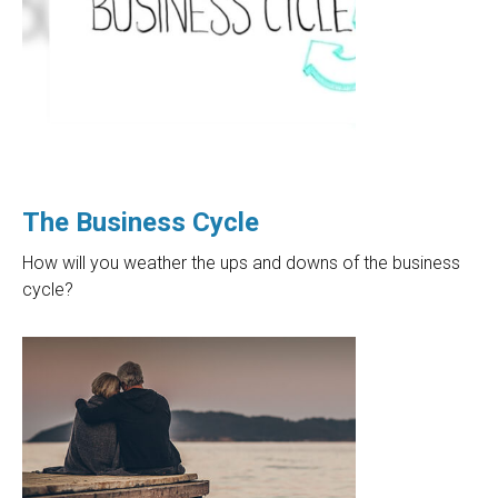
The Business Cycle
How will you weather the ups and downs of the business
cycle?