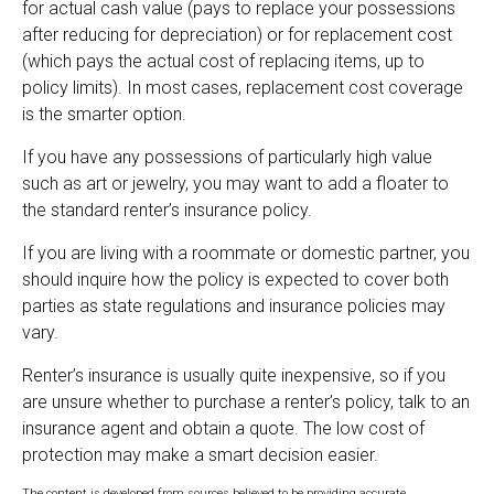
for actual cash value (pays to replace your possessions
after reducing for depreciation) or for replacement cost
(which pays the actual cost of replacing items, up to
policy limits). In most cases, replacement cost coverage
is the smarter option.
If you have any possessions of particularly high value
such as art or jewelry, you may want to add a floater to
the standard renter’s insurance policy.
If you are living with a roommate or domestic partner, you
should inquire how the policy is expected to cover both
parties as state regulations and insurance policies may
vary.
Renter’s insurance is usually quite inexpensive, so if you
are unsure whether to purchase a renter’s policy, talk to an
insurance agent and obtain a quote. The low cost of
protection may make a smart decision easier.
The content is developed from sources believed to be providing accurate