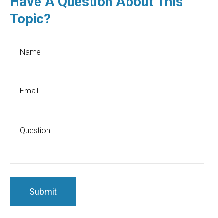
Have A Question About This
Topic?