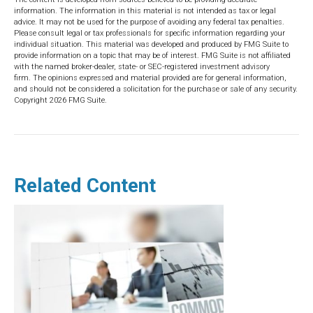
information. The information in this material is not intended as tax or legal
advice. It may not be used for the purpose of avoiding any federal tax penalties.
Please consult legal or tax professionals for specific information regarding your
individual situation. This material was developed and produced by FMG Suite to
provide information on a topic that may be of interest. FMG Suite is not affiliated
with the named broker-dealer, state- or SEC-registered investment advisory
firm. The opinions expressed and material provided are for general information,
and should not be considered a solicitation for the purchase or sale of any security.
Copyright
2026 FMG Suite.
Related Content