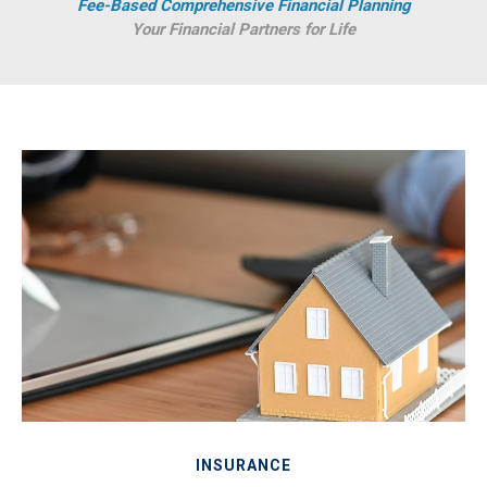
Fee-Based Comprehensive Financial Planning
Your Financial Partners for Life
INSURANCE