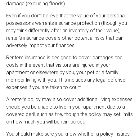
damage (excluding floods).
Even if you don’t believe that the value of your personal
possessions warrants insurance protection (though you
may think differently after an inventory of their value),
renter’s insurance covers other potential risks that can
adversely impact your finances.
Renter’s insurance is designed to cover damages and
costs in the event that visitors are injured in your
apartment or elsewhere by you, your pet or a family
member living with you. This includes any legal defense
expenses if you are taken to court.
A renter’s policy may also cover additional living expenses
should you be unable to live in your apartment due to a
covered peril, such as fire, though the policy may set limits
on how much you will be reimbursed.
You should make sure you know whether a policy insures