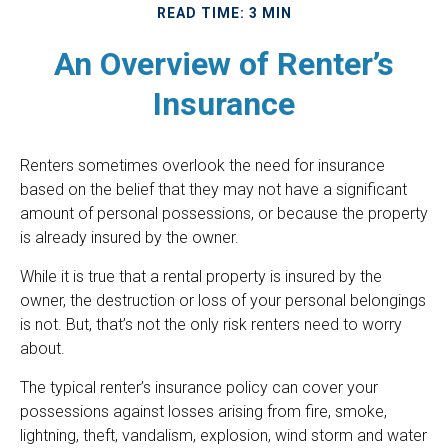
READ TIME: 3 MIN
An Overview of Renter’s
Insurance
Renters sometimes overlook the need for insurance
based on the belief that they may not have a significant
amount of personal possessions, or because the property
is already insured by the owner.
While it is true that a rental property is insured by the
owner, the destruction or loss of your personal belongings
is not. But, that’s not the only risk renters need to worry
about.
The typical renter’s insurance policy can cover your
possessions against losses arising from fire, smoke,
lightning, theft, vandalism, explosion, wind storm and water