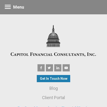
Menu
Get In Touch Now
Blog
Client Portal