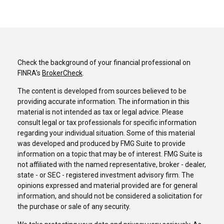
Check the background of your financial professional on
FINRA's
BrokerCheck
.
The content is developed from sources believed to be
providing accurate information. The information in this
material is not intended as tax or legal advice. Please
consult legal or tax professionals for specific information
regarding your individual situation. Some of this material
was developed and produced by FMG Suite to provide
information on a topic that may be of interest. FMG Suite is
not affiliated with the named representative, broker - dealer,
state - or SEC - registered investment advisory firm. The
opinions expressed and material provided are for general
information, and should not be considered a solicitation for
the purchase or sale of any security.