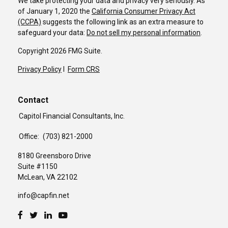
We take protecting your data and privacy very seriously. As
of January 1, 2020 the
California Consumer Privacy Act
(CCPA)
suggests the following link as an extra measure to
safeguard your data:
Do not sell my personal information
.
Copyright 2026 FMG Suite.
Privacy Policy
I
Form CRS
Contact
Capitol Financial Consultants, Inc.
Office:
(703) 821-2000
8180 Greensboro Drive
Suite #1150
McLean,
VA
22102
info@capfin.net