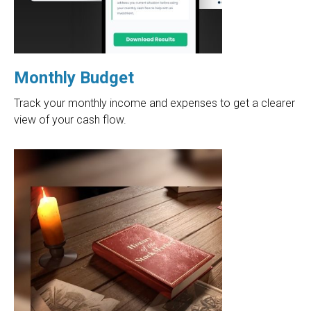
Monthly Budget
Track your monthly income and expenses to get a clearer
view of your cash flow.