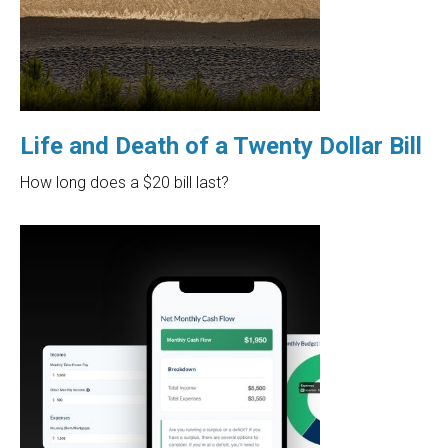
Life and Death of a Twenty Dollar Bill
How long does a $20 bill last?