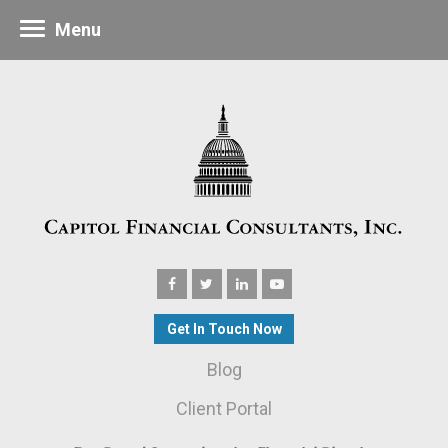
Menu
Get In Touch Now
Blog
Client Portal