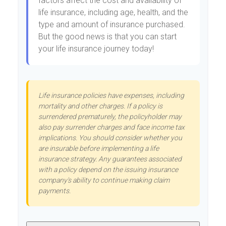
factors affect the cost and availability of
life insurance, including age, health, and the
type and amount of insurance purchased.
But the good news is that you can start
your life insurance journey today!
Life insurance policies have expenses, including
mortality and other charges. If a policy is
surrendered prematurely, the policyholder may
also pay surrender charges and face income tax
implications. You should consider whether you
are insurable before implementing a life
insurance strategy. Any guarantees associated
with a policy depend on the issuing insurance
company's ability to continue making claim
payments.