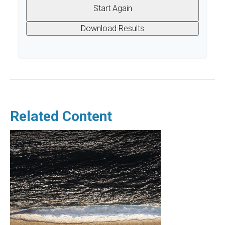
Start Again
Download Results
Related Content