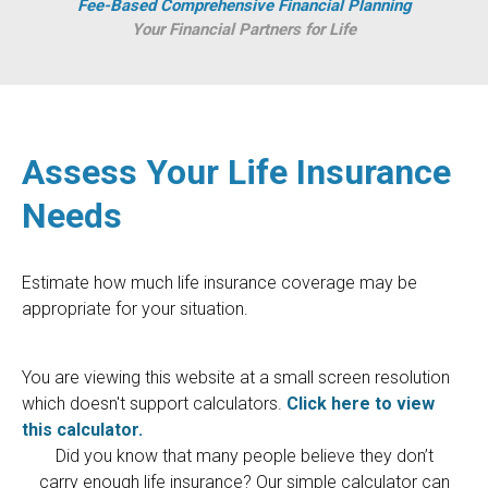
Fee-Based Comprehensive Financial Planning
Your Financial Partners for Life
Assess Your Life Insurance
Needs
Estimate how much life insurance coverage may be
appropriate for your situation.
You are viewing this website at a small screen resolution
which doesn't support calculators.
Click here to view
this calculator.
Did you know that many people believe they don’t
carry enough life insurance? Our simple calculator can