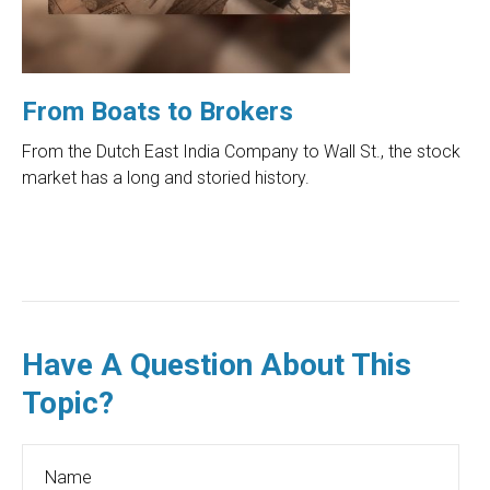
From Boats to Brokers
From the Dutch East India Company to Wall St., the stock
market has a long and storied history.
Have A Question About This
Topic?