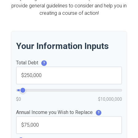
provide general guidelines to consider and help you in
creating a course of action!
Your Information Inputs
Total Debt
?
$0
$10,000,000
Annual Income you Wish to Replace
?