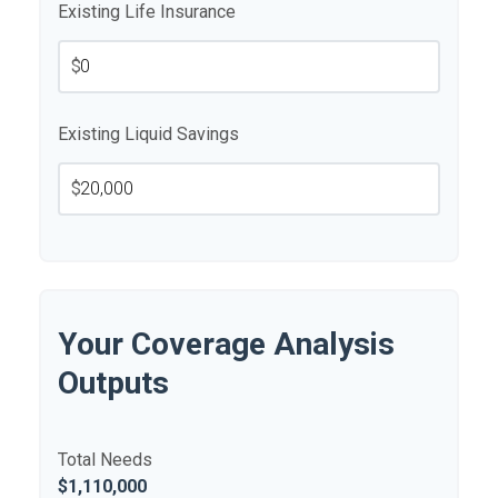
Existing Life Insurance
$
Existing Liquid Savings
$
Your Coverage Analysis
Outputs
Total Needs
$1,110,000