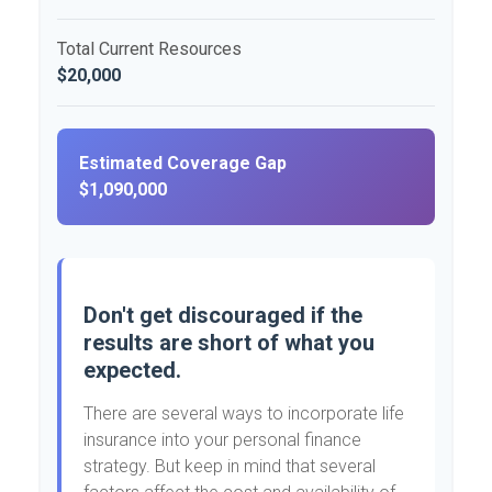
Total Current Resources
$20,000
Estimated Coverage Gap
$1,090,000
Don't get discouraged if the
results are short of what you
expected.
There are several ways to incorporate life
insurance into your personal finance
strategy. But keep in mind that several