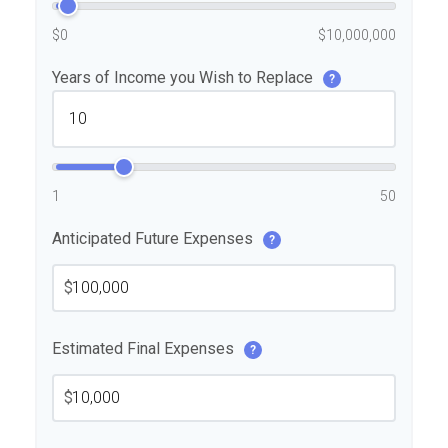
$0
$10,000,000
Years of Income you Wish to Replace
?
1
50
Anticipated Future Expenses
?
$
Estimated Final Expenses
?
$