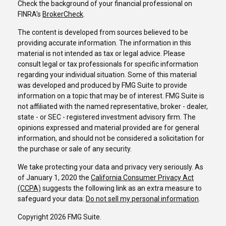
Check the background of your financial professional on
FINRA's
BrokerCheck
.
The content is developed from sources believed to be
providing accurate information. The information in this
material is not intended as tax or legal advice. Please
consult legal or tax professionals for specific information
regarding your individual situation. Some of this material
was developed and produced by FMG Suite to provide
information on a topic that may be of interest. FMG Suite is
not affiliated with the named representative, broker - dealer,
state - or SEC - registered investment advisory firm. The
opinions expressed and material provided are for general
information, and should not be considered a solicitation for
the purchase or sale of any security.
We take protecting your data and privacy very seriously. As
of January 1, 2020 the
California Consumer Privacy Act
(CCPA)
suggests the following link as an extra measure to
safeguard your data:
Do not sell my personal information
.
Copyright 2026 FMG Suite.