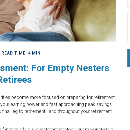
READ TIME: 4 MIN
sment: For Empty Nesters
Retirees
riorities become more focused on preparing for retirement.
 of your earning power and fast approaching peak savings
s final leg to retirement—and throughout your retirement
 function of your investment strategy, but may include a