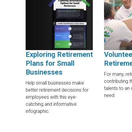
Exploring Retirement
Voluntee
Plans for Small
Retirem
Businesses
For many, ret
contributing t
Help small businesses make
talents to an 
better retirement decisions for
need.
employees with this eye-
catching and informative
infographic.