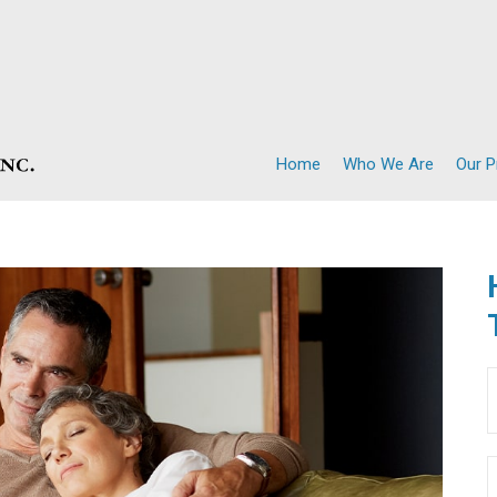
Home
Who We Are
Our 