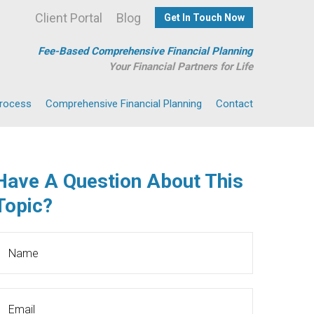
Client Portal
Blog
Get In Touch Now
Fee-Based Comprehensive Financial Planning
Your Financial Partners for Life
Process
Comprehensive Financial Planning
Contact
Have A Question About This
Topic?