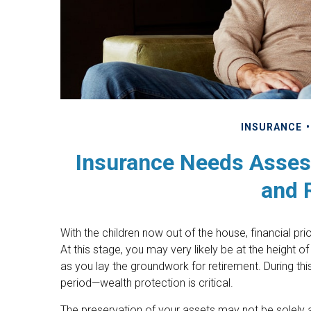
INSURANCE
Insurance Needs Asses
and 
With the children now out of the house, financial p
At this stage, you may very likely be at the height
as you lay the groundwork for retirement. During thi
period—wealth protection is critical.
The preservation of your assets may not be solely a