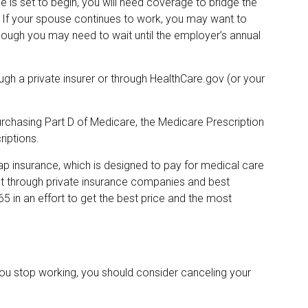
 is set to begin, you will need coverage to bridge the
 If your spouse continues to work, you may want to
though you may need to wait until the employer’s annual
gh a private insurer or through HealthCare.gov (or your
urchasing Part D of Medicare, the Medicare Prescription
iptions.
ap insurance, which is designed to pay for medical care
t through private insurance companies and best
65 in an effort to get the best price and the most
you stop working, you should consider canceling your