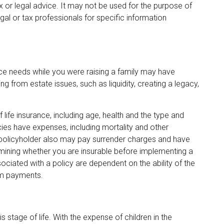
ax or legal advice. It may not be used for the purpose of
gal or tax professionals for specific information
ance needs while you were raising a family may have
 from estate issues, such as liquidity, creating a legacy,
of life insurance, including age, health and the type and
ies have expenses, including mortality and other
e policyholder also may pay surrender charges and have
mining whether you are insurable before implementing a
sociated with a policy are dependent on the ability of the
im payments.
s stage of life. With the expense of children in the