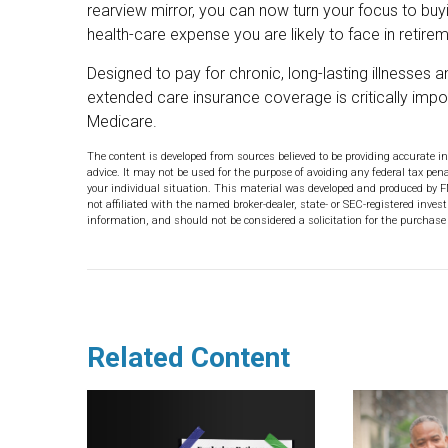
rearview mirror, you can now turn your focus to buyi
health-care expense you are likely to face in retirem
Designed to pay for chronic, long-lasting illnesses 
extended care insurance coverage is critically imp
Medicare.
The content is developed from sources believed to be providing accurate in
advice. It may not be used for the purpose of avoiding any federal tax pena
your individual situation. This material was developed and produced by F
not affiliated with the named broker-dealer, state- or SEC-registered inve
information, and should not be considered a solicitation for the purchase 
Related Content