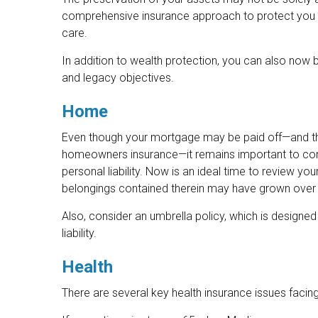
comprehensive insurance approach to protect you aga
care.
In addition to wealth protection, you can also now
and legacy objectives.
Home
Even though your mortgage may be paid off—and thu
homeowners insurance—it remains important to con
personal liability. Now is an ideal time to review yo
belongings contained therein may have grown over 
Also, consider an umbrella policy, which is designed 
liability.
Health
There are several key health insurance issues facin