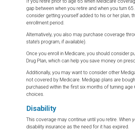
If you retire prior to age 65 when Medicare coverage
gap between when you retire and when you turn 65.
consider getting yourself added to his or her plan, 
enrollment period.
Alternatively, you also may purchase coverage throu
state’s program, if available).
Once you enroll in Medicare, you should consider p
Drug Plan, which can help you save money on prescr
Additionally, you may want to consider other Medig
not covered by Medicare. Medigap plans are bough
purchased within the first six months of turning age 
choices.
Disability
This coverage may continue until you retire. When 
disability insurance as the need for it has expired.