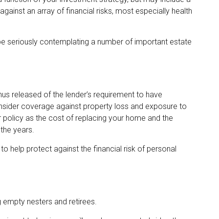
inst an array of financial risks, most especially health
 be seriously contemplating a number of important estate
s released of the lender’s requirement to have
sider coverage against property loss and exposure to
ur policy as the cost of replacing your home and the
the years.
to help protect against the financial risk of personal
g empty nesters and retirees.