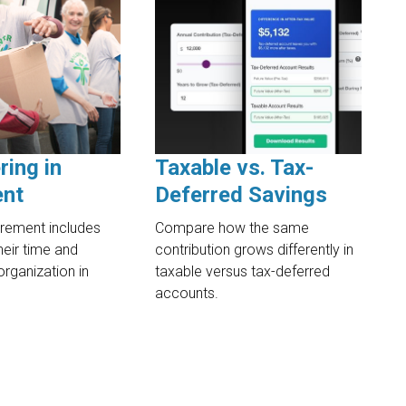
ring in
Taxable vs. Tax-
ent
Deferred Savings
irement includes
Compare how the same
heir time and
contribution grows differently in
organization in
taxable versus tax-deferred
accounts.