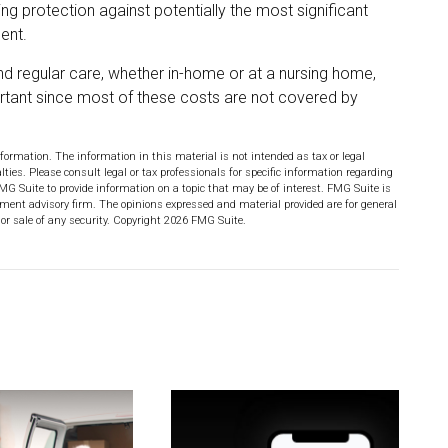
ng protection against potentially the most significant
ent.
and regular care, whether in-home or at a nursing home,
ortant since most of these costs are not covered by
formation. The information in this material is not intended as tax or legal
lties. Please consult legal or tax professionals for specific information regarding
MG Suite to provide information on a topic that may be of interest. FMG Suite is
stment advisory firm. The opinions expressed and material provided are for general
or sale of any security. Copyright
2026 FMG Suite.