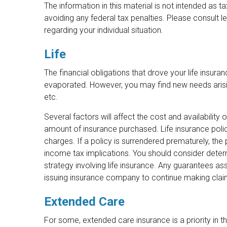
The information in this material is not intended as t
avoiding any federal tax penalties. Please consult le
regarding your individual situation.
Life
The financial obligations that drove your life insur
evaporated. However, you may find new needs arising
etc.
Several factors will affect the cost and availability 
amount of insurance purchased. Life insurance polic
charges. If a policy is surrendered prematurely, th
income tax implications. You should consider deter
strategy involving life insurance. Any guarantees as
issuing insurance company to continue making cla
Extended Care
For some, extended care insurance is a priority in thi