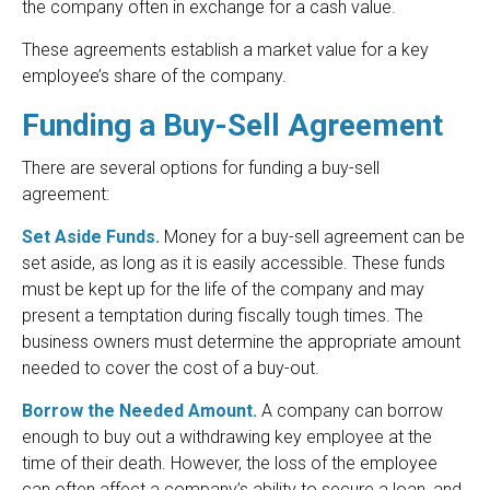
the company often in exchange for a cash value.
These agreements establish a market value for a key
employee’s share of the company.
Funding a Buy-Sell Agreement
There are several options for funding a buy-sell
agreement:
Set Aside Funds.
Money for a buy-sell agreement can be
set aside, as long as it is easily accessible. These funds
must be kept up for the life of the company and may
present a temptation during fiscally tough times. The
business owners must determine the appropriate amount
needed to cover the cost of a buy-out.
Borrow the Needed Amount.
A company can borrow
enough to buy out a withdrawing key employee at the
time of their death. However, the loss of the employee
can often affect a company’s ability to secure a loan, and