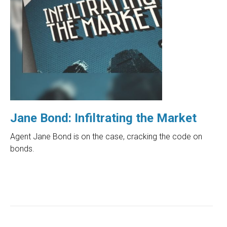
Jane Bond: Infiltrating the Market
Agent Jane Bond is on the case, cracking the code on
bonds.