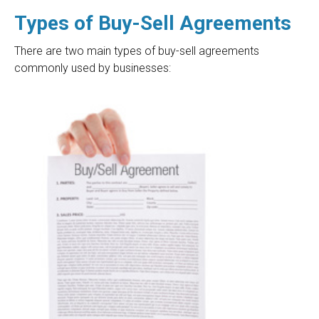
Types of Buy-Sell Agreements
There are two main types of buy-sell agreements
commonly used by businesses: