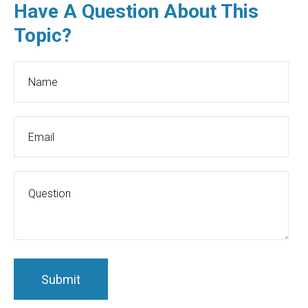
Have A Question About This
Topic?