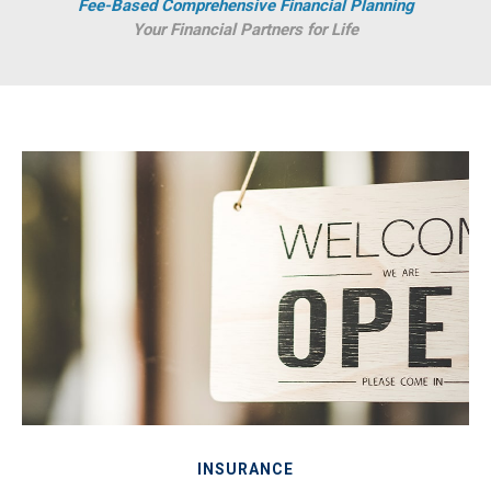
Fee-Based Comprehensive Financial Planning
Your Financial Partners for Life
INSURANCE