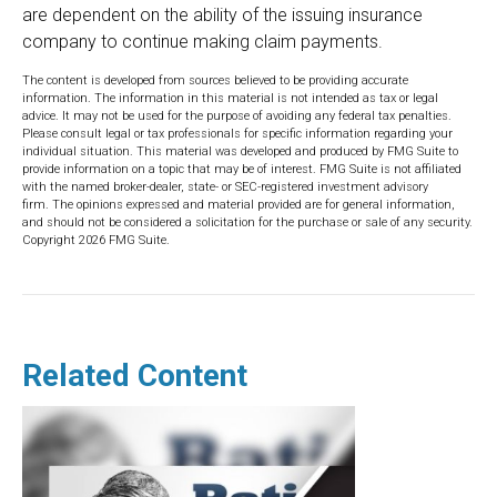
are dependent on the ability of the issuing insurance
company to continue making claim payments.
The content is developed from sources believed to be providing accurate
information. The information in this material is not intended as tax or legal
advice. It may not be used for the purpose of avoiding any federal tax penalties.
Please consult legal or tax professionals for specific information regarding your
individual situation. This material was developed and produced by FMG Suite to
provide information on a topic that may be of interest. FMG Suite is not affiliated
with the named broker-dealer, state- or SEC-registered investment advisory
firm. The opinions expressed and material provided are for general information,
and should not be considered a solicitation for the purchase or sale of any security.
Copyright
2026 FMG Suite.
Related Content