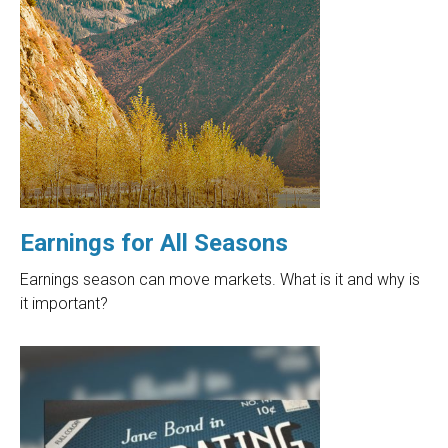
Earnings for All Seasons
Earnings season can move markets. What is it and why is
it important?