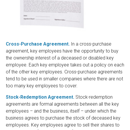
Cross-Purchase Agreement.
In a cross-purchase
agreement, key employees have the opportunity to buy
the ownership interest of a deceased or disabled key
employee. Each key employee takes out a policy on each
of the other key employees. Cross-purchase agreements
tend to be used in smaller companies where there are not
too many key employees to cover.
Stock-Redemption Agreement.
Stock-redemption
agreements are formal agreements between all the key
employees – and the business, itself – under which the
business agrees to purchase the stock of deceased key
employees. Key employees agree to sell their shares to