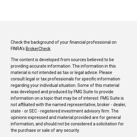
Check the background of your financial professional on
FINRA's
BrokerCheck
.
The content is developed from sources believed to be
providing accurate information. The information in this
material is not intended as tax or legal advice. Please
consult legal or tax professionals for specific information
regarding your individual situation. Some of this material
was developed and produced by FMG Suite to provide
information on a topic that may be of interest. FMG Suite is
not affiliated with the named representative, broker - dealer,
state - or SEC - registered investment advisory firm. The
opinions expressed and material provided are for general
information, and should not be considered a solicitation for
the purchase or sale of any security.