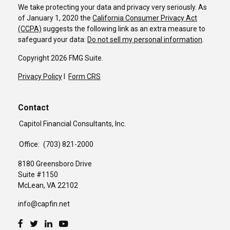
We take protecting your data and privacy very seriously. As
of January 1, 2020 the
California Consumer Privacy Act
(CCPA)
suggests the following link as an extra measure to
safeguard your data:
Do not sell my personal information
.
Copyright 2026 FMG Suite.
Privacy Policy
I
Form CRS
Contact
Capitol Financial Consultants, Inc.
Office:
(703) 821-2000
8180 Greensboro Drive
Suite #1150
McLean,
VA
22102
info@capfin.net