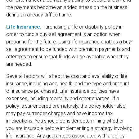
the payments become an added stress on the business
during an already difficult time.
Life Insurance.
Purchasing a life or disability policy in
order to fund a buy-sell agreement is an option when
preparing for the future. Using life insurance enables a buy-
sell agreement to be funded with premium payments and
attempts to ensure that funds will be available when they
are needed.
Several factors will affect the cost and availability of life
insurance, including age, health, and the type and amount
of insurance purchased. Life insurance policies have
expenses, including mortality and other charges. If a
policy is surrendered prematurely, the policyholder also
may pay surrender charges and have income tax
implications. You should consider determining whether
you are insurable before implementing a strategy involving
life insurance. Any guarantees associated with a policy