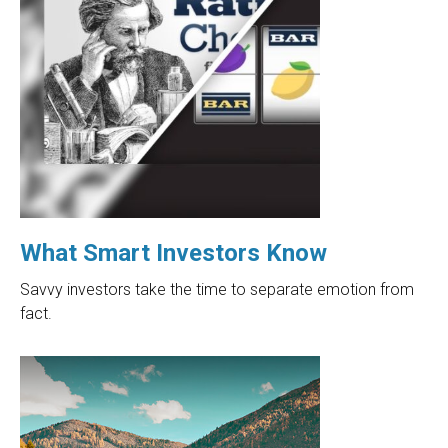
What Smart Investors Know
Savvy investors take the time to separate emotion from
fact.