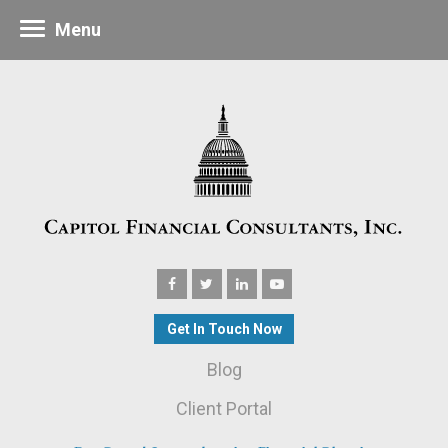
Menu
Get In Touch Now
Blog
Client Portal