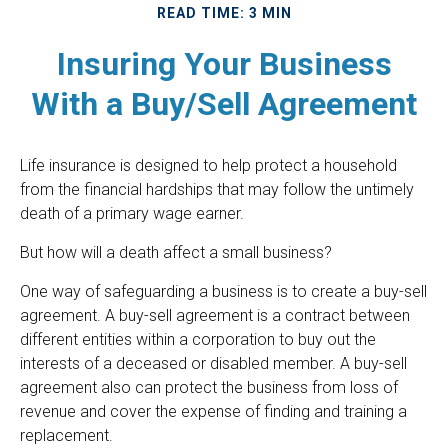
READ TIME: 3 MIN
Insuring Your Business
With a Buy/Sell Agreement
Life insurance is designed to help protect a household
from the financial hardships that may follow the untimely
death of a primary wage earner.
But how will a death affect a small business?
One way of safeguarding a business is to create a buy-sell
agreement. A buy-sell agreement is a contract between
different entities within a corporation to buy out the
interests of a deceased or disabled member. A buy-sell
agreement also can protect the business from loss of
revenue and cover the expense of finding and training a
replacement.