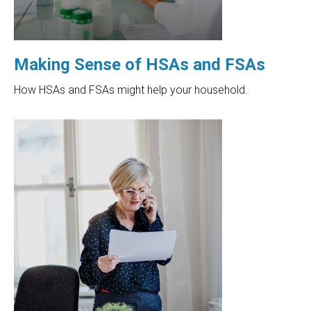
Making Sense of HSAs and FSAs
How HSAs and FSAs might help your household.