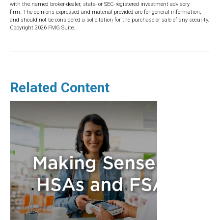
with the named broker-dealer, state- or SEC-registered investment advisory
firm. The opinions expressed and material provided are for general information,
and should not be considered a solicitation for the purchase or sale of any security.
Copyright
2026 FMG Suite.
Related Content