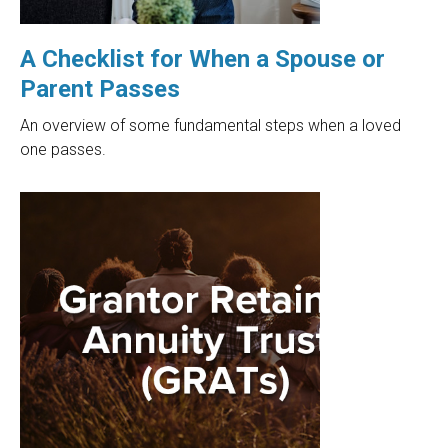
A Checklist for When a Spouse or
Parent Passes
An overview of some fundamental steps when a loved
one passes.