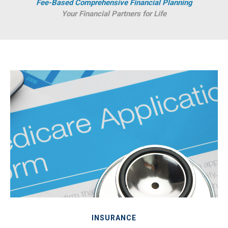
Fee-Based Comprehensive Financial Planning
Your Financial Partners for Life
INSURANCE