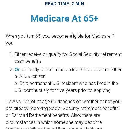
READ TIME: 2 MIN
Medicare At 65+
When you turn 65, you become eligible for Medicare if
you:
Either receive or qualify for Social Security retirement
cash benefits
Or
, currently reside in the United States and are either:
a. A U.S. citizen
b. Or, a permanent U.S. resident who has lived in the
U.S. continuously for five years prior to applying
How you enroll at age 65 depends on whether or not you
are already receiving Social Security retirement benefits
or Railroad Retirement benefits. Also, there are
circumstances in which someone may become