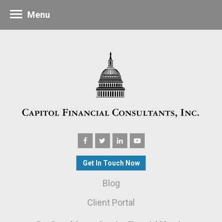
Menu
Get In Touch Now
Blog
Client Portal