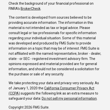
Check the background of your financial professional on
FINRA's
BrokerCheck
.
The content is developed from sources believed to be
providing accurate information. The information in this
material is not intended as tax or legal advice. Please
consult legal or tax professionals for specific information
regarding your individual situation. Some of this material
was developed and produced by FMG Suite to provide
information on a topic that may be of interest. FMG Suite is
not affiliated with the named representative, broker - dealer,
state - or SEC - registered investment advisory firm. The
opinions expressed and material provided are for general
information, and should not be considered a solicitation for
the purchase or sale of any security.
We take protecting your data and privacy very seriously. As
of January 1, 2020 the
California Consumer Privacy Act
(CCPA)
suggests the following link as an extra measure to
safeguard your data:
Do not sell my personal information
.
Copyright 2026 FMG Suite.