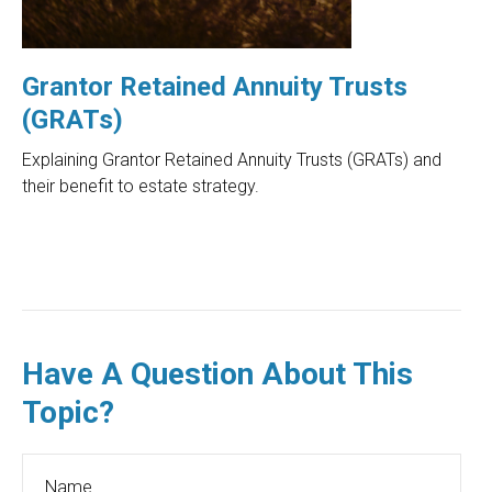
Grantor Retained Annuity Trusts
(GRATs)
Explaining Grantor Retained Annuity Trusts (GRATs) and
their benefit to estate strategy.
Have A Question About This
Topic?