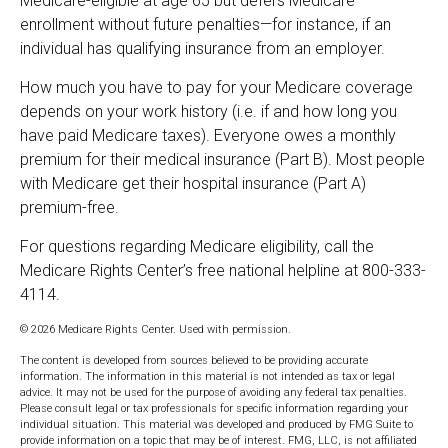
Medicare-eligible at age 65 but defers Medicare
enrollment without future penalties—for instance, if an
individual has qualifying insurance from an employer.
How much you have to pay for your Medicare coverage
depends on your work history (i.e. if and how long you
have paid Medicare taxes). Everyone owes a monthly
premium for their medical insurance (Part B). Most people
with Medicare get their hospital insurance (Part A)
premium-free.
For questions regarding Medicare eligibility, call the
Medicare Rights Center’s free national helpline at 800-333-
4114.
©
2026 Medicare Rights Center. Used with permission.
The content is developed from sources believed to be providing accurate
information. The information in this material is not intended as tax or legal
advice. It may not be used for the purpose of avoiding any federal tax penalties.
Please consult legal or tax professionals for specific information regarding your
individual situation. This material was developed and produced by FMG Suite to
provide information on a topic that may be of interest. FMG, LLC, is not affiliated