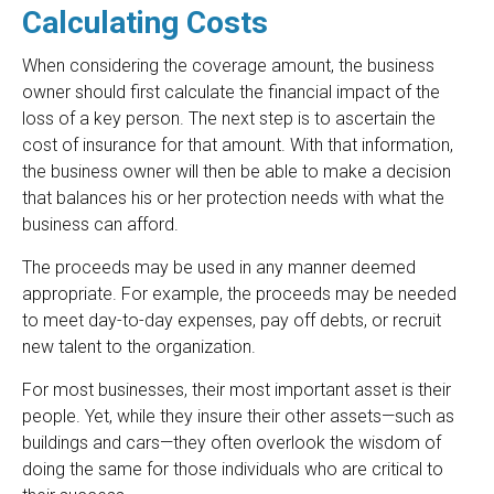
Calculating Costs
When considering the coverage amount, the business
owner should first calculate the financial impact of the
loss of a key person. The next step is to ascertain the
cost of insurance for that amount. With that information,
the business owner will then be able to make a decision
that balances his or her protection needs with what the
business can afford.
The proceeds may be used in any manner deemed
appropriate. For example, the proceeds may be needed
to meet day-to-day expenses, pay off debts, or recruit
new talent to the organization.
For most businesses, their most important asset is their
people. Yet, while they insure their other assets—such as
buildings and cars—they often overlook the wisdom of
doing the same for those individuals who are critical to