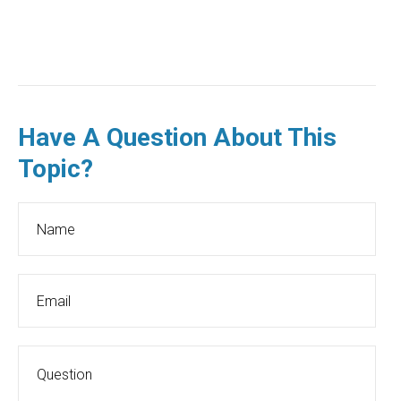
Have A Question About This
Topic?