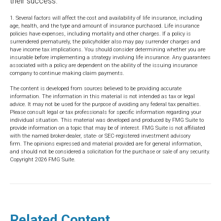
their success.
1. Several factors will affect the cost and availability of life insurance, including
age, health, and the type and amount of insurance purchased. Life insurance
policies have expenses, including mortality and other charges. If a policy is
surrendered prematurely, the policyholder also may pay surrender charges and
have income tax implications. You should consider determining whether you are
insurable before implementing a strategy involving life insurance. Any guarantees
associated with a policy are dependent on the ability of the issuing insurance
company to continue making claim payments.
The content is developed from sources believed to be providing accurate
information. The information in this material is not intended as tax or legal
advice. It may not be used for the purpose of avoiding any federal tax penalties.
Please consult legal or tax professionals for specific information regarding your
individual situation. This material was developed and produced by FMG Suite to
provide information on a topic that may be of interest. FMG Suite is not affiliated
with the named broker-dealer, state- or SEC-registered investment advisory
firm. The opinions expressed and material provided are for general information,
and should not be considered a solicitation for the purchase or sale of any security.
Copyright
2026 FMG Suite.
Related Content