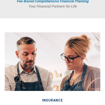
Fee-Based Comprehensive Financial Planning
Your Financial Partners for Life
INSURANCE