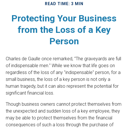
READ TIME: 3 MIN
Protecting Your Business
from the Loss of a Key
Person
Charles de Gaulle once remarked, "The graveyards are full
of indispensable men." While we know that life goes on
regardless of the loss of any "indispensable" person, for a
small business, the loss of a key person is not only a
human tragedy, but it can also represent the potential for
significant financial loss.
Though business owners cannot protect themselves from
the unexpected and sudden loss of a key employee, they
may be able to protect themselves from the financial
consequences of such a loss through the purchase of