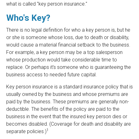
what is called "key person insurance."
Who's Key?
There is no legal definition for who a key person is, but he
or she is someone whose loss, due to death or disability,
would cause a material financial setback to the business.
For example, a key person may be a top salesperson
whose production would take considerable time to
replace. Or perhaps it's someone who is guaranteeing the
business access to needed future capital.
Key person insurance is a standard insurance policy that is
usually owned by the business and whose premiums are
paid by the business. These premiums are generally non-
deductible. The benefits of the policy are paid to the
business in the event that the insured key person dies or
becomes disabled. (Coverage for death and disability are
1
separate policies.)