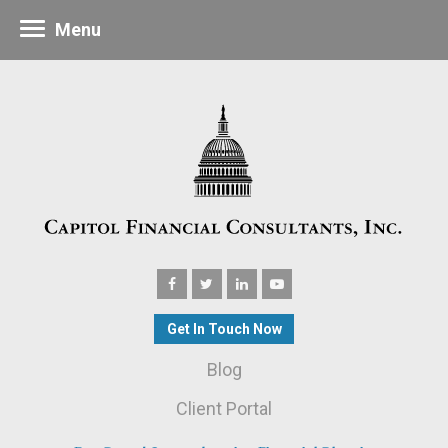
Menu
Get In Touch Now
Blog
Client Portal