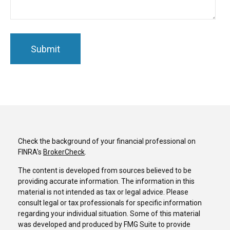
Check the background of your financial professional on
FINRA's
BrokerCheck
.
The content is developed from sources believed to be
providing accurate information. The information in this
material is not intended as tax or legal advice. Please
consult legal or tax professionals for specific information
regarding your individual situation. Some of this material
was developed and produced by FMG Suite to provide