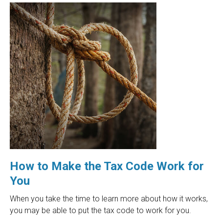
How to Make the Tax Code Work for
You
When you take the time to learn more about how it works,
you may be able to put the tax code to work for you.