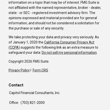
information on a topic that may be of interest. FMG Suite is
not affiliated with the named representative, broker - dealer,
state - or SEC - registered investment advisory firm. The
opinions expressed and material provided are for general
information, and should not be considered a solicitation for
the purchase or sale of any security.
We take protecting your data and privacy very seriously. As
of January 1, 2020 the
California Consumer Privacy Act
(CCPA)
suggests the following link as an extra measure to
safeguard your data:
Do not sell my personal information
.
Copyright 2026 FMG Suite.
Privacy Policy
I
Form CRS
Contact
Capitol Financial Consultants, Inc.
Office:
(703) 821-2000