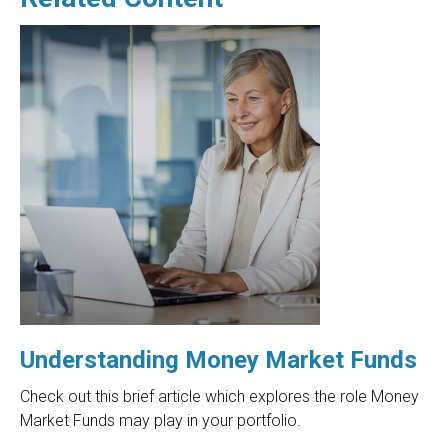
Understanding Money Market Funds
Check out this brief article which explores the role Money
Market Funds may play in your portfolio.