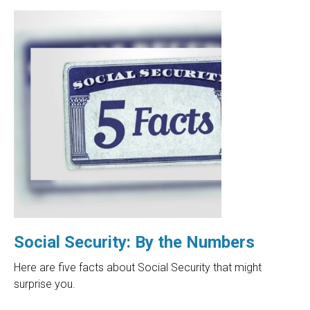
Social Security: By the Numbers
Here are five facts about Social Security that might
surprise you.