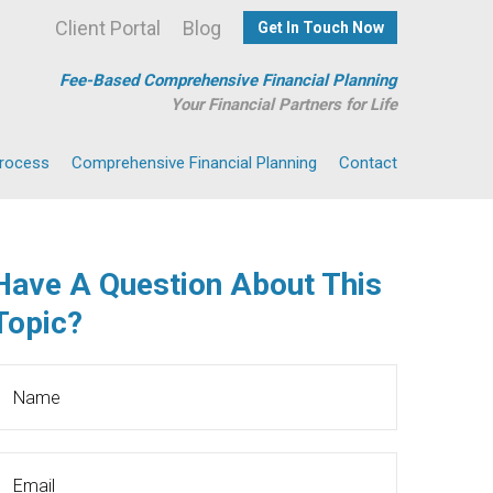
Client Portal
Blog
Get In Touch Now
Fee-Based Comprehensive Financial Planning
Your Financial Partners for Life
Process
Comprehensive Financial Planning
Contact
Have A Question About This
Topic?