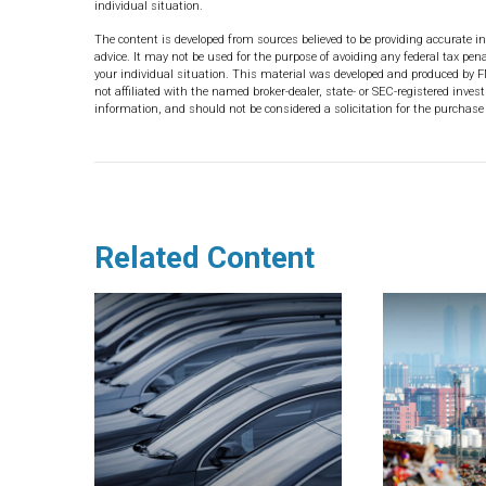
individual situation.
The content is developed from sources believed to be providing accurate in
advice. It may not be used for the purpose of avoiding any federal tax pena
your individual situation. This material was developed and produced by F
not affiliated with the named broker-dealer, state- or SEC-registered inve
information, and should not be considered a solicitation for the purchase 
Related Content