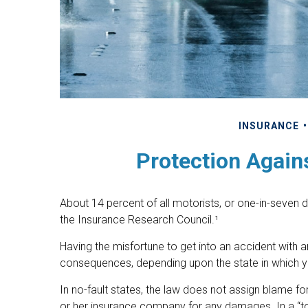
INSURANCE
Protection Again
About 14 percent of all motorists, or one-in-seven 
the Insurance Research Council.¹
Having the misfortune to get into an accident with 
consequences, depending upon the state in which you 
In no-fault states, the law does not assign blame for
or her insurance company for any damages. In a “t