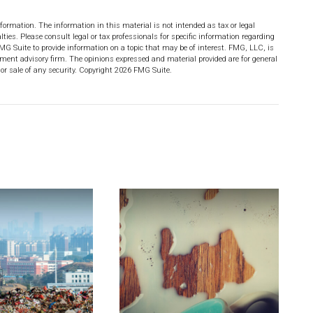
formation. The information in this material is not intended as tax or legal
lties. Please consult legal or tax professionals for specific information regarding
MG Suite to provide information on a topic that may be of interest. FMG, LLC, is
stment advisory firm. The opinions expressed and material provided are for general
or sale of any security. Copyright
2026 FMG Suite.