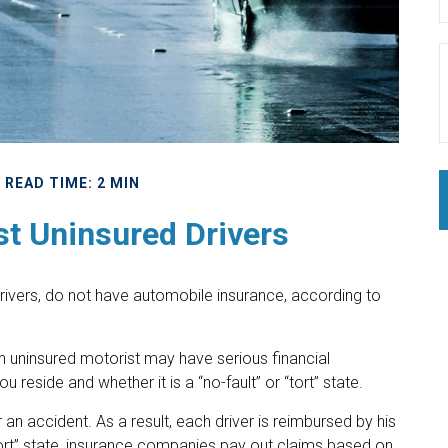
READ TIME: 2 MIN
st Uninsured Drivers
drivers, do not have automobile insurance, according to
an uninsured motorist may have serious financial
reside and whether it is a “no-fault” or “tort” state.
 an accident. As a result, each driver is reimbursed by his
ort” state, insurance companies pay out claims based on