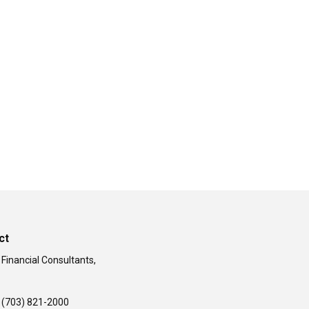
ct
 Financial Consultants,
(703) 821-2000