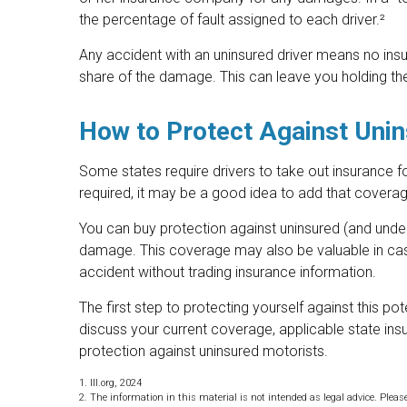
the percentage of fault assigned to each driver.²
Any accident with an uninsured driver means no in
share of the damage. This can leave you holding the
How to Protect Against Unin
Some states require drivers to take out insurance f
required, it may be a good idea to add that coverag
You can buy protection against uninsured (and underi
damage. This coverage may also be valuable in cas
accident without trading insurance information.
The first step to protecting yourself against this pot
discuss your current coverage, applicable state in
protection against uninsured motorists.
1. III.org, 2024
2. The information in this material is not intended as legal advice. Pleas