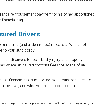
surance reimbursement payment for his or her apportioned
 financial bag.
sured Drivers
or uninsured (and underinsured) motorists. Where not
e to your auto policy.
nsured) drivers for both bodily injury and property
es where an insured motorist flees the scene of an
ential financial risk is to contact your insurance agent to
surance laws, and what you need to do to obtain
e consult legal or insurance professionals for specific information regarding your