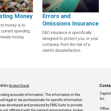
sting Money
Errors and
Omissions Insurance
nd money is to
 current spending
E&O insurance is specifically
liminate money
designed to protect you, or your
company, from the risk of a
client’s dissatisfaction.
Conta
INRA's
BrokerCheck
.
Capitol
viding accurate information. The information in this
Inc.
sult legal or tax professionals for specific information
al was developed and produced by FMG Suite to provide
Office:
is not affiliated with the named representative, broker