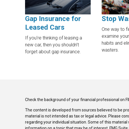
Gap Insurance for
Stop Wa
Leased Cars
One way to fi
examine your
If you’re thinking of leasing a
habits and e
new car, then you shouldn’t
wasters.
forget about gap insurance.
Check the background of your financial professional on F
The content is developed from sources believed to be pro
material is not intended as tax or legal advice. Please con
regarding your individual situation. Some of this materi
information on a topic that may be of interest. FMG Suite 