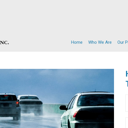
Home
Who We Are
Our 