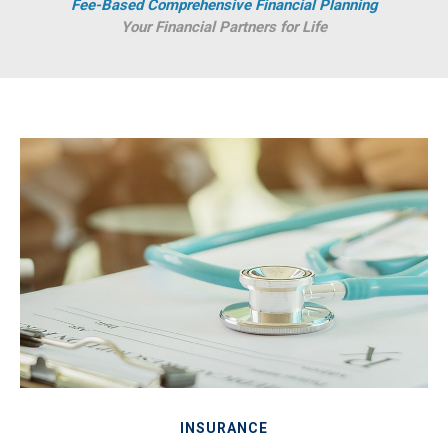
Fee-Based Comprehensive Financial Planning
Your Financial Partners for Life
INSURANCE