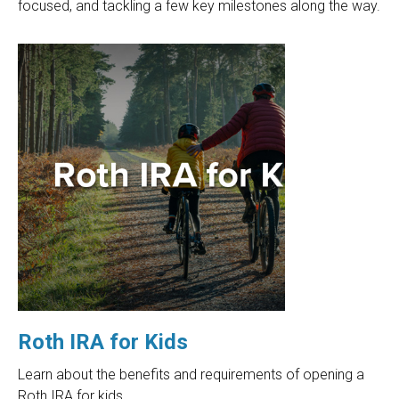
focused, and tackling a few key milestones along the way.
Roth IRA for Kids
Learn about the benefits and requirements of opening a
Roth IRA for kids.