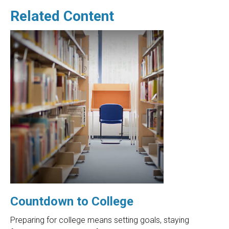
Related Content
Countdown to College
Preparing for college means setting goals, staying