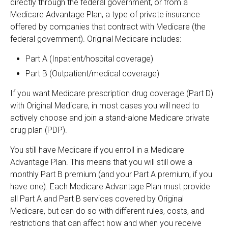
directly through the federal government, or from a
Medicare Advantage Plan, a type of private insurance
offered by companies that contract with Medicare (the
federal government). Original Medicare includes:
Part A (Inpatient/hospital coverage)
Part B (Outpatient/medical coverage)
If you want Medicare prescription drug coverage (Part D)
with Original Medicare, in most cases you will need to
actively choose and join a stand-alone Medicare private
drug plan (PDP).
You still have Medicare if you enroll in a Medicare
Advantage Plan. This means that you will still owe a
monthly Part B premium (and your Part A premium, if you
have one). Each Medicare Advantage Plan must provide
all Part A and Part B services covered by Original
Medicare, but can do so with different rules, costs, and
restrictions that can affect how and when you receive