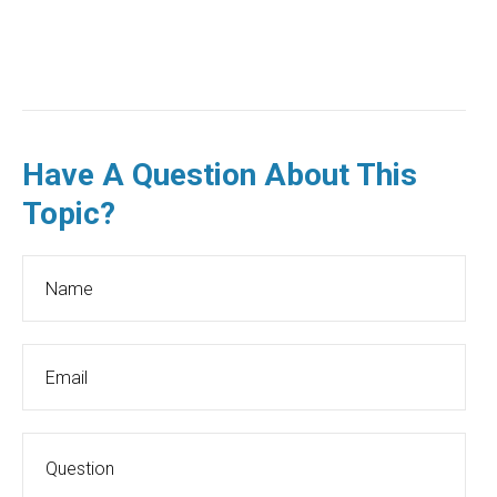
Have A Question About This
Topic?