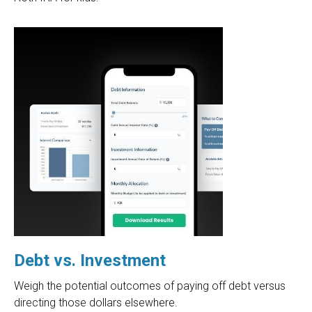
Debt vs. Investment
Weigh the potential outcomes of paying off debt versus
directing those dollars elsewhere.