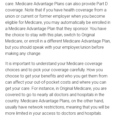
care. Medicare Advantage Plans can also provide Part D
coverage. Note that if you have health coverage from a
union or current or former employer when you become
eligible for Medicare, you may automatically be enrolled in
a Medicare Advantage Plan that they sponsor. You have
the choice to stay with this plan, switch to Original
Medicare, or enroll in a different Medicare Advantage Plan,
but you should speak with your employer/union before
making any change.
It is important to understand your Medicare coverage
choices and to pick your coverage carefully. How you
choose to get your benefits and who you get them from
can affect your out-of-pocket costs and where you can
get your care. For instance, in Original Medicare, you are
covered to go to nearly all doctors and hospitals in the
country. Medicare Advantage Plans, on the other hand,
usually have network restrictions, meaning that you will be
more limited in your access to doctors and hospitals.