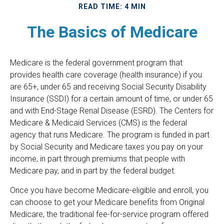
READ TIME: 4 MIN
The Basics of Medicare
Medicare is the federal government program that
provides health care coverage (health insurance) if you
are 65+, under 65 and receiving Social Security Disability
Insurance (SSDI) for a certain amount of time, or under 65
and with End-Stage Renal Disease (ESRD). The Centers for
Medicare & Medicaid Services (CMS) is the federal
agency that runs Medicare. The program is funded in part
by Social Security and Medicare taxes you pay on your
income, in part through premiums that people with
Medicare pay, and in part by the federal budget.
Once you have become Medicare-eligible and enroll, you
can choose to get your Medicare benefits from Original
Medicare, the traditional fee-for-service program offered