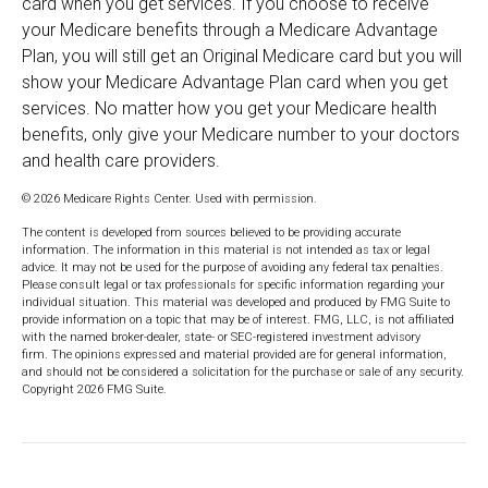
card when you get services. If you choose to receive
your Medicare benefits through a Medicare Advantage
Plan, you will still get an Original Medicare card but you will
show your Medicare Advantage Plan card when you get
services. No matter how you get your Medicare health
benefits, only give your Medicare number to your doctors
and health care providers.
©
2026 Medicare Rights Center. Used with permission.
The content is developed from sources believed to be providing accurate
information. The information in this material is not intended as tax or legal
advice. It may not be used for the purpose of avoiding any federal tax penalties.
Please consult legal or tax professionals for specific information regarding your
individual situation. This material was developed and produced by FMG Suite to
provide information on a topic that may be of interest. FMG, LLC, is not affiliated
with the named broker-dealer, state- or SEC-registered investment advisory
firm. The opinions expressed and material provided are for general information,
and should not be considered a solicitation for the purchase or sale of any security.
Copyright
2026 FMG Suite.