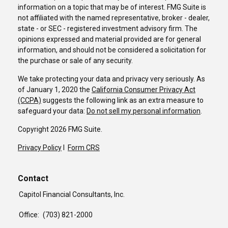
information on a topic that may be of interest. FMG Suite is
not affiliated with the named representative, broker - dealer,
state - or SEC - registered investment advisory firm. The
opinions expressed and material provided are for general
information, and should not be considered a solicitation for
the purchase or sale of any security.
We take protecting your data and privacy very seriously. As
of January 1, 2020 the
California Consumer Privacy Act
(CCPA)
suggests the following link as an extra measure to
safeguard your data:
Do not sell my personal information
.
Copyright 2026 FMG Suite.
Privacy Policy
I
Form CRS
Contact
Capitol Financial Consultants, Inc.
Office:
(703) 821-2000