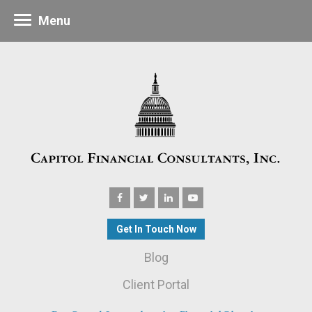
Menu
Get In Touch Now
Blog
Client Portal