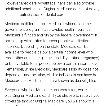
However, Medicare Advantage Plans can also provide
additional benefits that Original Medicare does not cover,
such as routine vision or dental care.
Medicare is different from Medicaid, which is another
government program that provides health insurance.
Medicaid is funded and run by the federal government in
partnership with states to cover people with limited
incomes. Depending on the state, Medicaid can be
available to people below a certain income level who
meet other criteria (e.g., age, disability status, pregnancy)
or be available to all people below a certain income level.
Remember, unlike Medicaid, Medicare eligibility does not
depend on income. Also, eligible individuals can have both
Medicare and Medicaid and are known as dual-eligibles.
Everyone who has Medicare receives a red, white, and
blue Original Medicare card. If you choose to receive your
coverage through Original Medicare, you will show this