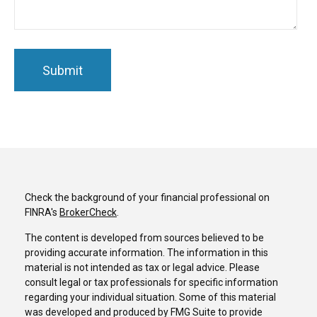
Check the background of your financial professional on
FINRA's
BrokerCheck
.
The content is developed from sources believed to be
providing accurate information. The information in this
material is not intended as tax or legal advice. Please
consult legal or tax professionals for specific information
regarding your individual situation. Some of this material
was developed and produced by FMG Suite to provide