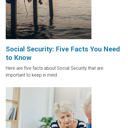
Social Security: Five Facts You Need
to Know
Here are five facts about Social Security that are
important to keep in mind.