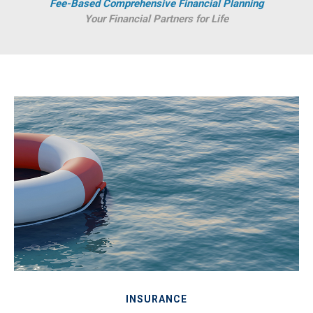
Fee-Based Comprehensive Financial Planning
Your Financial Partners for Life
INSURANCE