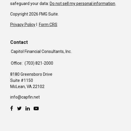
safeguard your data:
Do not sell my personal information
.
Copyright 2026 FMG Suite.
Privacy Policy
I
Form CRS
Contact
Capitol Financial Consultants, Inc.
Office:
(703) 821-2000
8180 Greensboro Drive
Suite #1150
McLean,
VA
22102
info@capfin.net