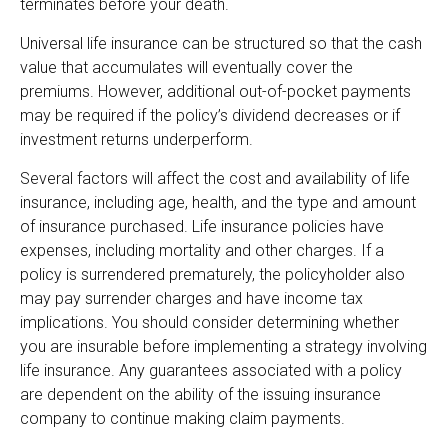
terminates before your death.
Universal life insurance can be structured so that the cash
value that accumulates will eventually cover the
premiums. However, additional out-of-pocket payments
may be required if the policy’s dividend decreases or if
investment returns underperform.
Several factors will affect the cost and availability of life
insurance, including age, health, and the type and amount
of insurance purchased. Life insurance policies have
expenses, including mortality and other charges. If a
policy is surrendered prematurely, the policyholder also
may pay surrender charges and have income tax
implications. You should consider determining whether
you are insurable before implementing a strategy involving
life insurance. Any guarantees associated with a policy
are dependent on the ability of the issuing insurance
company to continue making claim payments.