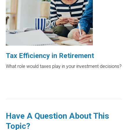
Tax Efficiency in Retirement
What role would taxes play in your investment decisions?
Have A Question About This
Topic?