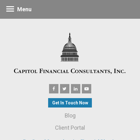
Menu
Get In Touch Now
Blog
Client Portal