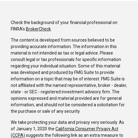
Check the background of your financial professional on
FINRA's
BrokerCheck
.
The content is developed from sources believed to be
providing accurate information. The information in this
material is not intended as tax or legal advice. Please
consult legal or tax professionals for specific information
regarding your individual situation. Some of this material
was developed and produced by FMG Suite to provide
information on a topic that may be of interest. FMG Suite is
not affiliated with the named representative, broker - dealer,
state - or SEC - registered investment advisory firm. The
opinions expressed and material provided are for general
information, and should not be considered a solicitation for
the purchase or sale of any security.
We take protecting your data and privacy very seriously. As
of January 1, 2020 the
California Consumer Privacy Act
(CCPA)
suggests the following link as an extra measure to