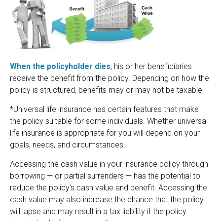
When the policyholder dies
, his or her beneficiaries
receive the benefit from the policy. Depending on how the
policy is structured, benefits may or may not be taxable.
*Universal life insurance has certain features that make
the policy suitable for some individuals. Whether universal
life insurance is appropriate for you will depend on your
goals, needs, and circumstances.
Accessing the cash value in your insurance policy through
borrowing — or partial surrenders — has the potential to
reduce the policy’s cash value and benefit. Accessing the
cash value may also increase the chance that the policy
will lapse and may result in a tax liability if the policy