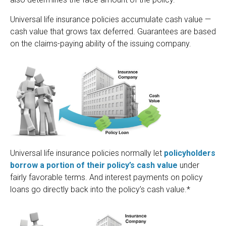
Universal life insurance policies accumulate cash value —
cash value that grows tax deferred. Guarantees are based
on the claims-paying ability of the issuing company.
Universal life insurance policies normally let
policyholders
borrow a portion of their policy’s cash value
under
fairly favorable terms. And interest payments on policy
loans go directly back into the policy’s cash value.*