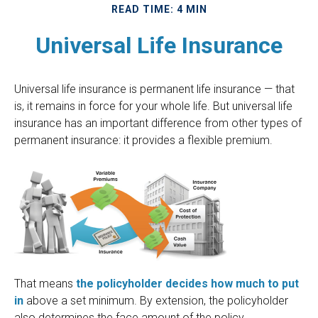
READ TIME: 4 MIN
Universal Life Insurance
Universal life insurance is permanent life insurance — that
is, it remains in force for your whole life. But universal life
insurance has an important difference from other types of
permanent insurance: it provides a flexible premium.
That means
the policyholder decides how much to put
in
above a set minimum. By extension, the policyholder
also determines the face amount of the policy.