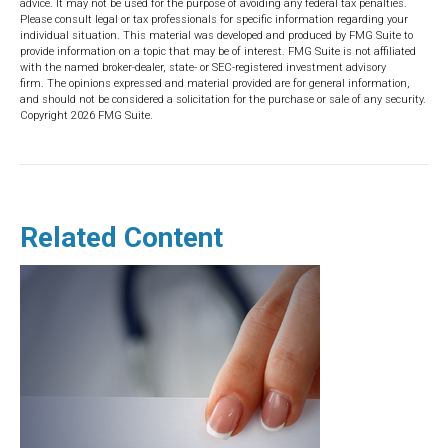
advice. It may not be used for the purpose of avoiding any federal tax penalties.
Please consult legal or tax professionals for specific information regarding your
individual situation. This material was developed and produced by FMG Suite to
provide information on a topic that may be of interest. FMG Suite is not affiliated
with the named broker-dealer, state- or SEC-registered investment advisory
firm. The opinions expressed and material provided are for general information,
and should not be considered a solicitation for the purchase or sale of any security.
Copyright
2026 FMG Suite.
Related Content