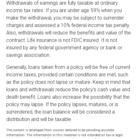
Withdrawals of earnings are fully taxable at ordinary
income tax rates. If you are under age 59½ when you
make the withdrawal, you may be subject to surrender
charges and assessed a 10% federal income tax penalty.
Also, withdrawals will reduce the benefits and value of the
contract. Life insurance is not FDIC insured. It is not
insured by any federal government agency or bank or
savings association.
Generally, loans taken from a policy will be free of current
income taxes, provided certain conditions are met, such
as the policy does not lapse or mature. Keep in mind that
loans and withdrawals reduce the policy’s cash value and
death benefit. Loans also increase the possibility that the
policy may lapse. If the policy lapses, matures, or is
surrendered, the loan balance will be considered a
distribution and will be taxable.
The content is developed from sources believed to be providing accurate
information. The information in this material is not intended as tax or legal