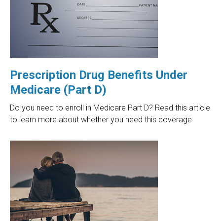
Prescription Drug Benefits Under
Medicare (Part D)
Do you need to enroll in Medicare Part D? Read this article
to learn more about whether you need this coverage