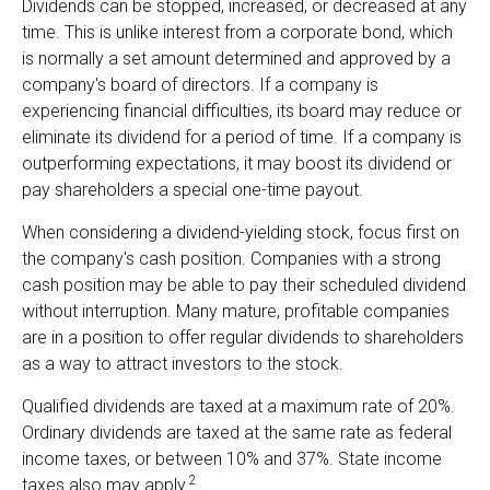
Dividends can be stopped, increased, or decreased at any
time. This is unlike interest from a corporate bond, which
is normally a set amount determined and approved by a
company's board of directors. If a company is
experiencing financial difficulties, its board may reduce or
eliminate its dividend for a period of time. If a company is
outperforming expectations, it may boost its dividend or
pay shareholders a special one-time payout.
When considering a dividend-yielding stock, focus first on
the company's cash position. Companies with a strong
cash position may be able to pay their scheduled dividend
without interruption. Many mature, profitable companies
are in a position to offer regular dividends to shareholders
as a way to attract investors to the stock.
Qualified dividends are taxed at a maximum rate of 20%.
Ordinary dividends are taxed at the same rate as federal
income taxes, or between 10% and 37%. State income
2
taxes also may apply.