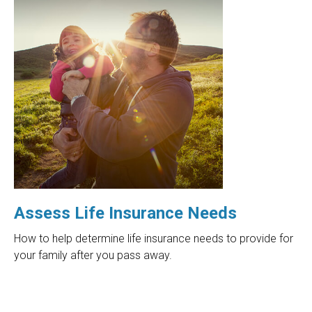
Assess Life Insurance Needs
How to help determine life insurance needs to provide for
your family after you pass away.