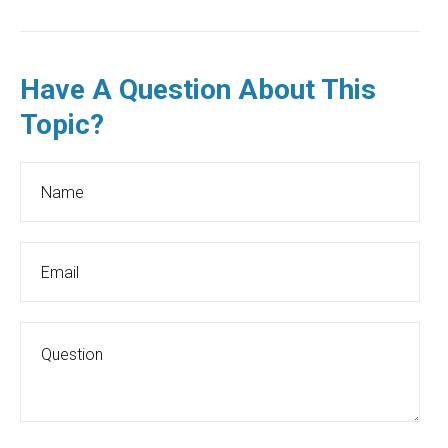
Have A Question About This
Topic?