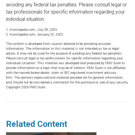
avoiding any federal tax penalties. Please consult legal or
tax professionals for specific information regarding your
individual situation.
1. Investopedia.com, July 28, 2025
2. Investopedia.com, January 22, 2025
The content is developed from sources believed to be providing accurate
information. The information in this material is not intended as tax or legal
advice. It may not be used for the purpose of avoiding any federal tax penalties.
Please consult legal or tax professionals for specific information regarding your
individual situation. This material was developed and produced by FMG Suite to
provide information on a topic that may be of interest. FMG Suite is not affiliated
with the named broker-dealer, state- or SEC-registered investment advisory
firm. The opinions expressed and material provided are for general information,
and should not be considered a solicitation for the purchase or sale of any security.
Copyright
2026 FMG Suite.
Related Content