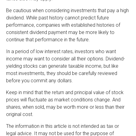
Be cautious when considering investments that pay a high
dividend. While past history cannot predict future
performance, companies with established histories of
consistent dividend payment may be more likely to
continue that performance in the future.
In a period of low interest rates, investors who want
income may want to consider all their options. Dividend-
yielding stocks can generate taxable income, but like
most investments, they should be carefully reviewed
before you commit any dollars.
Keep in mind that the return and principal value of stock
prices will fluctuate as market conditions change. And
shares, when sold, may be worth more or less than their
original cost.
The information in this article is not intended as tax or
legal advice. It may not be used for the purpose of