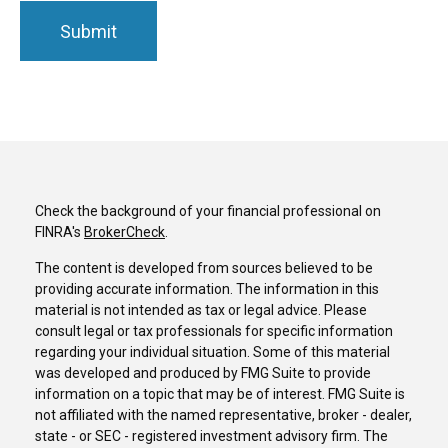
Check the background of your financial professional on
FINRA's
BrokerCheck
.
The content is developed from sources believed to be
providing accurate information. The information in this
material is not intended as tax or legal advice. Please
consult legal or tax professionals for specific information
regarding your individual situation. Some of this material
was developed and produced by FMG Suite to provide
information on a topic that may be of interest. FMG Suite is
not affiliated with the named representative, broker - dealer,
state - or SEC - registered investment advisory firm. The