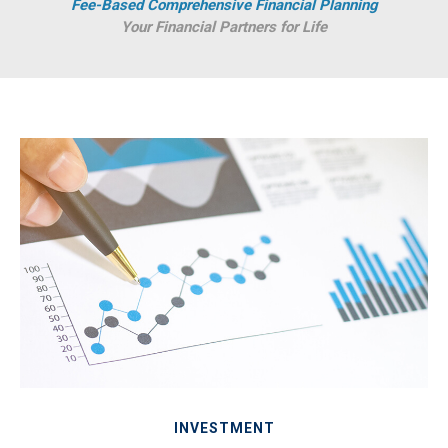
Fee-Based Comprehensive Financial Planning
Your Financial Partners for Life
INVESTMENT