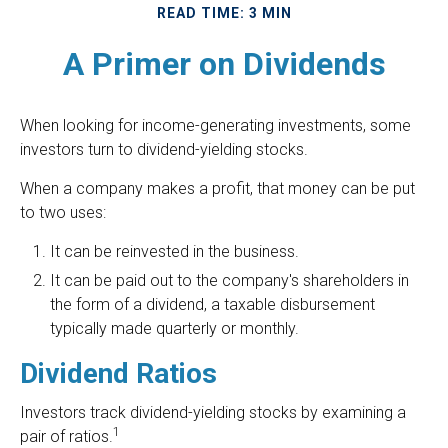
READ TIME: 3 MIN
A Primer on Dividends
When looking for income-generating investments, some
investors turn to dividend-yielding stocks.
When a company makes a profit, that money can be put
to two uses:
It can be reinvested in the business.
It can be paid out to the company's shareholders in
the form of a dividend, a taxable disbursement
typically made quarterly or monthly.
Dividend Ratios
Investors track dividend-yielding stocks by examining a
1
pair of ratios.