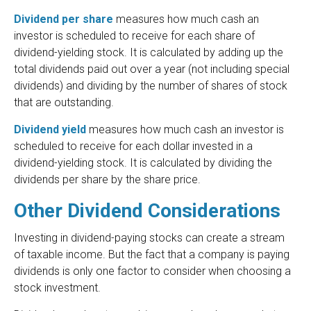
Dividend per share
measures how much cash an
investor is scheduled to receive for each share of
dividend-yielding stock. It is calculated by adding up the
total dividends paid out over a year (not including special
dividends) and dividing by the number of shares of stock
that are outstanding.
Dividend yield
measures how much cash an investor is
scheduled to receive for each dollar invested in a
dividend-yielding stock. It is calculated by dividing the
dividends per share by the share price.
Other Dividend Considerations
Investing in dividend-paying stocks can create a stream
of taxable income. But the fact that a company is paying
dividends is only one factor to consider when choosing a
stock investment.