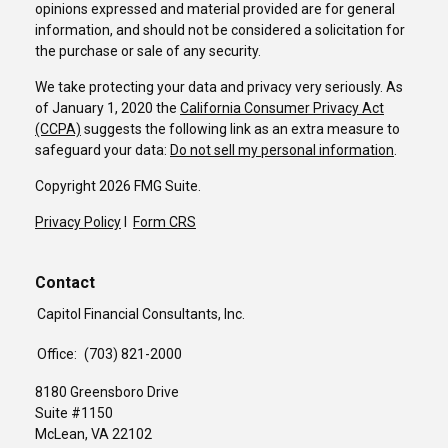
opinions expressed and material provided are for general
information, and should not be considered a solicitation for
the purchase or sale of any security.
We take protecting your data and privacy very seriously. As
of January 1, 2020 the
California Consumer Privacy Act
(CCPA)
suggests the following link as an extra measure to
safeguard your data:
Do not sell my personal information
.
Copyright 2026 FMG Suite.
Privacy Policy
I
Form CRS
Contact
Capitol Financial Consultants, Inc.
Office:
(703) 821-2000
8180 Greensboro Drive
Suite #1150
McLean,
VA
22102