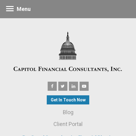
Menu
Get In Touch Now
Blog
Client Portal