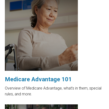
Medicare Advantage 101
Overview of Medicare Advantage, what’s in them, special
rules, and more.