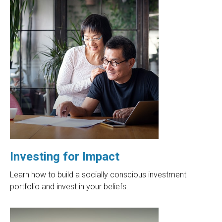
Investing for Impact
Learn how to build a socially conscious investment
portfolio and invest in your beliefs.