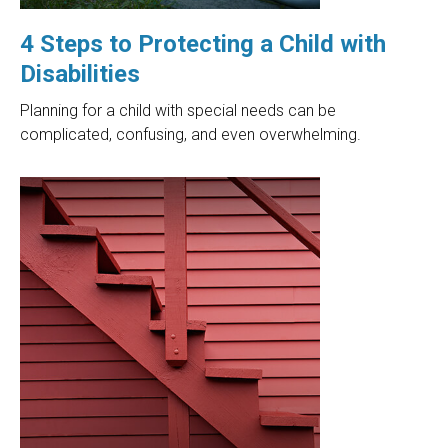
4 Steps to Protecting a Child with
Disabilities
Planning for a child with special needs can be
complicated, confusing, and even overwhelming.