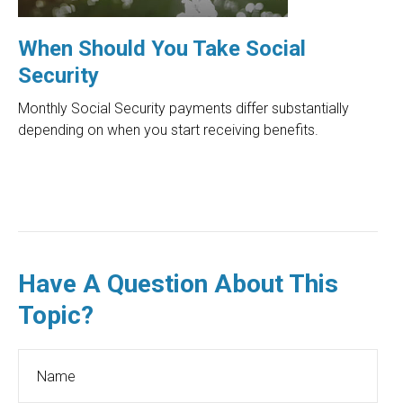
When Should You Take Social
Security
Monthly Social Security payments differ substantially
depending on when you start receiving benefits.
Have A Question About This
Topic?