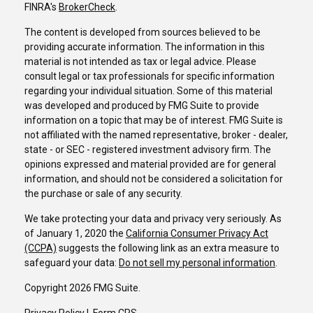
FINRA's
BrokerCheck
.
The content is developed from sources believed to be
providing accurate information. The information in this
material is not intended as tax or legal advice. Please
consult legal or tax professionals for specific information
regarding your individual situation. Some of this material
was developed and produced by FMG Suite to provide
information on a topic that may be of interest. FMG Suite is
not affiliated with the named representative, broker - dealer,
state - or SEC - registered investment advisory firm. The
opinions expressed and material provided are for general
information, and should not be considered a solicitation for
the purchase or sale of any security.
We take protecting your data and privacy very seriously. As
of January 1, 2020 the
California Consumer Privacy Act
(CCPA)
suggests the following link as an extra measure to
safeguard your data:
Do not sell my personal information
.
Copyright 2026 FMG Suite.