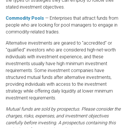
the types of strategies they can employ to follow their
stated investment objectives.
Commodity Pools
— Enterprises that attract funds from
people who are looking for pool managers to engage in
commodity-related trades.
Alternative investments are geared to "accredited" or
"qualified" investors who are considered high-net-worth
individuals with investment experience, and these
investments usually have high minimum investment
requirements. Some investment companies have
structured mutual funds after alternative investments,
providing individuals with access to the investment
strategy while offering daily liquidity at lower minimum
investment requirements.
Mutual funds are sold by prospectus. Please consider the
charges, risks, expenses, and investment objectives
carefully before investing. A prospectus containing this