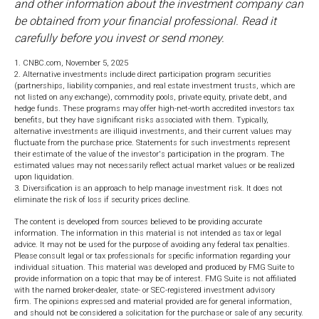
and other information about the investment company can
be obtained from your financial professional. Read it
carefully before you invest or send money.
1. CNBC.com, November 5, 2025
2. Alternative investments include direct participation program securities
(partnerships, liability companies, and real estate investment trusts, which are
not listed on any exchange), commodity pools, private equity, private debt, and
hedge funds. These programs may offer high-net-worth accredited investors tax
benefits, but they have significant risks associated with them. Typically,
alternative investments are illiquid investments, and their current values may
fluctuate from the purchase price. Statements for such investments represent
their estimate of the value of the investor's participation in the program. The
estimated values may not necessarily reflect actual market values or be realized
upon liquidation.
3. Diversification is an approach to help manage investment risk. It does not
eliminate the risk of loss if security prices decline.
The content is developed from sources believed to be providing accurate
information. The information in this material is not intended as tax or legal
advice. It may not be used for the purpose of avoiding any federal tax penalties.
Please consult legal or tax professionals for specific information regarding your
individual situation. This material was developed and produced by FMG Suite to
provide information on a topic that may be of interest. FMG Suite is not affiliated
with the named broker-dealer, state- or SEC-registered investment advisory
firm. The opinions expressed and material provided are for general information,
and should not be considered a solicitation for the purchase or sale of any security.