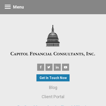
Menu
Get In Touch Now
Blog
Client Portal