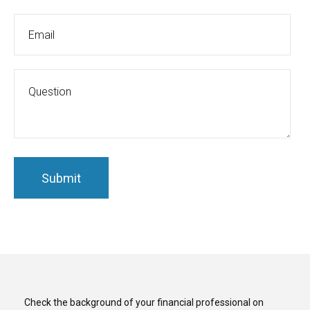
Check the background of your financial professional on