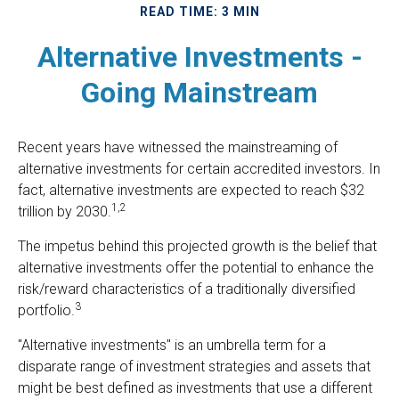
READ TIME: 3 MIN
Alternative Investments -
Going Mainstream
Recent years have witnessed the mainstreaming of
alternative investments for certain accredited investors. In
fact, alternative investments are expected to reach $32
1,2
trillion by 2030.
The impetus behind this projected growth is the belief that
alternative investments offer the potential to enhance the
risk/reward characteristics of a traditionally diversified
3
portfolio.
"Alternative investments" is an umbrella term for a
disparate range of investment strategies and assets that
might be best defined as investments that use a different