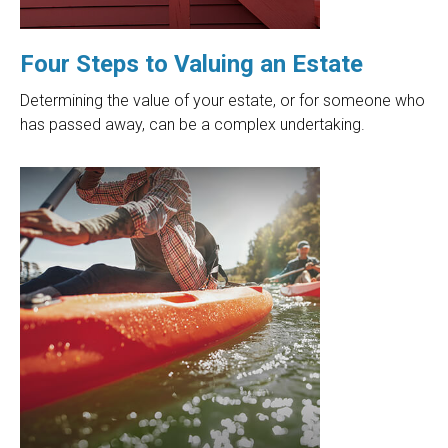
Four Steps to Valuing an Estate
Determining the value of your estate, or for someone who
has passed away, can be a complex undertaking.