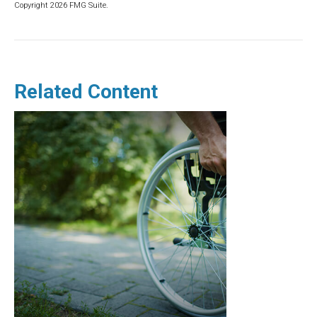
Copyright
2026 FMG Suite.
Related Content