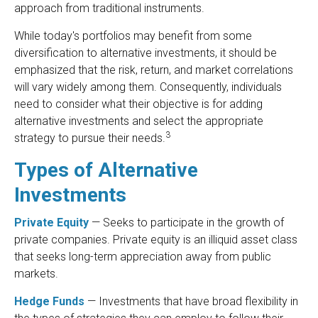
approach from traditional instruments.
While today's portfolios may benefit from some
diversification to alternative investments, it should be
emphasized that the risk, return, and market correlations
will vary widely among them. Consequently, individuals
need to consider what their objective is for adding
alternative investments and select the appropriate
3
strategy to pursue their needs.
Types of Alternative
Investments
Private Equity
— Seeks to participate in the growth of
private companies. Private equity is an illiquid asset class
that seeks long-term appreciation away from public
markets.
Hedge Funds
— Investments that have broad flexibility in