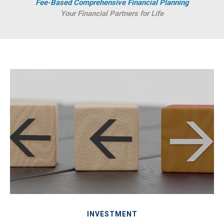
Fee-Based Comprehensive Financial Planning
Your Financial Partners for Life
INVESTMENT