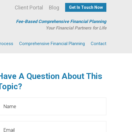
Client Portal
Blog
Get In Touch Now
Fee-Based Comprehensive Financial Planning
Your Financial Partners for Life
Process
Comprehensive Financial Planning
Contact
Have A Question About This
Topic?