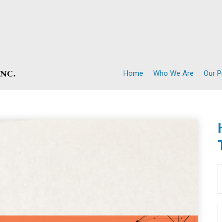
Home
Who We Are
Our 