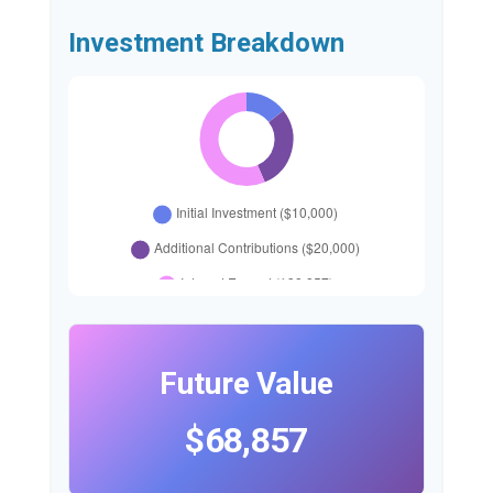
Investment Breakdown
Future Value
$68,857