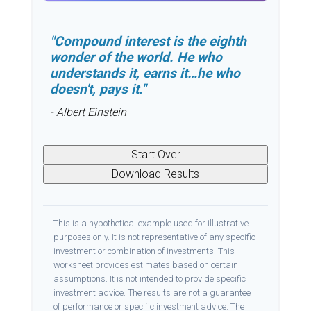
"Compound interest is the eighth
wonder of the world. He who
understands it, earns it…he who
doesn't, pays it."
- Albert Einstein
Start Over
Download Results
This is a hypothetical example used for illustrative
purposes only. It is not representative of any specific
investment or combination of investments. This
worksheet provides estimates based on certain
assumptions. It is not intended to provide specific
investment advice. The results are not a guarantee
of performance or specific investment advice. The