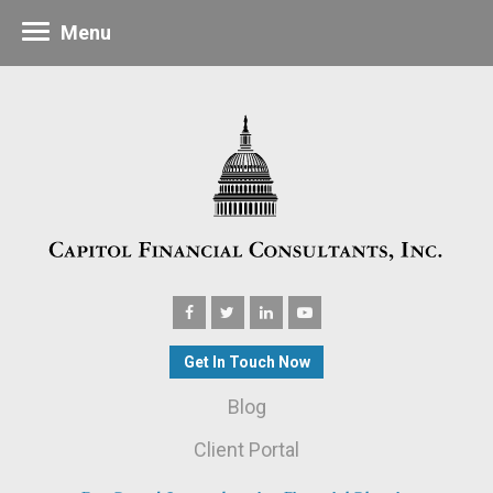
Menu
Get In Touch Now
Blog
Client Portal