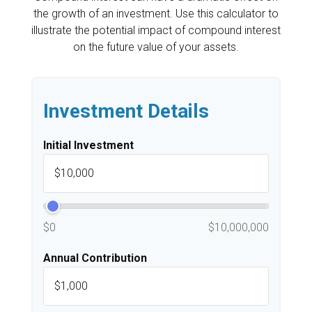
the growth of an investment. Use this calculator to
illustrate the potential impact of compound interest
on the future value of your assets.
Investment Details
Initial Investment
$0
$10,000,000
Annual Contribution