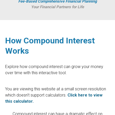
Fee-Based Comprehensive Financial Planning
Your Financial Partners for Life
How Compound Interest
Works
Explore how compound interest can grow your money
over time with this interactive tool.
You are viewing this website at a small screen resolution
which doesn't support calculators.
Click here to view
this calculator.
Compound interest can have a dramatic effect on