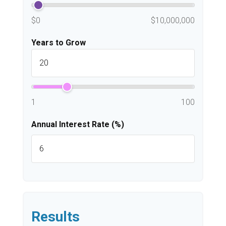
$0
$10,000,000
Years to Grow
1
100
Annual Interest Rate (%)
Results