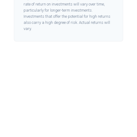
rate of return on investments will vary over time,
particularly for longer-term investments.
Investments that offer the potential for high returns
also carry a high degree of risk. Actual returns will
vary.