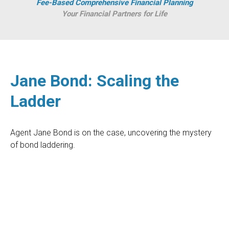
Fee-Based Comprehensive Financial Planning
Your Financial Partners for Life
Jane Bond: Scaling the
Ladder
Agent Jane Bond is on the case, uncovering the mystery
of bond laddering.