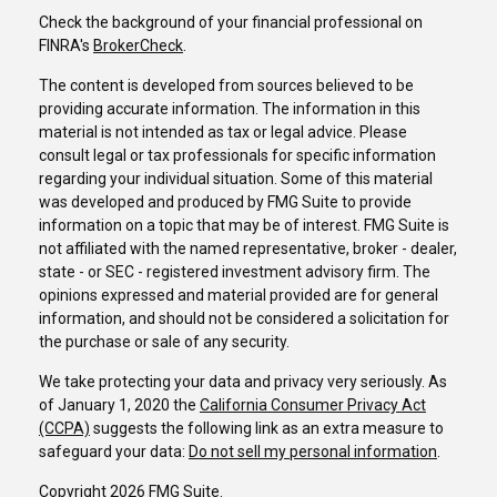
Check the background of your financial professional on
FINRA's
BrokerCheck
.
The content is developed from sources believed to be
providing accurate information. The information in this
material is not intended as tax or legal advice. Please
consult legal or tax professionals for specific information
regarding your individual situation. Some of this material
was developed and produced by FMG Suite to provide
information on a topic that may be of interest. FMG Suite is
not affiliated with the named representative, broker - dealer,
state - or SEC - registered investment advisory firm. The
opinions expressed and material provided are for general
information, and should not be considered a solicitation for
the purchase or sale of any security.
We take protecting your data and privacy very seriously. As
of January 1, 2020 the
California Consumer Privacy Act
(CCPA)
suggests the following link as an extra measure to
safeguard your data:
Do not sell my personal information
.
Copyright 2026 FMG Suite.