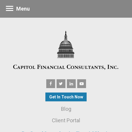
Menu
Get In Touch Now
Blog
Client Portal