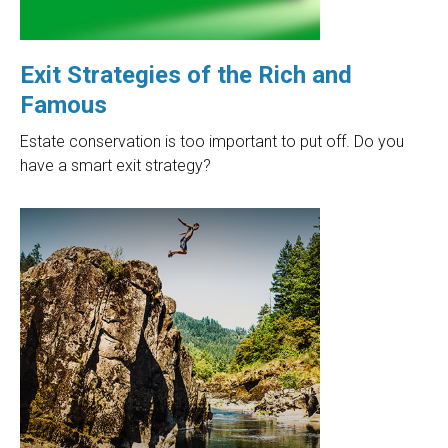
Exit Strategies of the Rich and
Famous
Estate conservation is too important to put off. Do you
have a smart exit strategy?