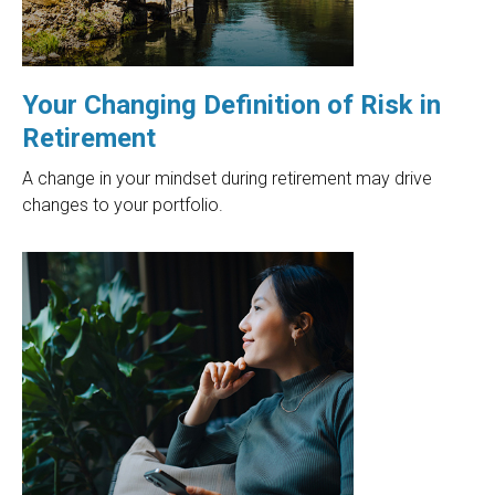
Your Changing Definition of Risk in
Retirement
A change in your mindset during retirement may drive
changes to your portfolio.