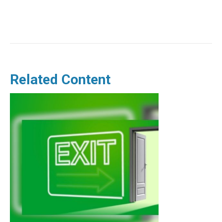
Related Content