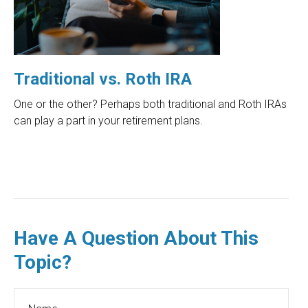
Traditional vs. Roth IRA
One or the other? Perhaps both traditional and Roth IRAs
can play a part in your retirement plans.
Have A Question About This
Topic?