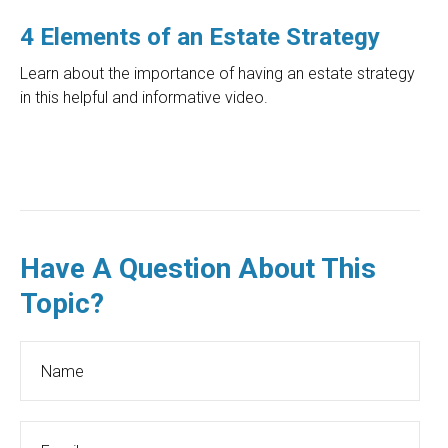
4 Elements of an Estate Strategy
Learn about the importance of having an estate strategy
in this helpful and informative video.
Have A Question About This
Topic?