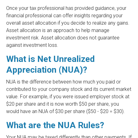
Once your tax professional has provided guidance, your
financial professional can offer insights regarding your
overall asset allocation if you decide to realize any gains.
Asset allocation is an approach to help manage
investment risk. Asset allocation does not guarantee
against investment loss.
What is Net Unrealized
Appreciation (NUA)?
NUA is the difference between how much you paid or
contributed to your company stock and its current market
value. For example, if you were issued employer stock at
$20 per share and it is now worth $50 per share, you
would have an NUA of $30 per share ($50 - $20 = $30).
What are the NUA Rules?
Your NUA may be taxed differently than other payments. If