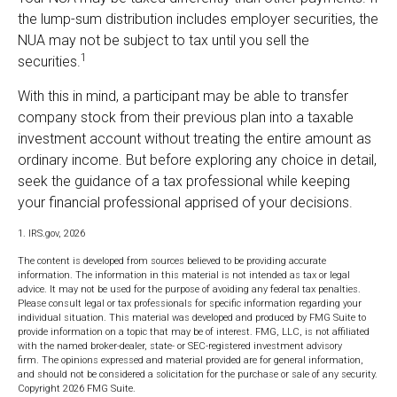
the lump-sum distribution includes employer securities, the
NUA may not be subject to tax until you sell the
1
securities.
With this in mind, a participant may be able to transfer
company stock from their previous plan into a taxable
investment account without treating the entire amount as
ordinary income. But before exploring any choice in detail,
seek the guidance of a tax professional while keeping
your financial professional apprised of your decisions.
1. IRS.gov, 2026
The content is developed from sources believed to be providing accurate
information. The information in this material is not intended as tax or legal
advice. It may not be used for the purpose of avoiding any federal tax penalties.
Please consult legal or tax professionals for specific information regarding your
individual situation. This material was developed and produced by FMG Suite to
provide information on a topic that may be of interest. FMG, LLC, is not affiliated
with the named broker-dealer, state- or SEC-registered investment advisory
firm. The opinions expressed and material provided are for general information,
and should not be considered a solicitation for the purchase or sale of any security.
Copyright
2026 FMG Suite.