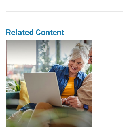
Related Content