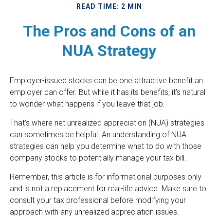
READ TIME: 2 MIN
The Pros and Cons of an
NUA Strategy
Employer-issued stocks can be one attractive benefit an
employer can offer. But while it has its benefits, it's natural
to wonder what happens if you leave that job.
That's where net unrealized appreciation (NUA) strategies
can sometimes be helpful. An understanding of NUA
strategies can help you determine what to do with those
company stocks to potentially manage your tax bill.
Remember, this article is for informational purposes only
and is not a replacement for real-life advice. Make sure to
consult your tax professional before modifying your
approach with any unrealized appreciation issues.