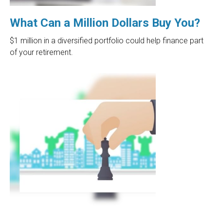
What Can a Million Dollars Buy You?
$1 million in a diversified portfolio could help finance part
of your retirement.