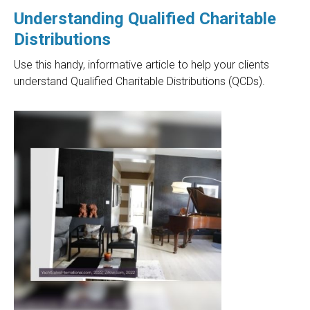
Understanding Qualified Charitable
Distributions
Use this handy, informative article to help your clients
understand Qualified Charitable Distributions (QCDs).