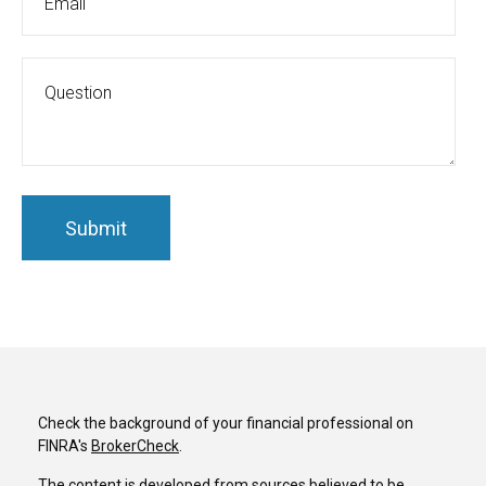
Check the background of your financial professional on
FINRA's
BrokerCheck
.
The content is developed from sources believed to be