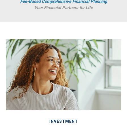
Fee-Based Comprehensive Financial Planning
Your Financial Partners for Life
INVESTMENT