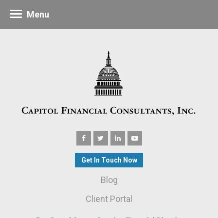
Menu
Get In Touch Now
Blog
Client Portal