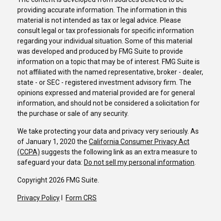
providing accurate information. The information in this
material is not intended as tax or legal advice. Please
consult legal or tax professionals for specific information
regarding your individual situation. Some of this material
was developed and produced by FMG Suite to provide
information on a topic that may be of interest. FMG Suite is
not affiliated with the named representative, broker - dealer,
state - or SEC - registered investment advisory firm. The
opinions expressed and material provided are for general
information, and should not be considered a solicitation for
the purchase or sale of any security.
We take protecting your data and privacy very seriously. As
of January 1, 2020 the
California Consumer Privacy Act
(CCPA)
suggests the following link as an extra measure to
safeguard your data:
Do not sell my personal information
.
Copyright 2026 FMG Suite.
Privacy Policy
I
Form CRS