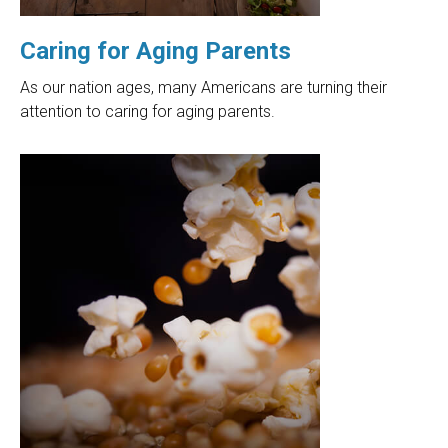
Caring for Aging Parents
As our nation ages, many Americans are turning their
attention to caring for aging parents.