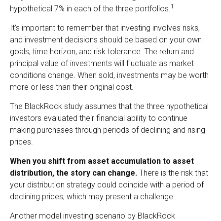
1
hypothetical 7% in each of the three portfolios.
It’s important to remember that investing involves risks,
and investment decisions should be based on your own
goals, time horizon, and risk tolerance. The return and
principal value of investments will fluctuate as market
conditions change. When sold, investments may be worth
more or less than their original cost.
The BlackRock study assumes that the three hypothetical
investors evaluated their financial ability to continue
making purchases through periods of declining and rising
prices.
When you shift from asset accumulation to asset
distribution, the story can change.
There is the risk that
your distribution strategy could coincide with a period of
declining prices, which may present a challenge.
Another model investing scenario by BlackRock