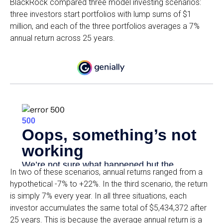
BlackRock compared three model investing scenarios:
three investors start portfolios with lump sums of $1
million, and each of the three portfolios averages a 7%
annual return across 25 years.
In two of these scenarios, annual returns ranged from a
hypothetical -7% to +22%. In the third scenario, the return
is simply 7% every year. In all three situations, each
investor accumulates the same total of $5,434,372 after
25 years. This is because the average annual return is a