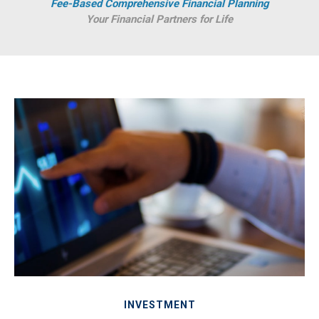
Fee-Based Comprehensive Financial Planning
Your Financial Partners for Life
INVESTMENT