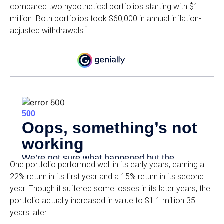
compared two hypothetical portfolios starting with $1
million. Both portfolios took $60,000 in annual inflation-
1
adjusted withdrawals.
One portfolio performed well in its early years, earning a
22% return in its first year and a 15% return in its second
year. Though it suffered some losses in its later years, the
portfolio actually increased in value to $1.1 million 35
years later.