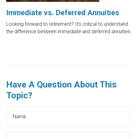
Immediate vs. Deferred Annuities
Looking forward to retirement? It's critical to understand
the difference between immediate and deferred annuities.
Have A Question About This
Topic?