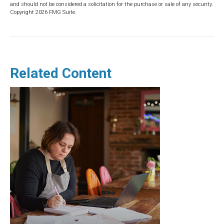
and should not be considered a solicitation for the purchase or sale of any security.
Copyright
2026 FMG Suite.
Related Content