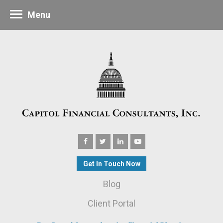
Menu
Get In Touch Now
Blog
Client Portal