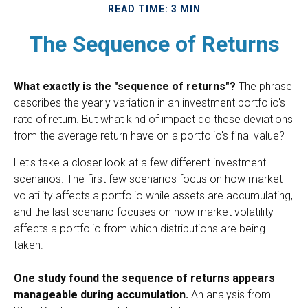
READ TIME: 3 MIN
The Sequence of Returns
What exactly is the "sequence of returns"?
The phrase
describes the yearly variation in an investment portfolio's
rate of return. But what kind of impact do these deviations
from the average return have on a portfolio's final value?
Let's take a closer look at a few different investment
scenarios. The first few scenarios focus on how market
volatility affects a portfolio while assets are accumulating,
and the last scenario focuses on how market volatility
affects a portfolio from which distributions are being
taken.
One study found the sequence of returns appears
manageable during accumulation.
An analysis from