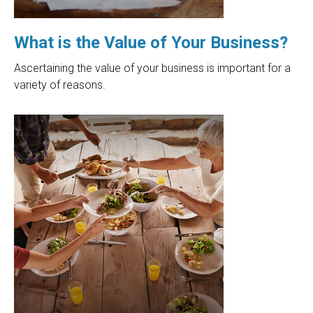
What is the Value of Your Business?
Ascertaining the value of your business is important for a
variety of reasons.