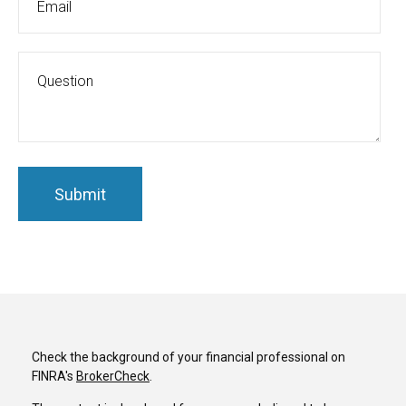
Check the background of your financial professional on
FINRA's
BrokerCheck
.