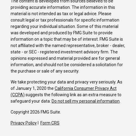
The content is developed from sources believed to be
providing accurate information. The information in this
material is not intended as tax or legal advice. Please
consult legal or tax professionals for specific information
regarding your individual situation. Some of this material
was developed and produced by FMG Suite to provide
information on a topic that may be of interest. FMG Suite is
not affiliated with the named representative, broker - dealer,
state - or SEC - registered investment advisory firm. The
opinions expressed and material provided are for general
information, and should not be considered a solicitation for
the purchase or sale of any security.
We take protecting your data and privacy very seriously. As
of January 1, 2020 the
California Consumer Privacy Act
(CCPA)
suggests the following link as an extra measure to
safeguard your data:
Do not sell my personal information
.
Copyright 2026 FMG Suite.
Privacy Policy
I
Form CRS