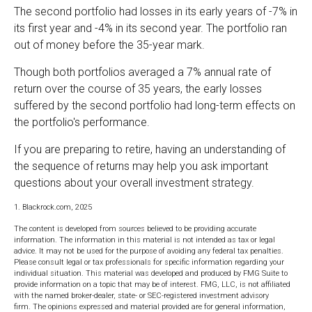
The second portfolio had losses in its early years of -7% in
its first year and -4% in its second year. The portfolio ran
out of money before the 35-year mark.
Though both portfolios averaged a 7% annual rate of
return over the course of 35 years, the early losses
suffered by the second portfolio had long-term effects on
the portfolio's performance.
If you are preparing to retire, having an understanding of
the sequence of returns may help you ask important
questions about your overall investment strategy.
1. Blackrock.com, 2025
The content is developed from sources believed to be providing accurate
information. The information in this material is not intended as tax or legal
advice. It may not be used for the purpose of avoiding any federal tax penalties.
Please consult legal or tax professionals for specific information regarding your
individual situation. This material was developed and produced by FMG Suite to
provide information on a topic that may be of interest. FMG, LLC, is not affiliated
with the named broker-dealer, state- or SEC-registered investment advisory
firm. The opinions expressed and material provided are for general information,